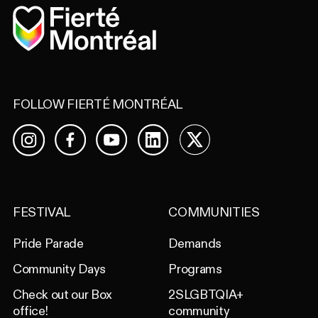
Home
FOLLOW FIERTÉ MONTRÉAL
Facebook
YouTube
LinkedIn
X
Instagram
FESTIVAL
COMMUNITIES
Pride Parade
Demands
Community Days
Programs
Check out our Box
2SLGBTQIA+
office!
community