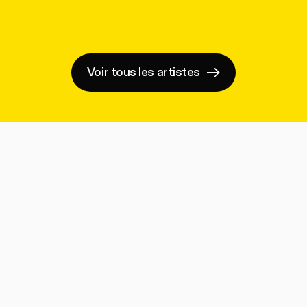
Voir tous les artistes