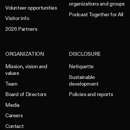
organizations and groups
Volunteer opportunities
Podcast Together for All
Visitor info
2026 Partners
ORGANIZATION
DISCLOSURE
Mission, vision and
Netiquette
values
Sustainable
Team
development
Board of Directors
Policies and reports
Media
Careers
Contact