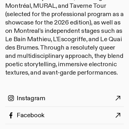
Montréal, MURAL, and Taverne Tour
(selected for the professional program as a
showcase for the 2026 edition), as well as
on Montreal’s independent stages such as
Le Bain Mathieu, L’Escogriffe, and Le Quai
des Brumes. Through a resolutely queer
and multidisciplinary approach, they blend
poetic storytelling, immersive electronic
textures, and avant-garde performances.
Instagram
Facebook