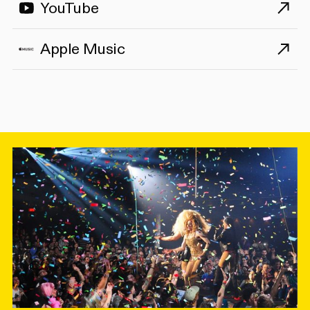
YouTube
Apple Music