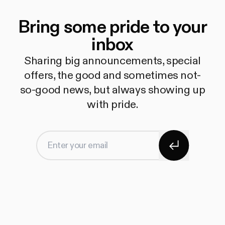
Bring some pride to your
inbox
Sharing big announcements, special
offers, the good and sometimes not-
so-good news, but always showing up
with pride.
Subscribe
Enter your email