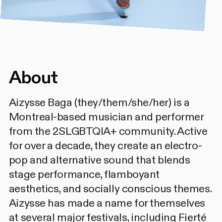
About
Aizysse Baga (they/them/she/her) is a
Montreal-based musician and performer
from the 2SLGBTQIA+ community. Active
for over a decade, they create an electro-
pop and alternative sound that blends
stage performance, flamboyant
aesthetics, and socially conscious themes.
Aizysse has made a name for themselves
at several major festivals, including Fierté