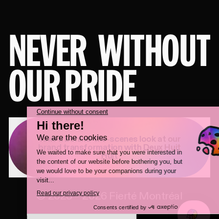
NEVER
WITHOUT
OUR PRIDE
Take a behind-the-scenes look at our
brand transformation with
Deux Huit
Huit
©
2023
–
2026
Fierté Montréal