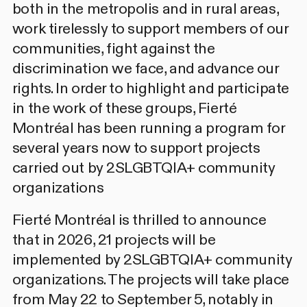
both in the metropolis and in rural areas,
work tirelessly to support members of our
communities, fight against the
discrimination we face, and advance our
rights. In order to highlight and participate
in the work of these groups, Fierté
Montréal has been running
a program for
several years now to support projects
carried out by 2SLGBTQIA+ community
organizations
Fierté Montréal is thrilled to announce
that in 2026, 21 projects will be
implemented by 2SLGBTQIA+ community
organizations. The projects will take place
from May 22 to September 5, notably in