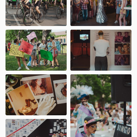
Montreal
)
- Atelier Trans 101 -
Réduction des méfaits 101 : parlons
drogues et de Party n Play (PnP) - BBQ
communautaire de l'ACCM
AGIR (
Action LGBTQIA+ avec les
immigrant·e·s et réfugié·e·s)
- Cabaret
Borderless par AGIR
AGQ (Archives Gaies du Québec)
-
L'Émergence du Village gai (Montréal
1974-1990)
ALQ (Archives Lesbiennes du
Québec)
- Le désir d'être soi : regards
croisés sur les médias lesbiens