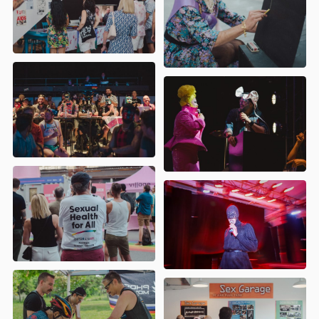
Araneide
- Cabaret Post-Pistoles
ARCG (Aînés et Retraités de la
Communauté Gaie)
- Mur des
mémoires Queer
Bear It
- Élection Miss Bear
CAPAHC (Centre Associatif
Polyvalent d'Aide Hépatite C)
- Atelier
VHC : Unir nos forces, réduire nos
risques
Coalition des familles LGBT+
-
L’AQUA-lition des familles LGBTQ+ à la
plage
Les Sœurs de la Perpétuelle