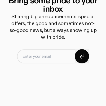
Bring some pride to your
inbox
Sharing big announcements, special
offers, the good and sometimes not-
so-good news, but always showing up
with pride.
Subscribe
Enter your email