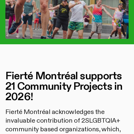
Fierté Montréal supports
21 Community Projects in
2026!
Fierté Montréal acknowledges the
invaluable contribution of 2SLGBTQIA+
community based organizations, which,