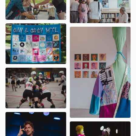
Indulgence
- Conclave international
des sœurs de la perpétuelle
indulgence
Divers-Gens
- Dîner Arc-En-Ciel
Diversité 02
- 5 à 7 de la fierté au Sag-
Lac
Les Drags Patronnesses
- Thé Garden
Partie des Drags Patronnesses
Fierté Val-D'Or
- Journée
communautaire Festival Fierté Val-
d'Or
Macarena Latinx
- Fierté Macarena