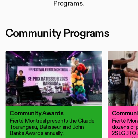
Conférence
Programs.
Community Programs
Community Awards
Communit
Fierté Montréal presents the Claude
Fierté Mont
Tourangeau, Bâtisseur and John
dozens of p
Banks Awards annually.
2SLGBTQI