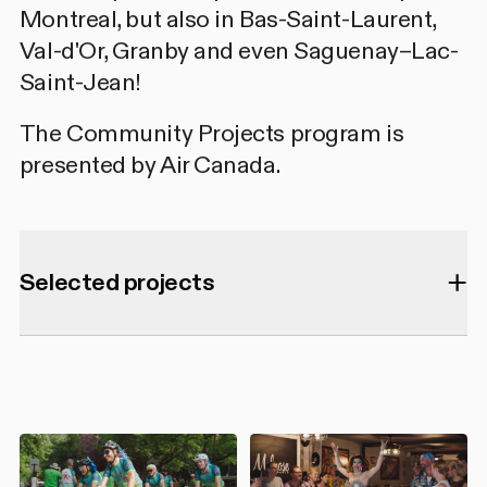
Montreal, but also in Bas-Saint-Laurent,
Val-d'Or, Granby and even Saguenay–Lac-
Saint-Jean!
The Community Projects program is
presented by Air Canada.
Selected projects
75 SHOTS Pocket Cinema
- Sous le
Radar : le Cinéma Underground Queer
du Sud Global
ACCM
(
AIDS Community Care