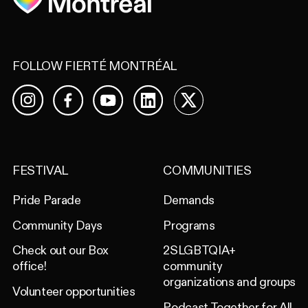
FOLLOW FIERTÉ MONTRÉAL
Facebook
YouTube
LinkedIn
X
Instagram
FESTIVAL
COMMUNITIES
Pride Parade
Demands
Community Days
Programs
Check out our Box
2SLGBTQIA+
office!
community
organizations and groups
Volunteer opportunities
Podcast Together for All