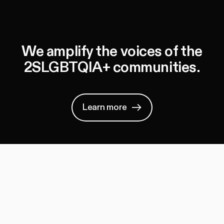
We amplify the voices of the
2SLGBTQIA+ communities.
Learn more