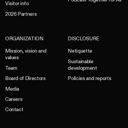
Visitor info
2026 Partners
ORGANIZATION
DISCLOSURE
Mission, vision and
Netiquette
values
Sustainable
Team
development
Board of Directors
Policies and reports
Media
Careers
Contact