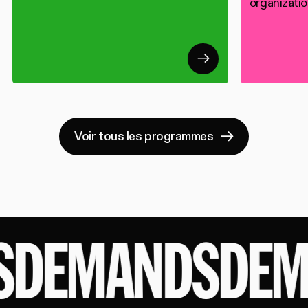
organizatio
Voir tous les programmes
DEMANDS
DEM