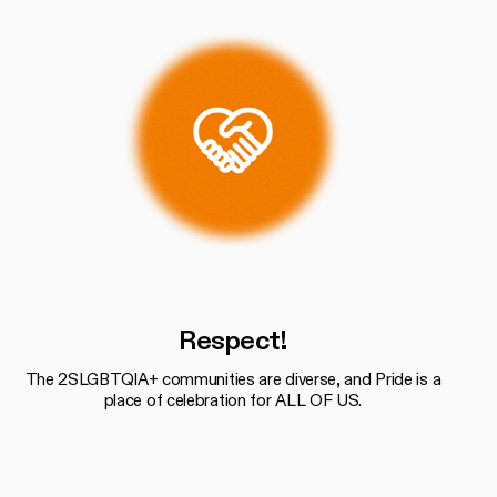
Respect!
The 2SLGBTQIA+ communities are diverse, and Pride is a
place of celebration for ALL OF US.