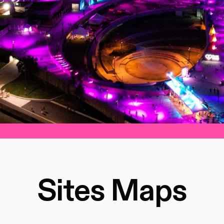
Sites Maps