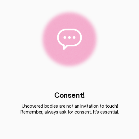
Consent!
Uncovered bodies are not an invitation to touch!
Remember, always ask for consent. It’s essential.