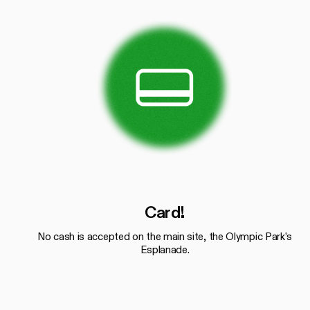
Card!
No cash is accepted on the main site, the Olympic Park’s
Esplanade.