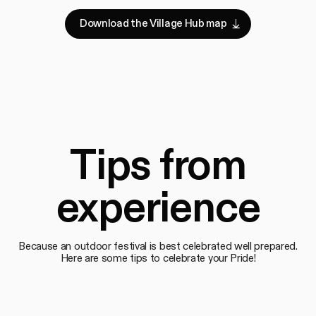
D
o
w
n
l
o
a
d
t
h
e
V
i
l
l
a
g
e
H
u
b
m
a
p
Download the Village Hub map
D
o
w
n
l
o
a
d
t
h
e
V
i
l
l
a
g
e
H
u
b
m
a
p
Tips from
experience
Because an outdoor festival is best celebrated well prepared.
Here are some tips to celebrate your Pride!