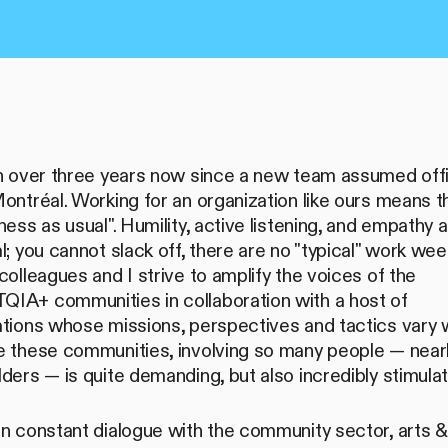
en over three years now since a new team assumed off
ontréal. Working for an organization like ours means t
ness as usual". Humility, active listening, and empathy 
l; you cannot slack off, there are no "typical" work wee
colleagues and I strive to amplify the voices of the
IA+ communities in collaboration with a host of
tions whose missions, perspectives and tactics vary w
e these communities, involving so many people — near
ders — is quite demanding, but also incredibly stimulat
n constant dialogue with the community sector, arts & 