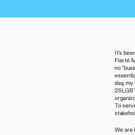
It's be
Fierté M
no "busi
essentia
day, my 
2SLGBTQ
organiza
To serv
stakehol
We are i