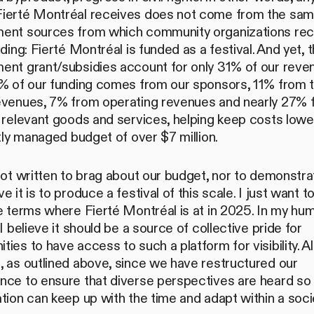
ierté Montréal receives does not come from the sa
ent sources from which community organizations rec
nding: Fierté Montréal is funded as a festival. And yet, 
ent grant/subsidies account for only 31% of our reven
4% of our funding comes from our sponsors, 11% from t
evenues, 7% from operating revenues and nearly 27% 
 relevant goods and services, helping keep costs lower.
htly managed budget of over $7 million.
not written to brag about our budget, nor to demonstr
e it is to produce a festival of this scale. I just want 
e terms where Fierté Montréal is at in 2025. In my hu
 I believe it should be a source of collective pride for
ies to have access to such a platform for visibility. Al
, as outlined above, since we have restructured our
nce to ensure that diverse perspectives are heard so 
tion can keep up with the time and adapt within a soci