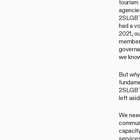
tourism
agencies
2SLGBTQ
had a vo
2021, o
members
governan
we know,
But
wh
fundame
2SLGBTQ
left asid
We need
communi
capacit
services