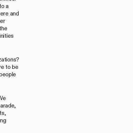
to a
here and
eer
the
nities
zations?
e to be
 people
 We
Parade,
ts,
ing