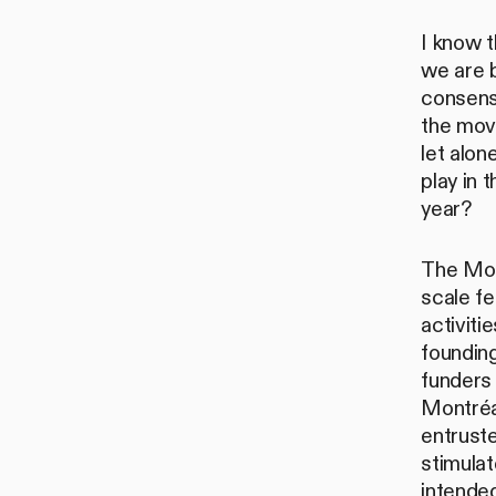
I know t
we are b
consensu
the move
let alo
play in
year?
The Mon
scale fe
activiti
founding
funders 
Montréa
entruste
stimula
intended