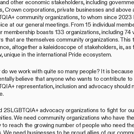
 and other economic stakeholders, including governme
, Crown corporations, private businesses and above al
IA+ community organizations, to whom since 2023 
ice at our general meetings. From 15 individual membe
ur membership boasts 133 organizations, including 74 
 that are themselves community organizations. This 
ce, altogether a kaleidoscope of stakeholders, is, as 
 unique in the international Pride ecosystem.
y
do we work with quite so many people? It is becaus
ntally believe that anyone who wants to contribute to
IA+ representation, inclusion and advocacy should 
e.
 2SLGBTQIA+ advocacy organizations to fight for ou
ties. We need community organizations who have th
y to reach the growing number of people who need the
. We need businesses to be proud allies of our commu