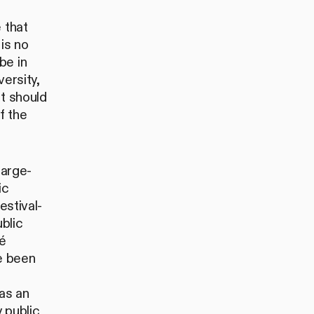
 that
is no
be in
ersity,
it should
f the
large-
ic
estival-
blic
é
e been
o
as an
y public