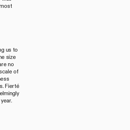
 most
ng us to
he size
are no
scale of
ness
. Fierté
elmingly
 year.