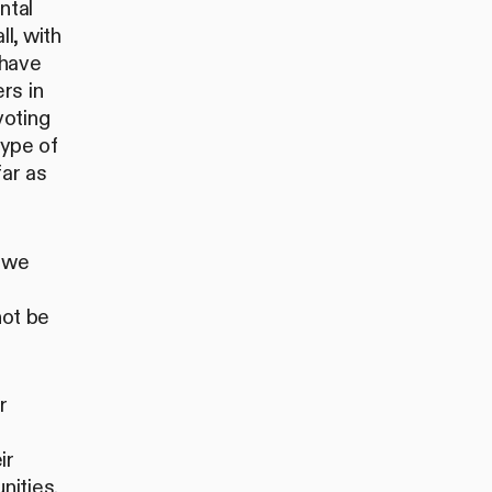
ntal
l, with
have
rs in
voting
type of
far as
e we
not be
r
e
ir
nities.