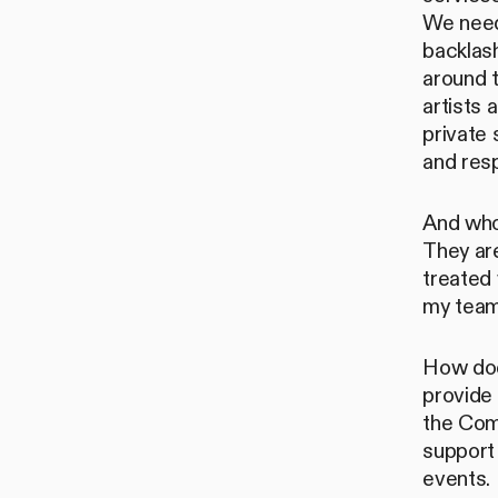
We need
backlas
around t
artists 
private 
and resp
And who
They ar
treated 
my team 
How does
provide 
the Comm
support
events.