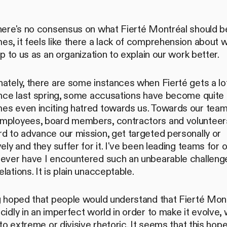
.
there's no consensus on what Fierté Montréal should 
s, it feels like there a lack of comprehension about 
 up to us as an organization to explain our work better.
ately, there are some instances when Fierté gets a lo
ince last spring, some accusations have become quite 
es even inciting hatred towards us. Towards our team.
mployees, board members, contractors and volunteer
d to advance our mission, get targeted personally or
vely and they suffer for it. I've been leading teams for 
Never have I encountered such an unbearable challeng
lations. It is plain unacceptable.
ng hoped that people would understand that Fierté Mon
cidly in an imperfect world in order to make it evolve, 
into extreme or divisive rhetoric. It seems that this ho