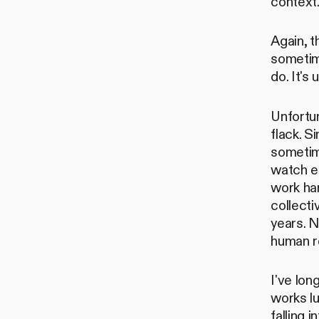
context
Again, 
sometime
do. It's
Unfortun
flack. S
sometim
watch e
work har
collecti
years. 
human re
I've lo
works lu
falling 