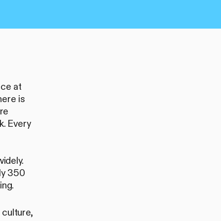
ice at
here is
are
k. Every
idely.
ly 350
ing.
culture,