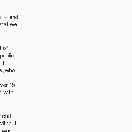
be — and
what we
t of
public,
 I
s, who
over 15
e with
tréal
without
pe was