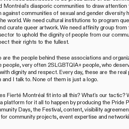
 Montréal's diasporic communities to draw attention 
h against communities of sexual and gender diversity 
he world. We need cultural institutions to program qu
and curate queer artwork. We need affinity group from 
sector to uphold the dignity of people from our commu
ect their rights to the fullest.
 are the people behind these associations and organi
e people, very often 2SLGBTQIA+ people, who deserv
with dignity and respect. Every day, these are the real
and I talk to. None of them is just a logo.
 Fierté Montréal fit into all this? What's our tactic?
a platform for it all to happen by producing the Pride 
unity Days, the Festival, content, visibility agreemen
 for community projects, event expertise and network