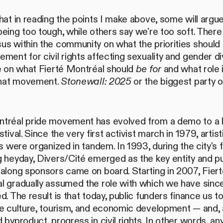
hat in reading the points I make above, some will argue
eing too tough, while others say we're too soft. There 
s within the community on what the priorities should 
ment for civil rights affecting sexuality and gender div
ne on what Fierté Montréal should
be for
and what role 
 that movement.
Stonewall: 2025
or the biggest party o
tréal pride movement has evolved from a demo to a 
stival. Since the very first activist march in 1979, artist
es were organized in tandem. In 1993, during the city's f
 heyday, Divers/Cité emerged as the key entity and pu
along sponsors came on board. Starting in 2007, Fiert
l gradually assumed the role with which we have sinc
d. The result is that today, public funders finance us t
te culture, tourism, and economic development — and, 
 byproduct, progress in civil rights. In other words, an