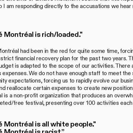
o I am responding directly to the accusations we hear
é Montréal is rich/loaded."
ontréal had been in the red for quite some time, forci
 strict financial recovery plan for the past two years. T
udget is adapted to the scope of our activities. There 
us expenses. We do not have enough staff to meet the 
y expectations, forcing us to rapidly evolve our busi
d reallocate certain expenses to create new positions
 is a non-profit organization that produces an overwh
eted/free festival, presenting over 100 activities each
é Montréal is all white people."
é Montréal is racist.”