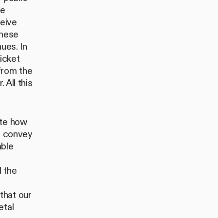
me
eive
these
ues. In
icket
from the
 All this
ate how
to convey
mble
l the
that our
etal