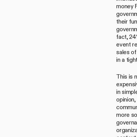
money F
governm
their fu
governm
fact, 2
event r
sales of
in a tig
This is 
expensiv
in simpl
opinion,
communit
more so
governa
organiza