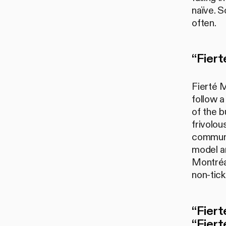
naïve. S
often.
“Fiert
Fierté M
follow a
of the b
frivolo
communit
model an
Montréal
non-tick
“Fiert
“Fiert