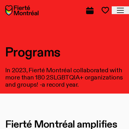
Skip to navigation
Skip to navigation
Skip to content
Home
Cl
Complete prog
Favorite
Programs
In 2023, Fierté Montréal collaborated with
more than 180 2SLGBTQIA+ organizations
and groups! -a record year.
Fierté Montréal amplifies