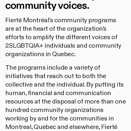
community voices.
Fierté Montréal's community programs
are at the heart of the organization's
efforts to amplify the different voices of
2SLGBTQIA+ individuals and community
organizations in Quebec.
The programs include a variety of
initiatives that reach out to both the
collective and the individual. By putting its
human, financial and communication
resources at the disposal of more than one
hundred community organizations
working by and for the communities in
Montreal, Quebec and elsewhere, Fierté