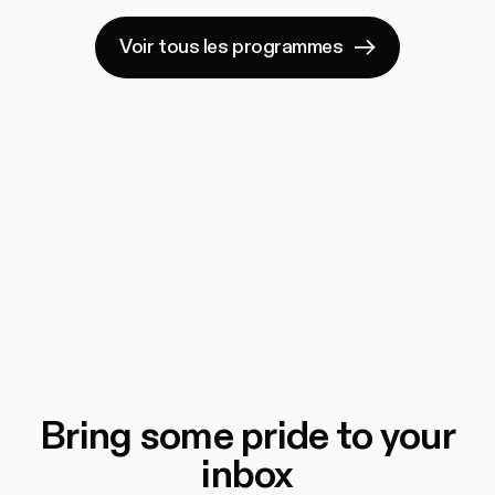
Voir tous les programmes
Bring some pride to your
inbox