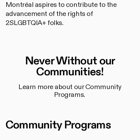
Montréal aspires to contribute to the
advancement of the rights of
2SLGBTQIA+ folks.
Never Without our
Communities!
Learn more about our Community
Programs.
Community Programs