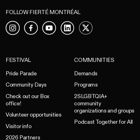
FOLLOW FIERTÉ MONTRÉAL
Facebook
YouTube
LinkedIn
X
Instagram
FESTIVAL
COMMUNITIES
Pride Parade
Demands
Community Days
Programs
Check out our Box
2SLGBTQIA+
office!
community
organizations and groups
Volunteer opportunities
Podcast Together for All
Visitor info
2026 Partners