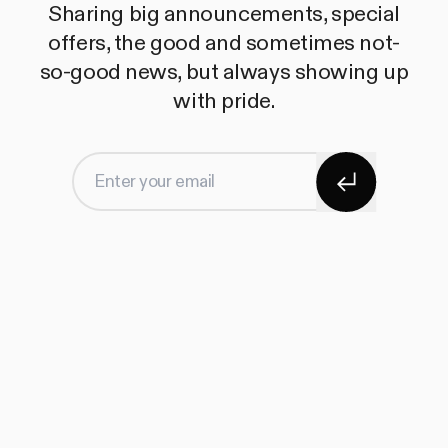
Sharing big announcements, special
offers, the good and sometimes not-
so-good news, but always showing up
with pride.
Subscribe
Enter your email