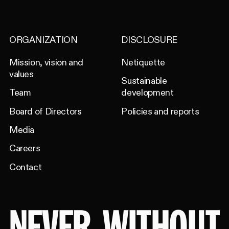
ORGANIZATION
DISCLOSURE
Mission, vision and
Netiquette
values
Sustainable
Team
development
Board of Directors
Policies and reports
Media
Careers
Contact
NEVER
WITHOUT