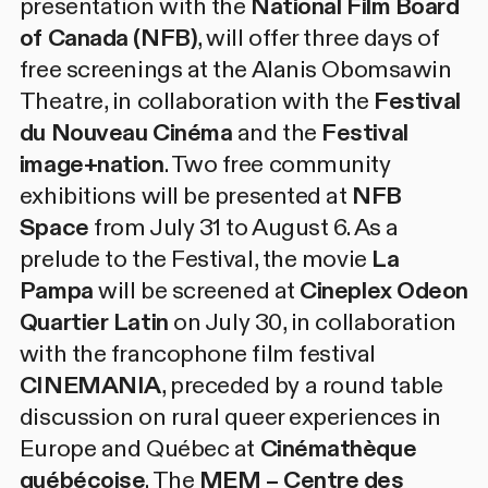
presentation with the
National Film Board
of Canada (NFB)
, will offer three days of
free screenings at the Alanis Obomsawin
Theatre, in collaboration with the
Festival
du Nouveau Cinéma
and the
Festival
image+nation
. Two free community
exhibitions will be presented at
NFB
Space
from July 31 to August 6. As a
prelude to the Festival, the movie
La
Pampa
will be screened at
Cineplex Odeon
Quartier Latin
on July 30, in collaboration
with the francophone film festival
CINEMANIA
, preceded by a round table
discussion on rural queer experiences in
Europe and Québec at
Cinémathèque
québécoise
. The
MEM – Centre des