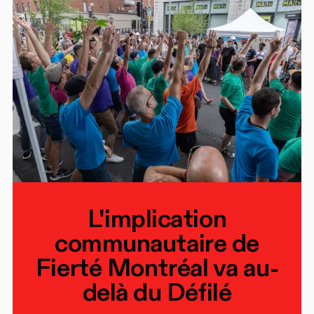
L'implication
communautaire de
Fierté Montréal va au-
delà du Défilé