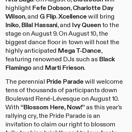
highlight
Fefe Dobson
,
Charlotte Day
Wilson
, and
G Flip
.
Xcellence
will bring
Iniko
,
Bilal Hassani
, and
Ivy Queen
to the
stage on August 9. On August 10, the
biggest dance floor in town will host the
highly anticipated
Mega T-Dance
,
featuring renowned DJs such as
Black
Flamingo
and
Marti Frieson
.
The perennial
Pride Parade
will welcome
tens of thousands of participants down
Boulevard René-Lévesque on August 10.
With
“Blossom Here, Now!”
as this year's
rallying cry, the Pride Parade is an
invitation to claim our right to blossom