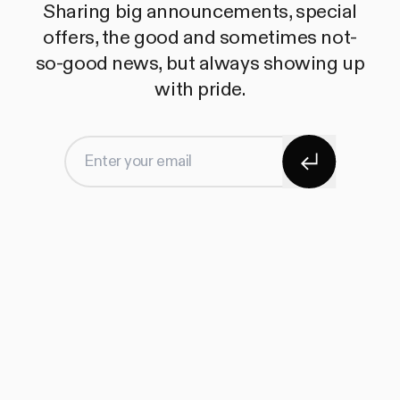
Sharing big announcements, special
offers, the good and sometimes not-
so-good news, but always showing up
with pride.
Subscribe
Enter your email