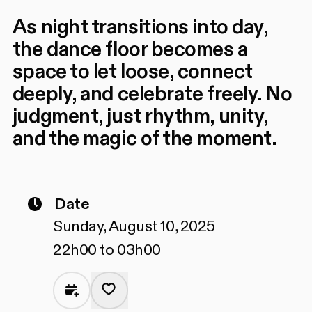
As night transitions into day,
the dance floor becomes a
space to let loose, connect
deeply, and celebrate freely. No
judgment, just rhythm, unity,
and the magic of the moment.
Date
Sunday, August 10, 2025
22h00 to 03h00