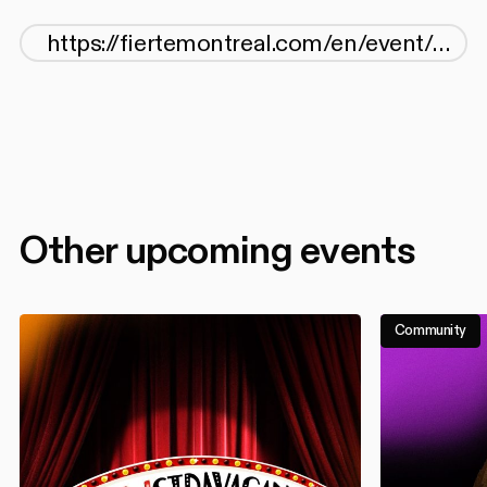
Other upcoming events
Community