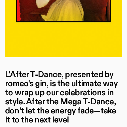
L'After T-Dance, presented by
romeo's gin, is the ultimate way
to wrap up our celebrations in
style. After the Mega T-Dance,
don’t let the energy fade—take
it to the next level