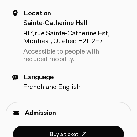
Location
Sainte-Catherine Hall
917, rue Sainte-Catherine Est,
Montréal, Québec H2L 2E7
Accessible to people with
reduced mobility.
Language
French and English
Admission
Buy a ticket