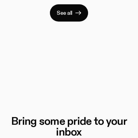
See all
Bring some pride to your
inbox