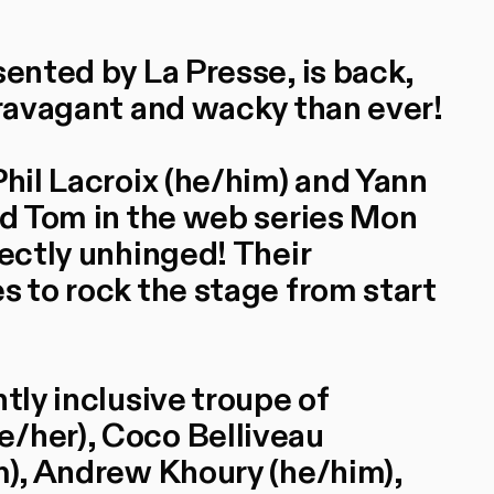
sented by La Presse, is back,
travagant and wacky than ever!
Phil Lacroix (he/him) and Yann
and Tom in the web series Mon
fectly unhinged! Their
s to rock the stage from start
tly inclusive troupe of
e/her), Coco Belliveau
im), Andrew Khoury (he/him),