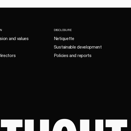
ON
DISCLOSURE
ision and values
Netiquette
Sustainable development
irectors
Policies and reports