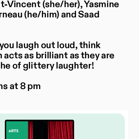
nt-Vincent (she/her), Yasmine
rneau (he/him) and Saad
you laugh out loud, think
 acts as brilliant as they are
he of glittery laughter!
ns at 8 pm