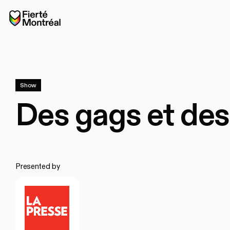
Skip to navigation
Skip to navigation
Skip to content
Home
Show
Des gags et des 
Presented by