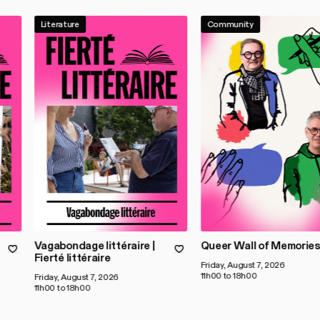
Literature
Community
Vagabondage littéraire |
Queer Wall of Memorie
Fierté littéraire
Friday, August 7, 2026
11h00 to 18h00
Friday, August 7, 2026
11h00 to 18h00