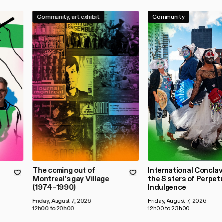
Community, art exhibit
Community
s
The coming out of
International Conclav
Montreal's gay Village
the Sisters of Perpet
(1974–1990)
Indulgence
Friday, August 7, 2026
Friday, August 7, 2026
12h00 to 20h00
12h00 to 23h00