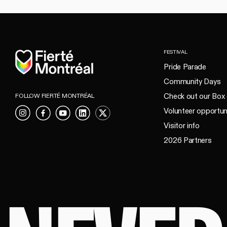
Home
FESTIVAL
Pride Parade
Community Days
Check out our Box 
FOLLOW FIERTÉ MONTRÉAL
Volunteer opportun
Instagram
Facebook
YouTube
LinkedIn
X
Visitor info
2026 Partners