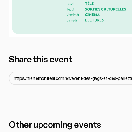
Share this event
Other upcoming events