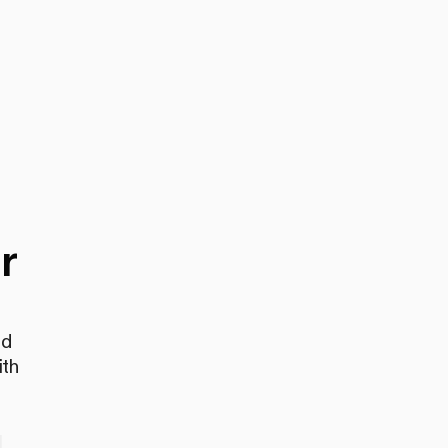
r
nd
ith