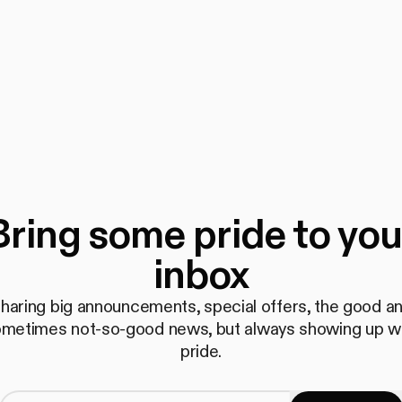
Bring some pride to you
inbox
haring big announcements, special offers, the good a
metimes not-so-good news, but always showing up w
pride.