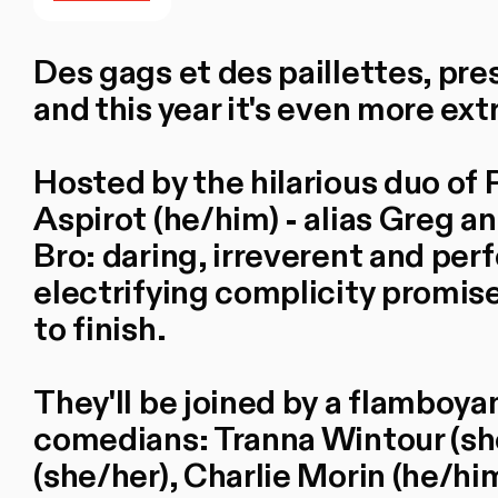
Des gags et des paillettes, pre
and this year it's even more ex
Hosted by the hilarious duo of 
Aspirot (he/him) - alias Greg 
Bro: daring, irreverent and per
electrifying complicity promise
to finish.
They'll be joined by a flamboyan
comedians: Tranna Wintour (sh
(she/her), Charlie Morin (he/h