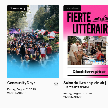
Community
Literature
Community Days
Salon du livre en plein air |
Fierté littéraire
Friday, August 7, 2026
11h00 to 18h00
Friday, August 7, 2026
11h00 to 18h00