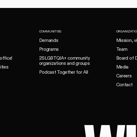
COMMUNITIES
ORGANIZATI
Demands
Mission, v
Programs
Team
office!
2SLGBTQIA+ community
Board of D
organizations and groups
ities
Media
Podcast Together for All
Careers
Contact