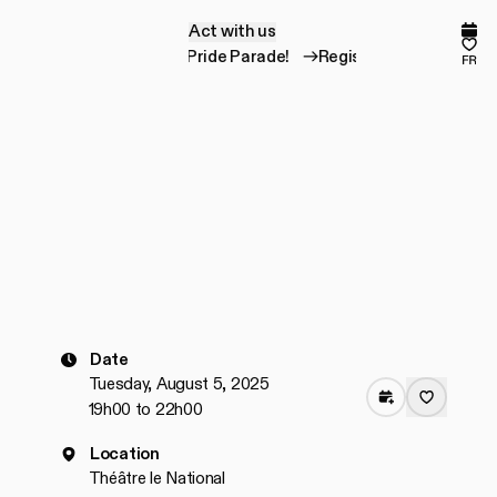
Act with us
A
c
t
w
i
t
h
u
s
Comp
Fav
Register for the Pride Parade!
Register for the Prid
fr
Date
Tuesday, August 5, 2025
19h00 to 22h00
Location
Théâtre le National