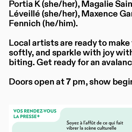
Portia K (she/her), Magalie Sai
Léveillé (she/her), Maxence Ga
Fennich (he/him).
Local artists are ready to make 
softly, and sparkle with joy with
biting. Get ready for an avalanc
Doors open at 7 pm, show begi