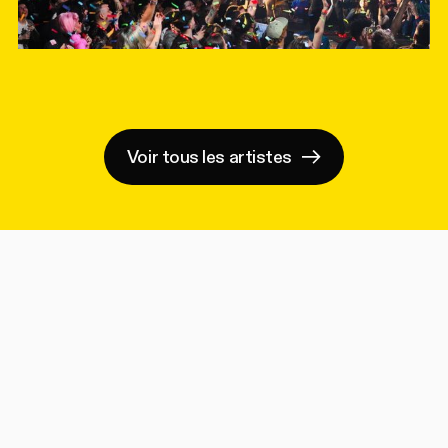
Voir tous les artistes