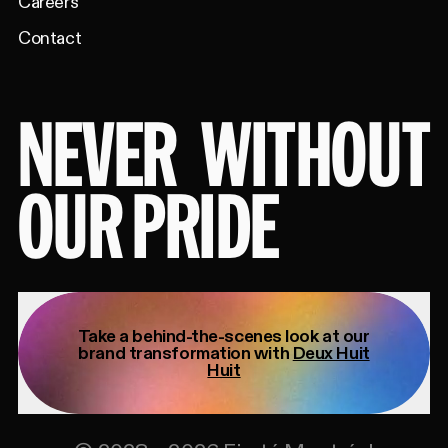
Careers
Contact
NEVER
WITHOUT
OUR PRIDE
Take a behind-the-scenes look at our
brand transformation with
Deux Huit
Huit