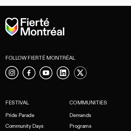
Home
FOLLOW FIERTÉ MONTRÉAL
Facebook
YouTube
LinkedIn
X
Instagram
FESTIVAL
COMMUNITIES
Pride Parade
Demands
Community Days
Programs