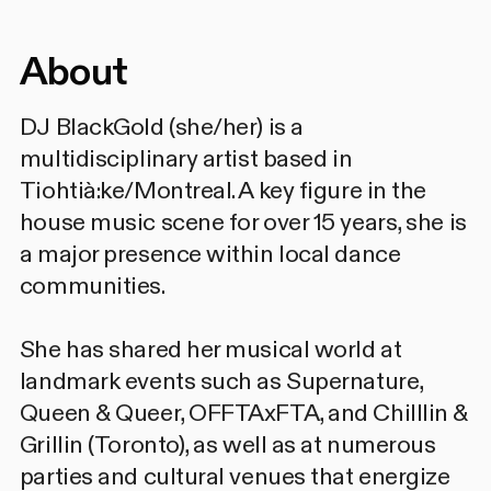
About
DJ BlackGold (she/her) is a
multidisciplinary artist based in
Tiohtià:ke/Montreal. A key figure in the
house music scene for over 15 years, she is
a major presence within local dance
communities.
She has shared her musical world at
landmark events such as Supernature,
Queen & Queer, OFFTAxFTA, and Chilllin &
Grillin (Toronto), as well as at numerous
parties and cultural venues that energize