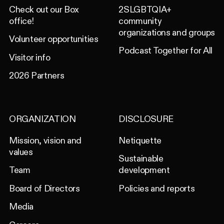
Check out our Box
2SLGBTQIA+
office!
community
organizations and groups
Volunteer opportunities
Podcast Together for All
Visitor info
2026 Partners
ORGANIZATION
DISCLOSURE
Mission, vision and
Netiquette
values
Sustainable
Team
development
Board of Directors
Policies and reports
Media