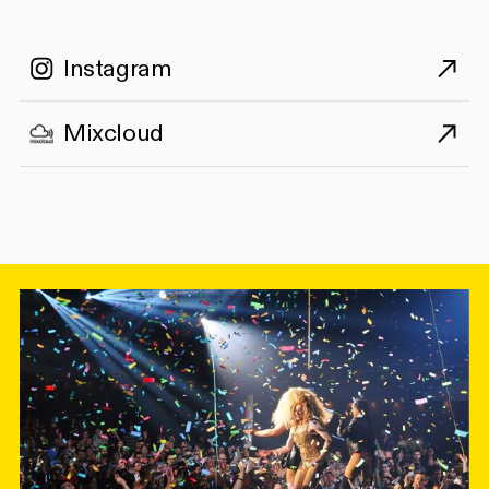
Instagram
Mixcloud