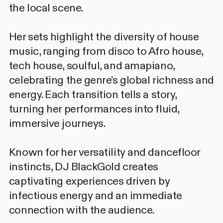
the local scene.
Her sets highlight the diversity of house
music, ranging from disco to Afro house,
tech house, soulful, and amapiano,
celebrating the genre’s global richness and
energy. Each transition tells a story,
turning her performances into fluid,
immersive journeys.
Known for her versatility and dancefloor
instincts, DJ BlackGold creates
captivating experiences driven by
infectious energy and an immediate
connection with the audience.