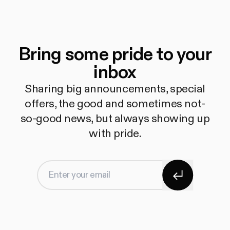
Bring some pride to your
inbox
Sharing big announcements, special
offers, the good and sometimes not-
so-good news, but always showing up
with pride.
Subscribe
Enter your email