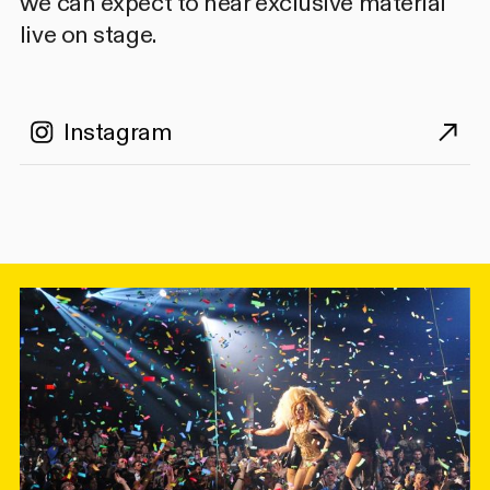
we can expect to hear exclusive material
live on stage.
Instagram