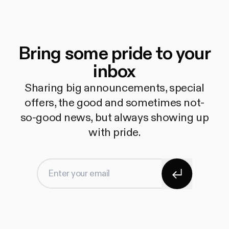
Bring some pride to your
inbox
Sharing big announcements, special
offers, the good and sometimes not-
so-good news, but always showing up
with pride.
Subscribe
Enter your email