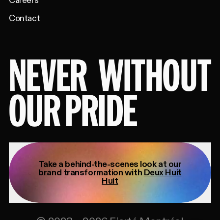
Careers
Contact
NEVER
WITHOUT
OUR PRIDE
Take a behind-the-scenes look at our
brand transformation with
Deux Huit
Huit