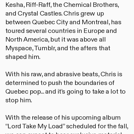
Kesha, Riff-Raff, the Chemical Brothers,
and Crystal Castles. Chris grew up
between Quebec City and Montreal, has
toured several countries in Europe and
North America, but it was above all
Myspace, Tumblr, and the afters that
shaped him.
With his raw, and abrasive beats, Chris is
determined to push the boundaries of
Quebec pop... and it’s going to take a lot to
stop him.
With the release of his upcoming album
“Lord Take My Load” scheduled for the fall,