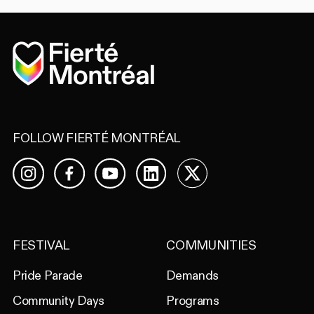
Home
FOLLOW FIERTÉ MONTRÉAL
Facebook
YouTube
LinkedIn
X
Instagram
FESTIVAL
COMMUNITIES
Pride Parade
Demands
Community Days
Programs