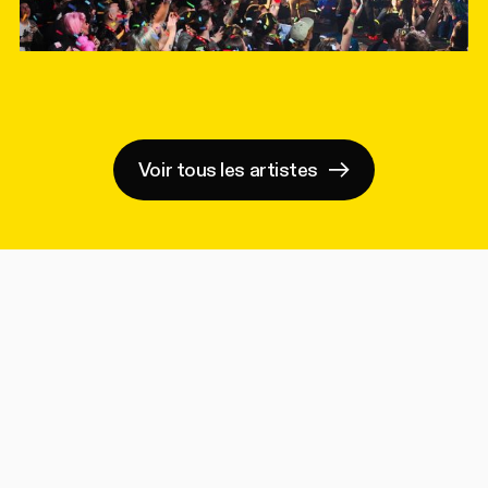
Voir tous les artistes