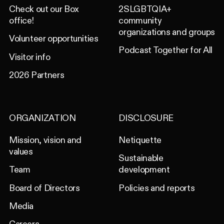
Check out our Box
2SLGBTQIA+
office!
community
organizations and groups
Volunteer opportunities
Podcast Together for All
Visitor info
2026 Partners
ORGANIZATION
DISCLOSURE
Mission, vision and
Netiquette
values
Sustainable
Team
development
Board of Directors
Policies and reports
Media