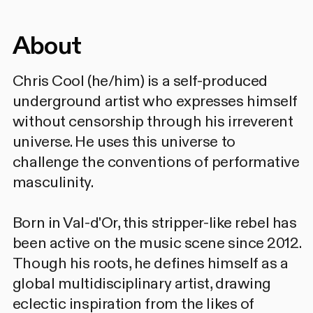
About
Chris Cool (he/him) is a self-produced
underground artist who expresses himself
without censorship through his irreverent
universe. He uses this universe to
challenge the conventions of performative
masculinity.
Born in Val-d'Or, this stripper-like rebel has
been active on the music scene since 2012.
Though his roots, he defines himself as a
global multidisciplinary artist, drawing
eclectic inspiration from the likes of