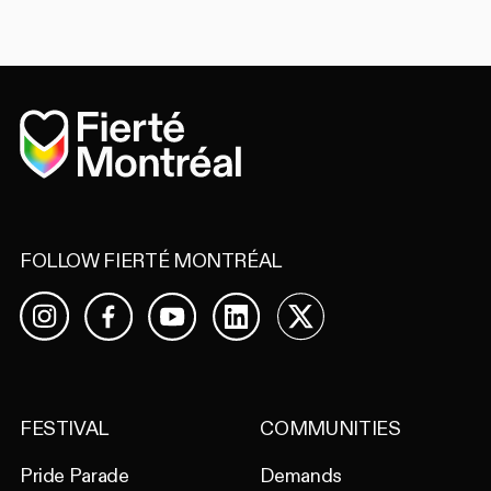
Home
FOLLOW FIERTÉ MONTRÉAL
Facebook
YouTube
LinkedIn
X
Instagram
FESTIVAL
COMMUNITIES
Pride Parade
Demands