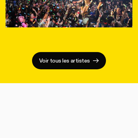
Voir tous les artistes