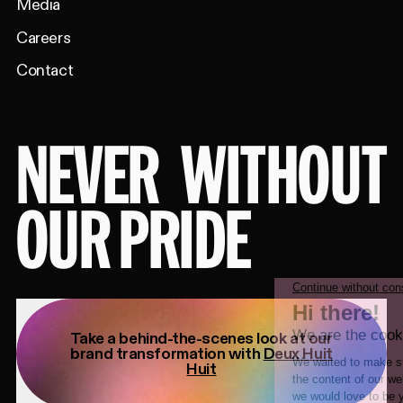
Media
Careers
Contact
NEVER
WITHOUT
OUR PRIDE
Take a behind-the-scenes look at our
brand transformation with
Deux Huit
Huit