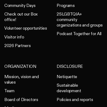
Community Days
Programs
Check out our Box
2SLGBTQIA+
office!
community
organizations and groups
Volunteer opportunities
Podcast Together for All
Visitor info
2026 Partners
ORGANIZATION
DISCLOSURE
Mission, vision and
Netiquette
values
Sustainable
Team
development
Board of Directors
Policies and reports