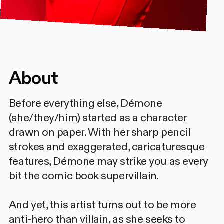
About
Before everything else, Démone
(she/they/him) started as a character
drawn on paper. With her sharp pencil
strokes and exaggerated, caricaturesque
features, Démone may strike you as every
bit the comic book supervillain.
And yet, this artist turns out to be more
anti-hero than villain, as she seeks to