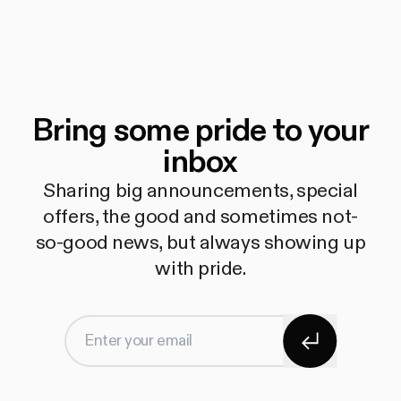
Bring some pride to your
inbox
Sharing big announcements, special
offers, the good and sometimes not-
so-good news, but always showing up
with pride.
Subscribe
Enter your email