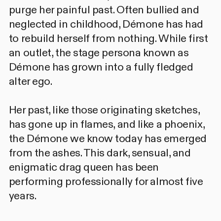
purge her painful past. Often bullied and
neglected in childhood, Démone has had
to rebuild herself from nothing. While first
an outlet, the stage persona known as
Démone has grown into a fully fledged
alter ego.
Her past, like those originating sketches,
has gone up in flames, and like a phoenix,
the Démone we know today has emerged
from the ashes. This dark, sensual, and
enigmatic drag queen has been
performing professionally for almost five
years.