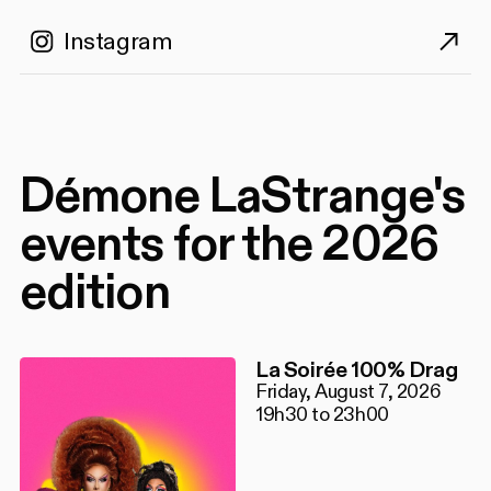
Instagram
Démone LaStrange's
events for the 2026
edition
La Soirée 100% Drag
Friday, August 7, 2026
19h30 to 23h00