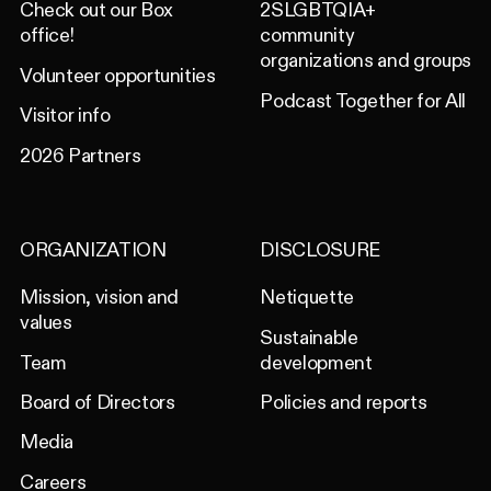
Check out our Box
2SLGBTQIA+
office!
community
organizations and groups
Volunteer opportunities
Podcast Together for All
Visitor info
2026 Partners
ORGANIZATION
DISCLOSURE
Mission, vision and
Netiquette
values
Sustainable
Team
development
Board of Directors
Policies and reports
Media
Careers