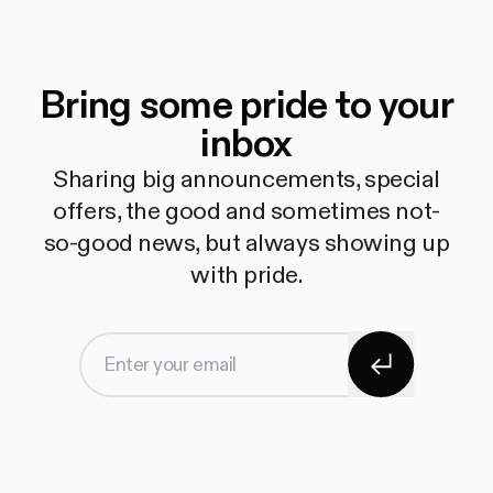
Bring some pride to your
inbox
Sharing big announcements, special
offers, the good and sometimes not-
so-good news, but always showing up
with pride.
Subscribe
Enter your email