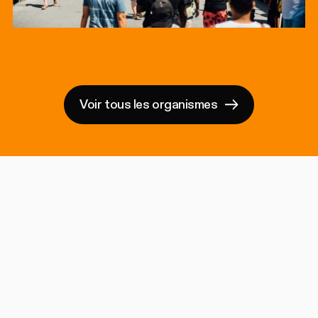
Voir tous les organismes