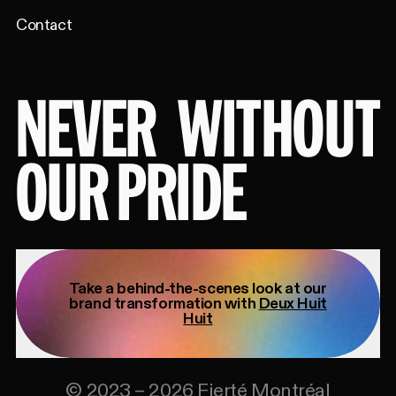
Contact
NEVER
WITHOUT
OUR PRIDE
Take a behind-the-scenes look at our
brand transformation with
Deux Huit
Huit
©
2023
–
2026
Fierté Montréal