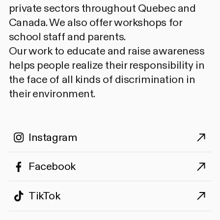
private sectors throughout Quebec and
Canada. We also offer workshops for
school staff and parents.
Our work to educate and raise awareness
helps people realize their responsibility in
the face of all kinds of discrimination in
their environment.
Instagram
Facebook
TikTok