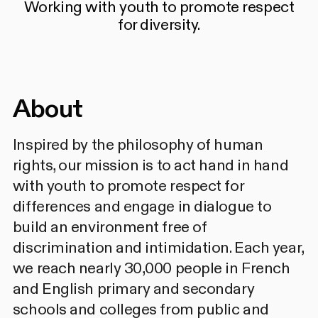
Working with youth to promote respect
for diversity.
About
Inspired by the philosophy of human
rights, our mission is to act hand in hand
with youth to promote respect for
differences and engage in dialogue to
build an environment free of
discrimination and intimidation. Each year,
we reach nearly 30,000 people in French
and English primary and secondary
schools and colleges from public and