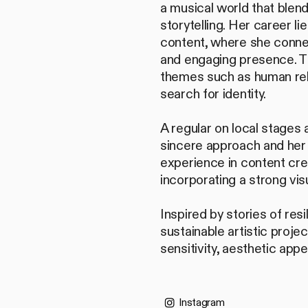
a musical world that blen
storytelling. Her career li
content, where she conne
and engaging presence. T
themes such as human rela
search for identity.
A regular on local stages 
sincere approach and her a
experience in content crea
incorporating a strong vis
Inspired by stories of res
sustainable artistic proj
sensitivity, aesthetic app
Instagram