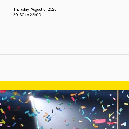
Thursday, August 6, 2026
20h30 to 22h00