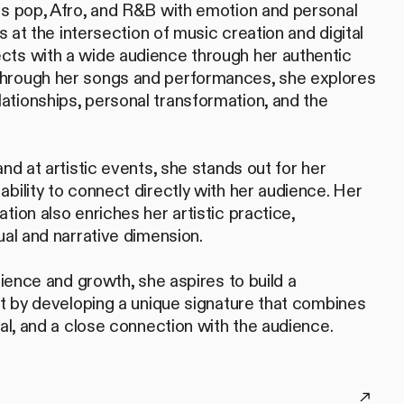
ds pop, Afro, and R&B with emotion and personal
es at the intersection of music creation and digital
cts with a wide audience through her authentic
hrough her songs and performances, she explores
tionships, personal transformation, and the
and at artistic events, she stands out for her
bility to connect directly with her audience. Her
tion also enriches her artistic practice,
ual and narrative dimension.
ilience and growth, she aspires to build a
ect by developing a unique signature that combines
eal, and a close connection with the audience.