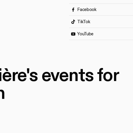
Facebook
TikTok
YouTube
ère's events for
n