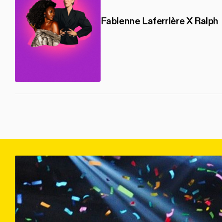
Fabienne Laferrière X Ralph