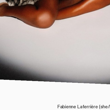
Fabienne Laferrière (she/