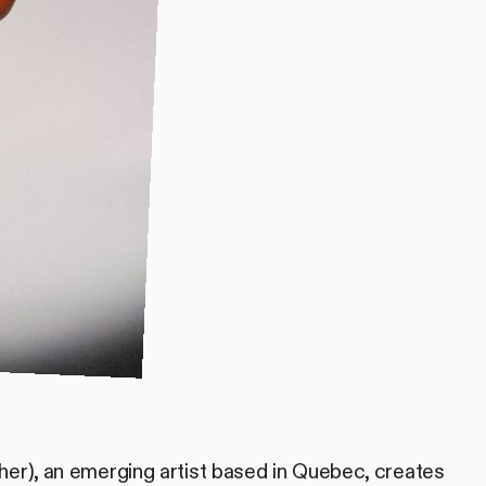
her), an emerging artist based in Quebec, creates