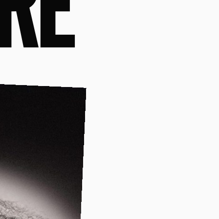
FABI
RE