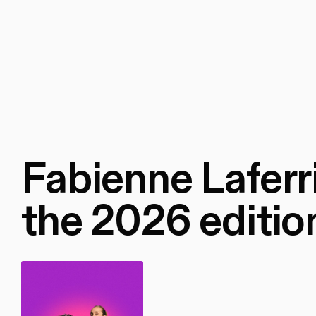
Fabienne Laferri
the 2026 editio