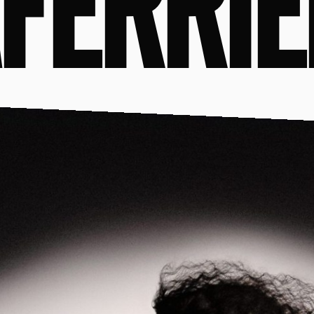
FERRIÈ