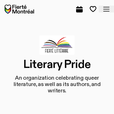
Skip to navigation
Skip to navigation
Skip to content
Home
Cl
Complete prog
Favorite
Literary Pride
An organization celebrating queer
literature, as well as its authors, and
writers.