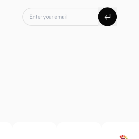
Subscribe
Enter your email