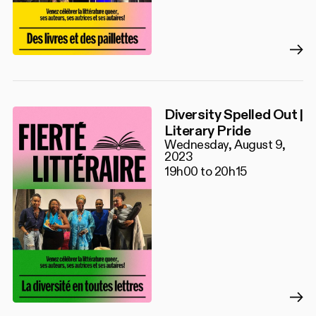
Diversity Spelled Out |
Literary Pride
Wednesday, August 9,
2023
19h00 to 20h15