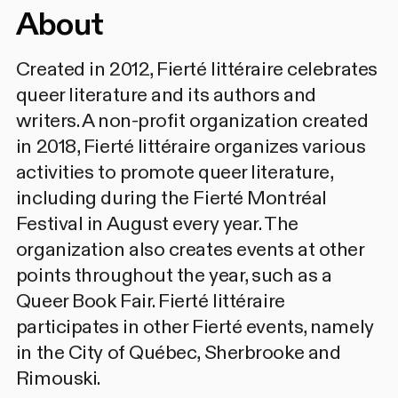
About
Created in 2012, Fierté littéraire celebrates
queer literature and its authors and
writers. A non-profit organization created
in 2018, Fierté littéraire organizes various
activities to promote queer literature,
including during the Fierté Montréal
Festival in August every year. The
organization also creates events at other
points throughout the year, such as a
Queer Book Fair. Fierté littéraire
participates in other Fierté events, namely
in the City of Québec, Sherbrooke and
Rimouski.