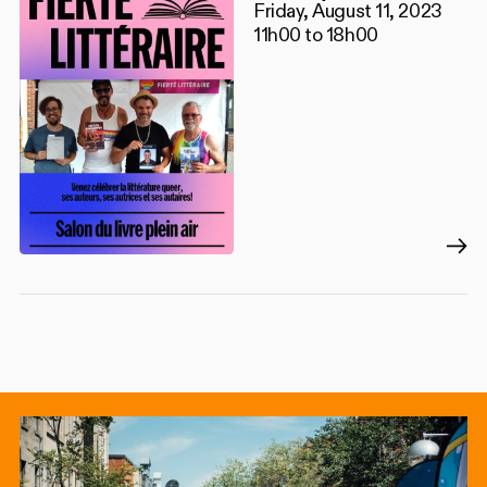
Friday, August 11, 2023
11h00 to 18h00