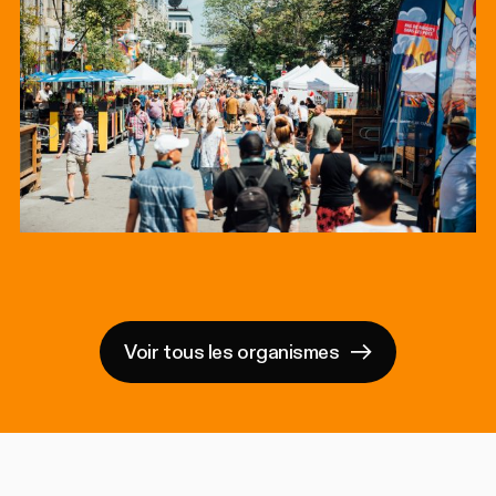
Voir tous les organismes