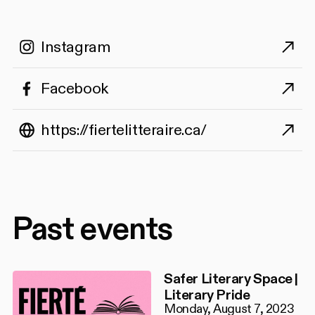
Instagram
Facebook
https://fiertelitteraire.ca/
Past events
Safer Literary Space |
Literary Pride
Monday, August 7, 2023