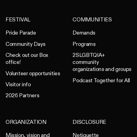
FESTIVAL
COMMUNITIES
Pride Parade
Demands
Community Days
Programs
Check out our Box
2SLGBTQIA+
office!
community
organizations and groups
Volunteer opportunities
Podcast Together for All
Visitor info
2026 Partners
ORGANIZATION
DISCLOSURE
Mission, vision and
Netiquette