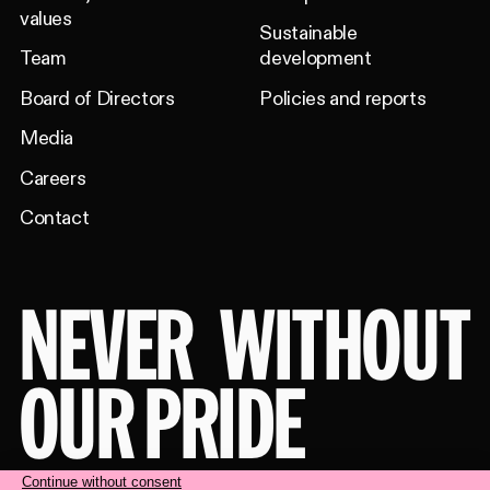
values
Sustainable
Team
development
Board of Directors
Policies and reports
Media
Careers
Contact
NEVER
WITHOUT
OUR PRIDE