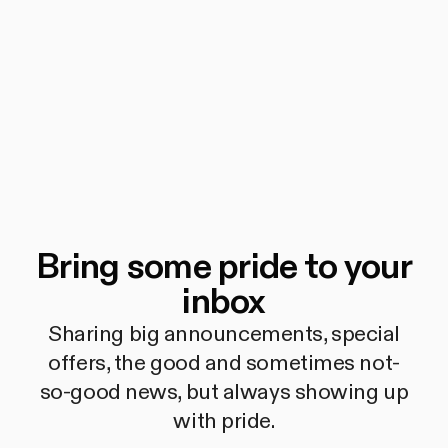
Bring some pride to your
inbox
Sharing big announcements, special
offers, the good and sometimes not-
so-good news, but always showing up
with pride.