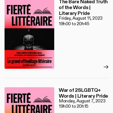
The Bare Naked Truth
of the Words |
Literary Pride
Friday, August 11, 2023
19h00 to 20h45
War of 2SLGBTQ+
Words | Literary Pride
Monday, August 7, 2023
19h00 to 20h15