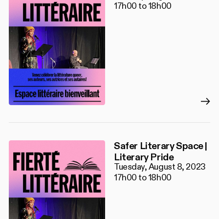
17h00 to 18h00
Safer Literary Space |
Literary Pride
Tuesday, August 8, 2023
17h00 to 18h00