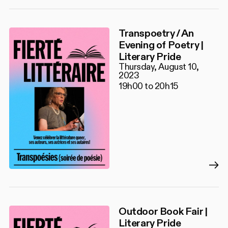
Transpoetry / An
Evening of Poetry |
Literary Pride
Thursday, August 10,
2023
19h00 to 20h15
Outdoor Book Fair |
Literary Pride