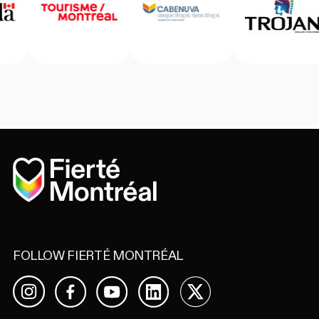
Home
FOLLOW FIERTÉ MONTRÉAL
Facebook
YouTube
LinkedIn
X
Instagram