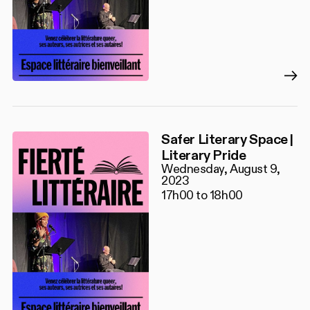
Safer Literary Space |
Literary Pride
Wednesday, August 9,
2023
17h00 to 18h00