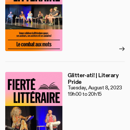
Glitter-ati! | Literary
Pride
Tuesday, August 8, 2023
19h00 to 20h15