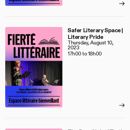
Safer Literary Space |
Literary Pride
Thursday, August 10,
2023
17h00 to 18h00