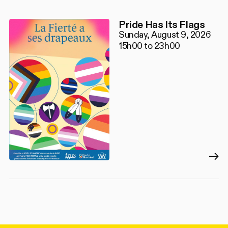
Pride Has Its Flags
Sunday, August 9, 2026
15h00 to 23h00