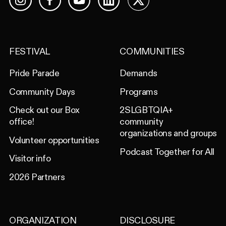
Facebook
YouTube
LinkedIn
X
Instagram
FESTIVAL
COMMUNITIES
Pride Parade
Demands
Community Days
Programs
Check out our Box
2SLGBTQIA+
office!
community
organizations and groups
Volunteer opportunities
Podcast Together for All
Visitor info
2026 Partners
ORGANIZATION
DISCLOSURE