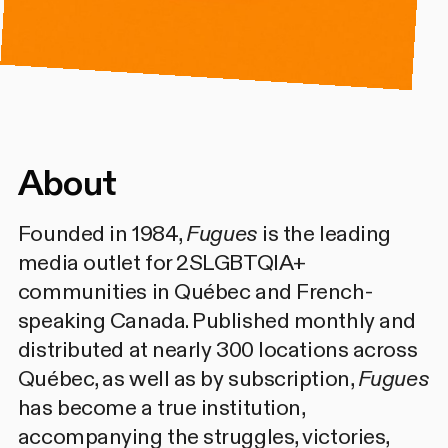
About
Founded in 1984,
Fugues
is the leading
media outlet for 2SLGBTQIA+
communities in Québec and French-
speaking Canada. Published monthly and
distributed at nearly 300 locations across
Québec, as well as by subscription,
Fugues
has become a true institution,
accompanying the struggles, victories,