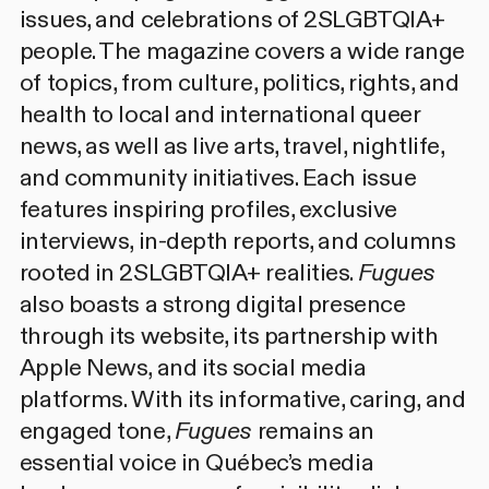
issues, and celebrations of 2SLGBTQIA+
people. The magazine covers a wide range
of topics, from culture, politics, rights, and
health to local and international queer
news, as well as live arts, travel, nightlife,
and community initiatives. Each issue
features inspiring profiles, exclusive
interviews, in-depth reports, and columns
rooted in 2SLGBTQIA+ realities.
Fugues
also boasts a strong digital presence
through its website, its partnership with
Apple News, and its social media
platforms. With its informative, caring, and
engaged tone,
Fugues
remains an
essential voice in Québec’s media