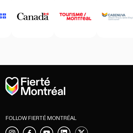
Home
FOLLOW FIERTÉ MONTRÉAL