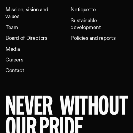
Mission, vision and
Netiquette
values
Sustainable
Team
development
Board of Directors
Policies and reports
Media
Careers
Contact
NEVER
WITHOUT
OUR PRIDE