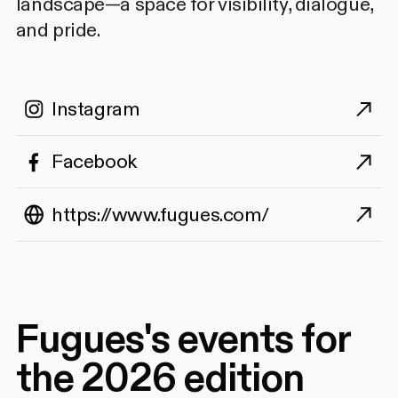
landscape—a space for visibility, dialogue,
and pride.
Instagram
Facebook
https://www.fugues.com/
Fugues's events for
the 2026 edition