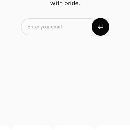
with pride.
Subscribe
Enter your email