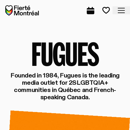
Skip to navigation
Skip to navigation
Skip to content
Home
Cl
Complete prog
Favorite
FU
FUGUES
Founded in 1984, Fugues is the leading
media outlet for 2SLGBTQIA+
communities in Québec and French-
speaking Canada.