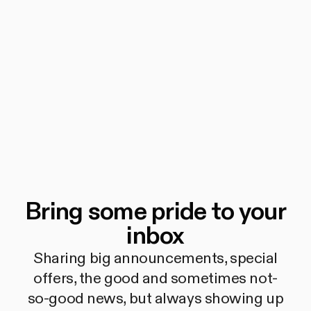
Bring some pride to your
inbox
Sharing big announcements, special
offers, the good and sometimes not-
so-good news, but always showing up