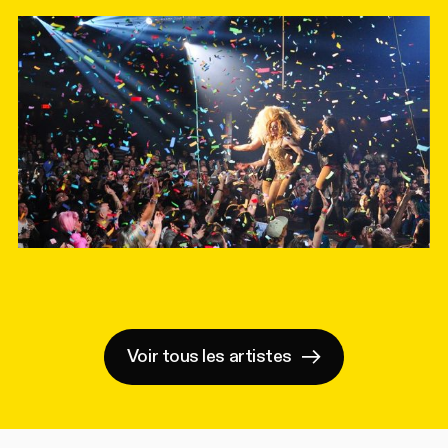
Voir tous les artistes