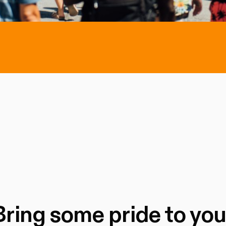
Bring some pride to you