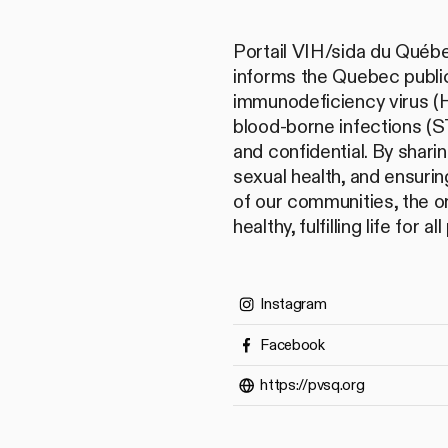
Portail VIH/sida du Québe
informs the Quebec public
immunodeficiency virus (H
blood-borne infections (ST
and confidential. By shari
sexual health, and ensurin
of our communities, the o
healthy, fulfilling life for a
Instagram
Facebook
https://pvsq.org