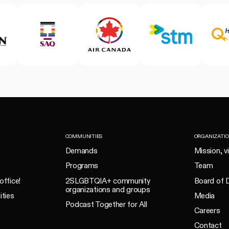
COMMUNITIES
ORGANIZATI
Demands
Mission, v
Programs
Team
office!
2SLGBTQIA+ community
Board of D
organizations and groups
ities
Media
Podcast Together for All
Careers
Contact