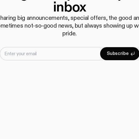
inbox
haring big announcements, special offers, the good a
metimes not-so-good news, but always showing up w
pride.
Enter your email
S
u
b
s
c
r
i
b
e
Subscrib
S
u
b
s
c
r
i
b
e