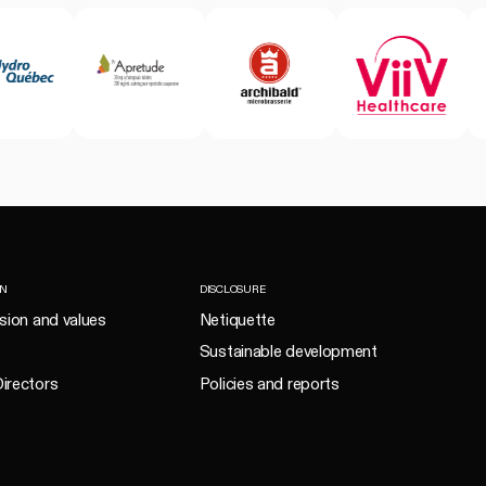
ON
DISCLOSURE
ision and values
Netiquette
Sustainable development
irectors
Policies and reports