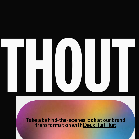
ITHOUT
Take a behind-the-scenes look at our brand
transformation with
Deux Huit Huit