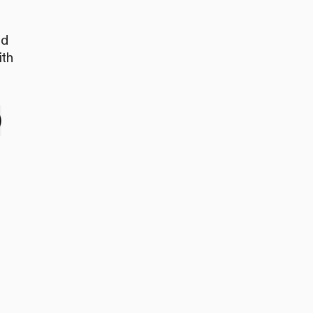
nd
ith
e