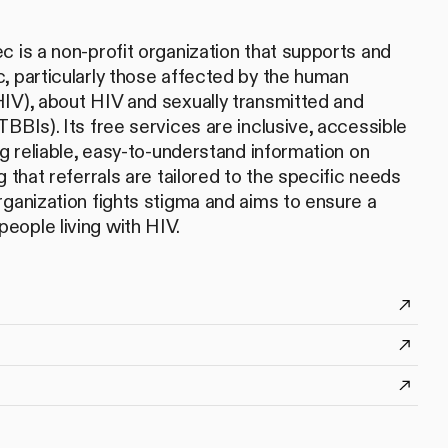
c is a non-profit organization that supports and
, particularly those affected by the human
IV), about HIV and sexually transmitted and
BBIs). Its free services are inclusive, accessible
ng reliable, easy-to-understand information on
g that referrals are tailored to the specific needs
rganization fights stigma and aims to ensure a
ll people living with HIV.