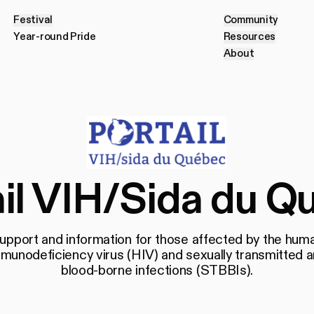
Festival
Community
F
e
s
t
i
v
a
l
C
o
m
m
u
n
i
t
y
Year-round Pride
Resources
Y
e
a
r
-
r
o
u
n
d
P
r
i
d
e
R
e
s
o
u
r
c
e
s
About
A
b
o
u
t
ail VIH/Sida du Q
upport and information for those affected by the hum
munodeficiency virus (HIV) and sexually transmitted 
blood-borne infections (STBBIs).