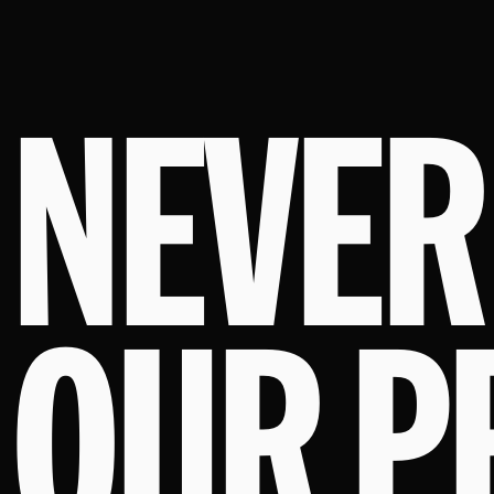
NEVER
OUR P