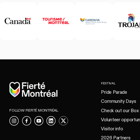
Home
FESTIVAL
Pride Parade
Community Days
Check out our Box 
FOLLOW FIERTÉ MONTRÉAL
Volunteer opportun
Instagram
Facebook
YouTube
LinkedIn
X
Visitor info
2026 Partners