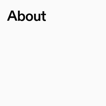
About