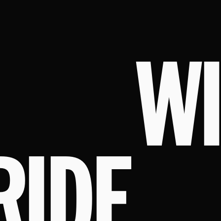
W
RIDE