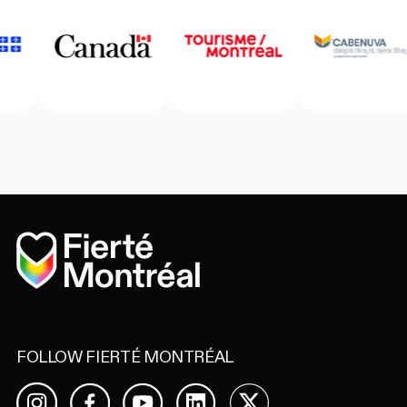
Home
FOLLOW FIERTÉ MONTRÉAL