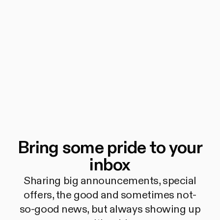
Bring some pride to your
inbox
Sharing big announcements, special
offers, the good and sometimes not-
so-good news, but always showing up