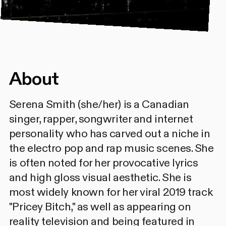
About
Serena Smith (she/her) is a Canadian
singer, rapper, songwriter and internet
personality who has carved out a niche in
the electro pop and rap music scenes. She
is often noted for her provocative lyrics
and high gloss visual aesthetic. She is
most widely known for her viral 2019 track
"Pricey Bitch," as well as appearing on
reality television and being featured in