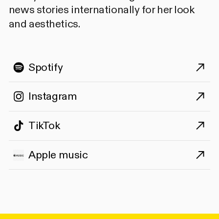
news stories internationally for her look
and aesthetics.
Spotify
Instagram
TikTok
Apple music