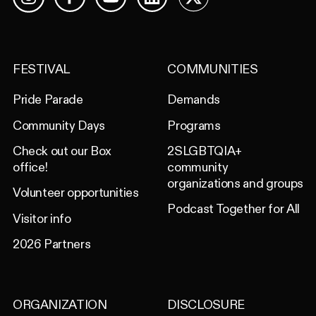
Facebook
YouTube
LinkedIn
X
Instagram
FESTIVAL
COMMUNITIES
Pride Parade
Demands
Community Days
Programs
Check out our Box
2SLGBTQIA+
office!
community
organizations and groups
Volunteer opportunities
Podcast Together for All
Visitor info
2026 Partners
ORGANIZATION
DISCLOSURE