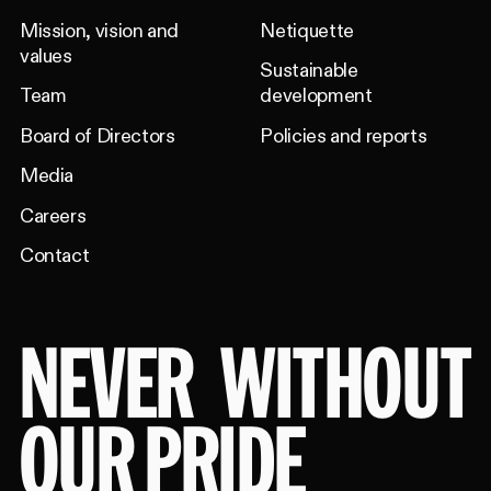
Mission, vision and
Netiquette
values
Sustainable
Team
development
Board of Directors
Policies and reports
Media
Careers
Contact
NEVER
WITHOUT
OUR PRIDE