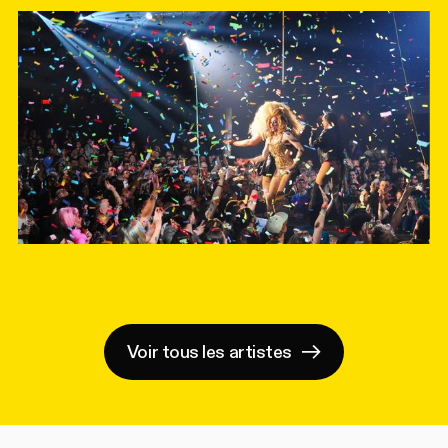
Voir tous les artistes