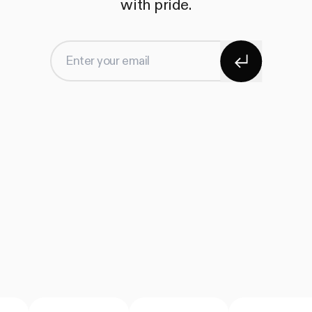
with pride.
Subscribe
Enter your email