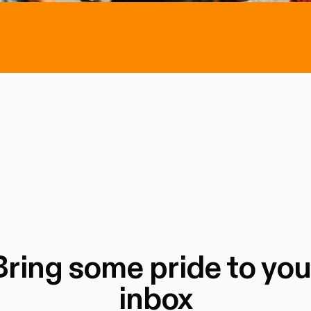
Bring some pride to you
inbox