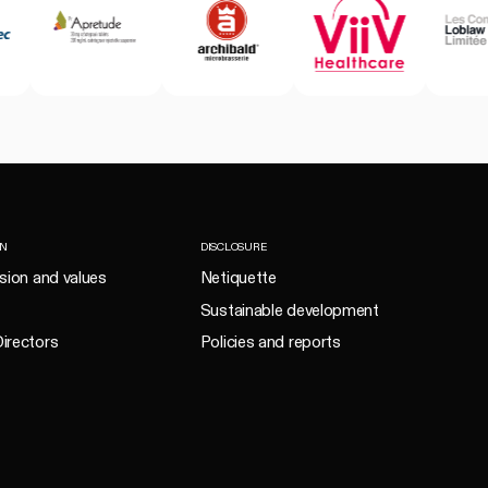
ON
DISCLOSURE
ision and values
Netiquette
Sustainable development
irectors
Policies and reports