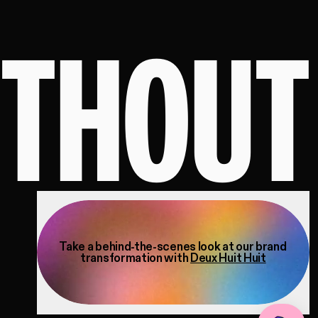
ITHOUT
Take a behind-the-scenes look at our brand
transformation with
Deux Huit Huit