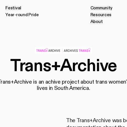
Festival
Community
F
e
s
t
i
v
a
l
C
o
m
m
u
n
i
t
y
Year-round Pride
Resources
Y
e
a
r
-
r
o
u
n
d
P
r
i
d
e
R
e
s
o
u
r
c
e
s
About
A
b
o
u
t
Trans+Archive
Trans+Archive is an achive project about trans women'
lives in South America.
The Trans+Archive was bo