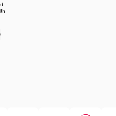
nd
ith
e