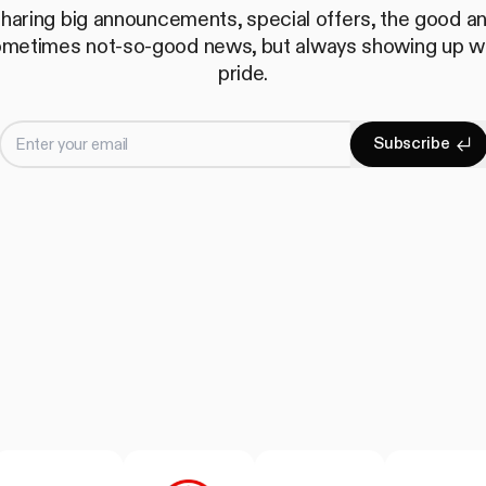
haring big announcements, special offers, the good a
metimes not-so-good news, but always showing up w
pride.
Enter your email
S
u
b
s
c
r
i
b
e
Subscrib
S
u
b
s
c
r
i
b
e