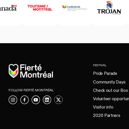
Home
FESTIVAL
Pride Parade
Community Days
Check out our Box 
FOLLOW FIERTÉ MONTRÉAL
Volunteer opportun
Instagram
Facebook
YouTube
LinkedIn
X
Visitor info
2026 Partners