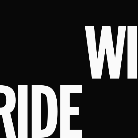
W
RIDE