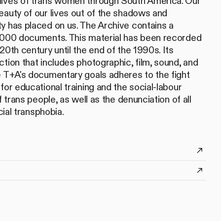
lives of trans women through South America. Our
eauty of our lives out of the shadows and
y has placed on us. The Archive contains a
5,000 documents. This material has been recorded
20th century until the end of the 1990s. Its
tion that includes photographic, film, sound, and
e T+A's documentary goals adheres to the fight
for educational training and the social-labour
f trans people, as well as the denunciation of all
cial transphobia.