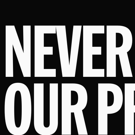
NEVER
OUR P