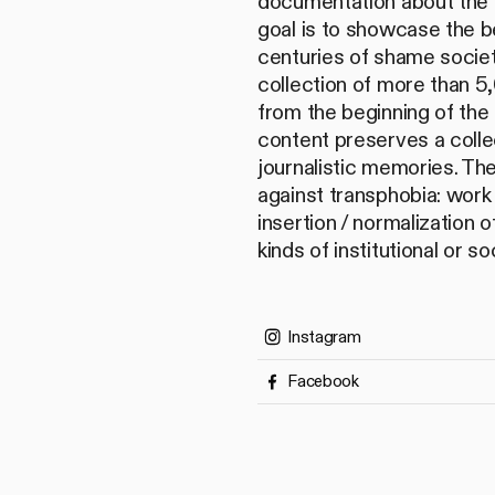
documentation about the 
goal is to showcase the b
centuries of shame societ
collection of more than 
from the beginning of the 
content preserves a collec
journalistic memories. Th
against transphobia: work 
insertion / normalization o
kinds of institutional or so
Instagram
Facebook