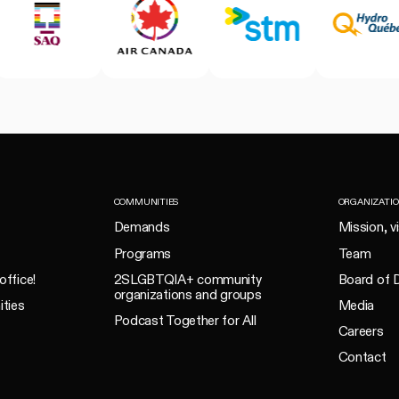
COMMUNITIES
ORGANIZATI
Demands
Mission, v
Programs
Team
office!
2SLGBTQIA+ community
Board of D
organizations and groups
ities
Media
Podcast Together for All
Careers
Contact