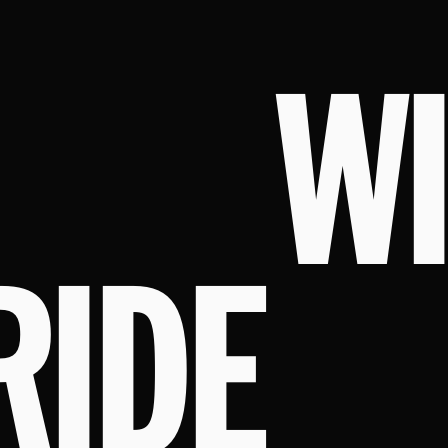
W
RIDE