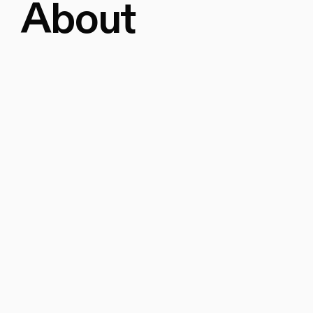
About