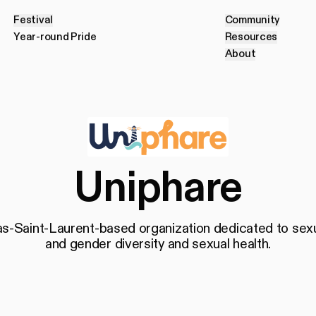
Festival
Community
F
e
s
t
i
v
a
l
C
o
m
m
u
n
i
t
y
Year-round Pride
Resources
Y
e
a
r
-
r
o
u
n
d
P
r
i
d
e
R
e
s
o
u
r
c
e
s
About
A
b
o
u
t
Uniphare
s-Saint-Laurent-based organization dedicated to sex
and gender diversity and sexual health.