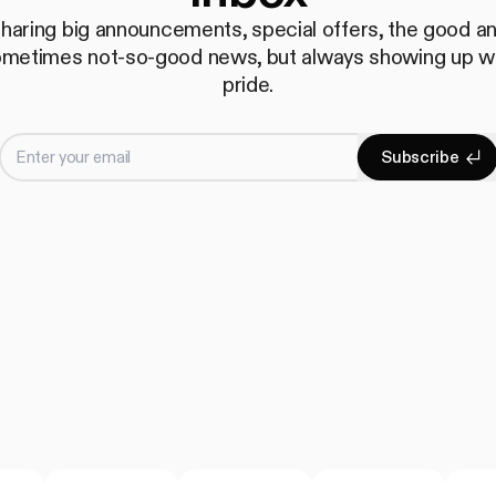
haring big announcements, special offers, the good a
metimes not-so-good news, but always showing up w
pride.
Enter your email
S
u
b
s
c
r
i
b
e
Subscrib
S
u
b
s
c
r
i
b
e