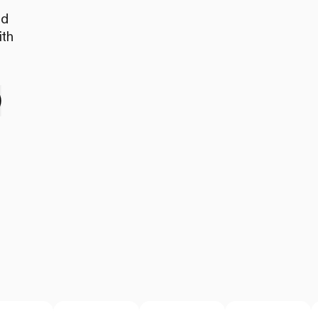
nd
ith
e