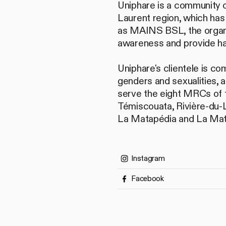
Uniphare is a community o
Laurent region, which has
as MAINS BSL, the organiz
awareness and provide ha
Uniphare's clientele is co
genders and sexualities, 
serve the eight MRCs of 
Témiscouata, Rivière-du-
La Matapédia and La Mat
Instagram
Facebook