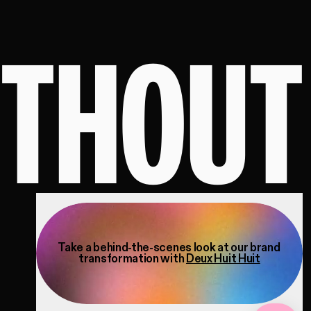
ITHOUT
Take a behind-the-scenes look at our brand
transformation with
Deux Huit Huit