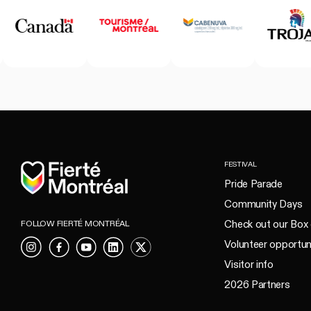
Home
FESTIVAL
Pride Parade
Community Days
Check out our Box 
FOLLOW FIERTÉ MONTRÉAL
Volunteer opportun
Instagram
Facebook
YouTube
LinkedIn
X
Visitor info
2026 Partners