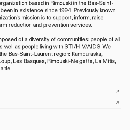
rganization based in Rimouski in the Bas-Saint-
 been in existence since 1994. Previously known
ation's mission is to support, inform, raise
rm reduction and prevention services.
mposed of a diversity of communities: people of all
as well as people living with STI/HIV/AIDS. We
the Bas-Saint-Laurent region: Kamouraska,
Loup, Les Basques, Rimouski-Neigette, La Mitis,
anie.