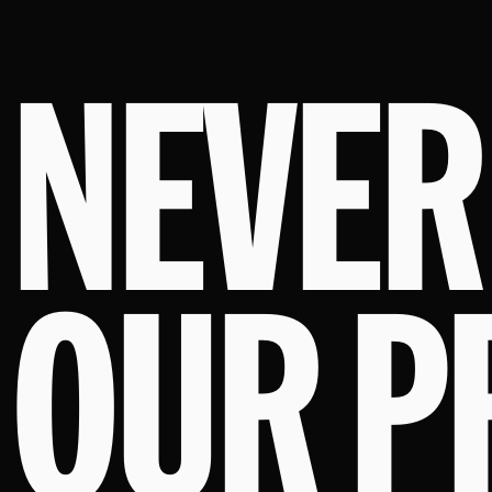
NEVER
OUR P