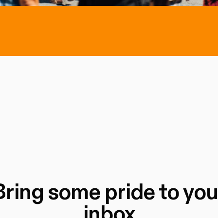
Bring some pride to you
inbox