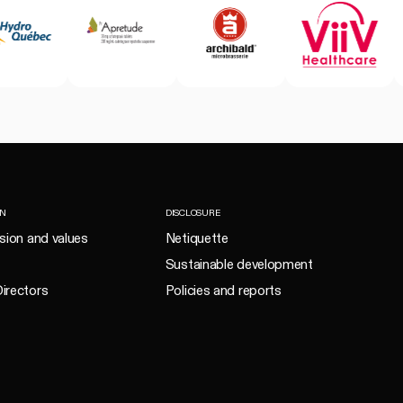
ON
DISCLOSURE
ision and values
Netiquette
Sustainable development
irectors
Policies and reports