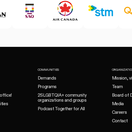
COMMUNITIES
ORGANIZATI
Demands
Mission, v
Programs
Team
office!
2SLGBTQIA+ community
Board of D
organizations and groups
ities
Media
Podcast Together for All
Careers
Contact