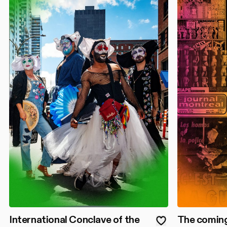
International Conclave of the
The coming