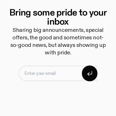
Bring some pride to your
inbox
Sharing big announcements, special
offers, the good and sometimes not-
so-good news, but always showing up
with pride.
Subscribe
Enter your email