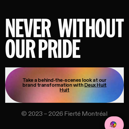
NEVER
WITHOUT
OUR PRIDE
Take a behind-the-scenes look at our
brand transformation with
Deux Huit
Huit
©
2023
–
2026
Fierté Montréal