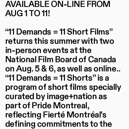
AVAILABLE ON-LINE FROM
AUG 1 TO 11!
“11 Demands = 11 Short Films”
returns this summer with two
in-person events at the
National Film Board of Canada
on Aug. 5 & 6, as well as online..
“11 Demands = 11 Shorts” is a
program of short films specially
curated by image+nation as
part of Pride Montreal,
reflecting Fierté Montréal's
defining commitments to the