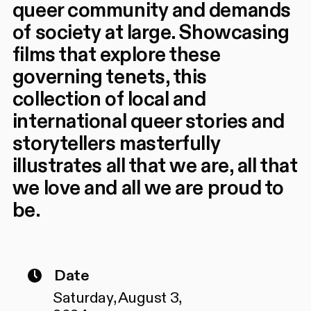
queer community and demands
of society at large. Showcasing
films that explore these
governing tenets, this
collection of local and
international queer stories and
storytellers masterfully
illustrates all that we are, all that
we love and all we are proud to
be.
Date
Saturday, August 3,