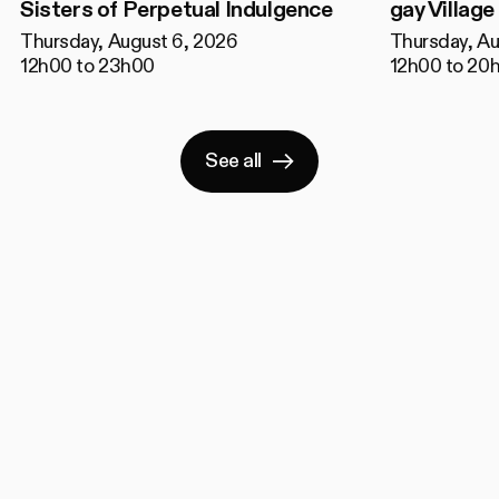
Sisters of Perpetual Indulgence
gay Village
Thursday, August 6, 2026
Thursday, Au
12h00 to 23h00
12h00 to 20
See all