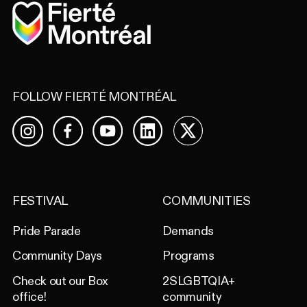
Home
FOLLOW FIERTÉ MONTRÉAL
Facebook
YouTube
LinkedIn
X
Instagram
FESTIVAL
COMMUNITIES
Pride Parade
Demands
Community Days
Programs
Check out our Box
2SLGBTQIA+
office!
community