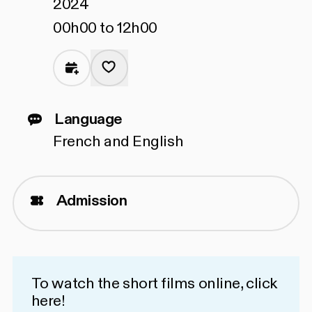
2024
00h00 to 12h00
Language
French and English
Admission
To watch the short films online,
click
here!