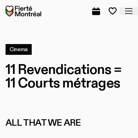
Skip to navigation
Skip to navigation
Skip to content
Home
Cl
Complete prog
Favorite
Cinema
11 Revendications =
11 Courts métrages
ALL THAT WE ARE