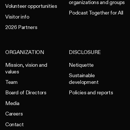
organizations and groups
Volunteer opportunities
Podcast Together for All
Visitor info
2026 Partners
ORGANIZATION
DISCLOSURE
Mission, vision and
Netiquette
values
Sustainable
Team
development
Board of Directors
Policies and reports
Media
Careers
Contact