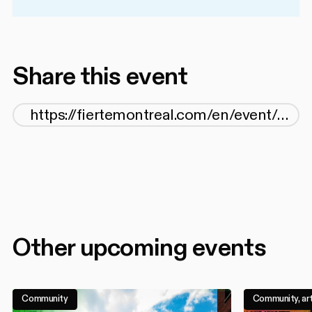
Share this event
Other upcoming events
Community
Community, art