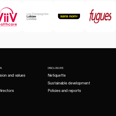
ON
DISCLOSURE
ision and values
Netiquette
Sustainable development
irectors
Policies and reports