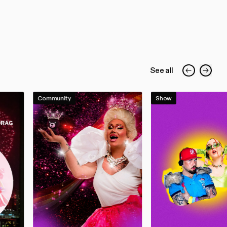
See all
Community
Show