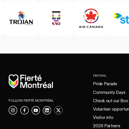
Home
FESTIVAL
Pride Parade
Community Days
Check out our Box 
FOLLOW FIERTÉ MONTRÉAL
Volunteer opportun
Instagram
Facebook
YouTube
LinkedIn
X
Visitor info
2026 Partners