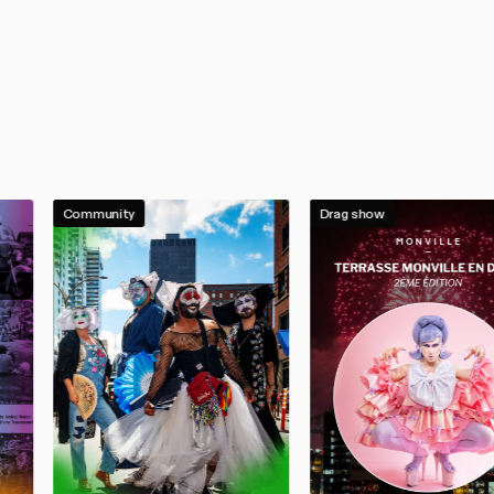
Community
Drag show