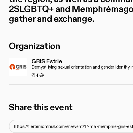
2SLGBTQ+ and Memphrémagog 
gather and exchange.
Organization
GRIS Estrie
Demystifying sexual orientation and gender identity
Instagram
Facebook
http://www.grisestrie.org
Share this event