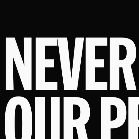
NEVER
OUR P