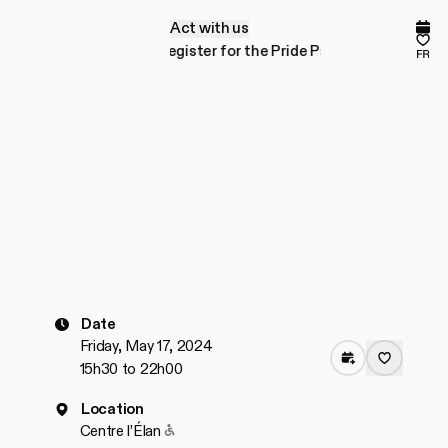
Act with us
A
c
t
w
i
t
h
u
s
Comp
Fav
or the Pride Parade!
Register for the Pride Parade!
fr
Date
Friday, May 17, 2024
15h30 to 22h00
Location
Accessible to people with reduced mobilit
Centre l’Élan