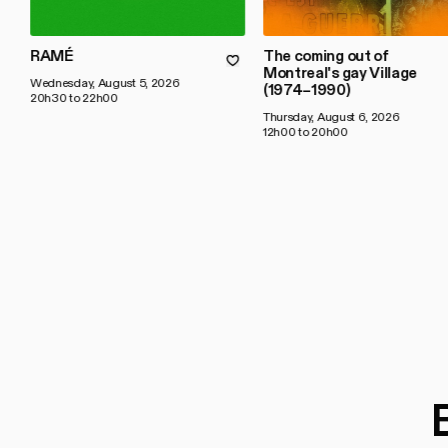
RAMÉ
The coming out of
Montreal's gay Village
Wednesday, August 5, 2026
(1974–1990)
20h30 to 22h00
Thursday, August 6, 2026
12h00 to 20h00