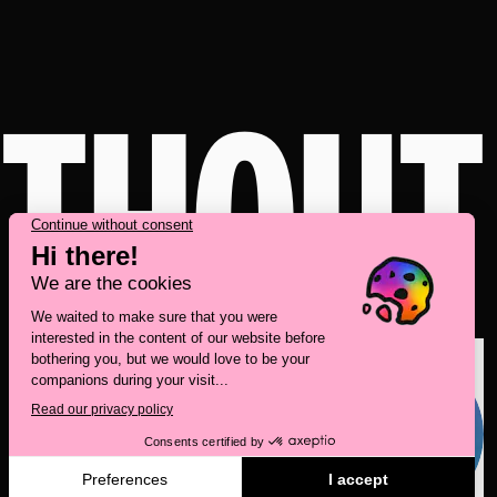
ITHOUT
Take a behind-the-scenes look at our brand
transformation with
Deux Huit Huit