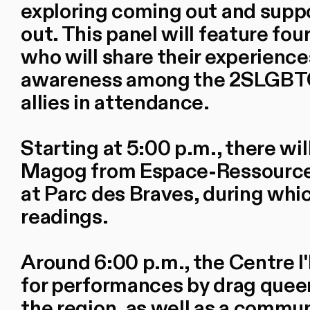
exploring coming out and sup
out. This panel will feature fou
who will share their experience
awareness among the 2SLGBTQ
allies in attendance.
Starting at 5:00 p.m., there wi
Magog from Espace-Ressources 
at Parc des Braves, during whi
readings.
Around 6:00 p.m., the Centre l
for performances by drag que
the region, as well as a commun