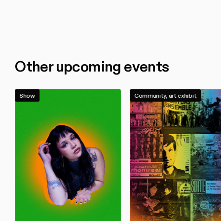
Other upcoming events
Show
Community, art exhibit