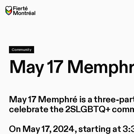
Skip to navigation
Skip to navigation
Skip to content
Home
Community
May 17 Memphré
May 17 Memphré is a three-par
celebrate the 2SLGBTQ+ comm
On May 17, 2024, starting at 3:3