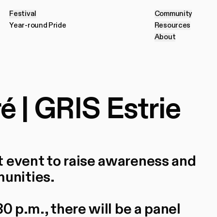
Festival
Community
F
e
s
t
i
v
a
l
C
o
m
m
u
n
i
t
y
Year-round Pride
Resources
Register f
Y
e
a
r
-
r
o
u
n
d
P
r
i
d
e
R
e
s
o
u
r
c
e
s
About
A
b
o
u
t
 | GRIS Estrie
t event to raise awareness and
unities.
0 p.m., there will be a panel