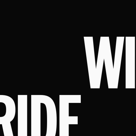
W
RIDE