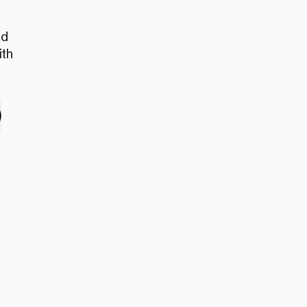
nd
ith
e