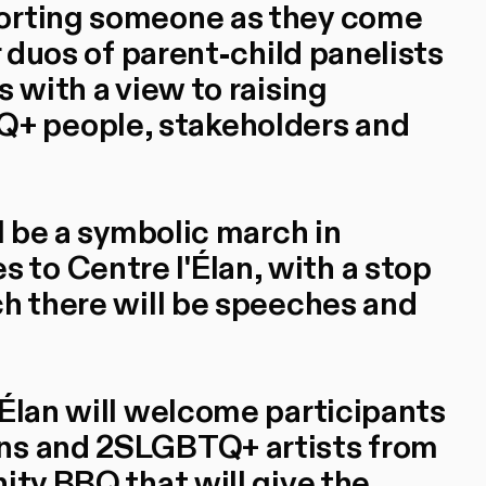
porting someone as they come
r duos of parent-child panelists
s with a view to raising
+ people, stakeholders and
ll be a symbolic march in
to Centre l'Élan, with a stop
ch there will be speeches and
'Élan will welcome participants
ens and 2SLGBTQ+ artists from
ity BBQ that will give the