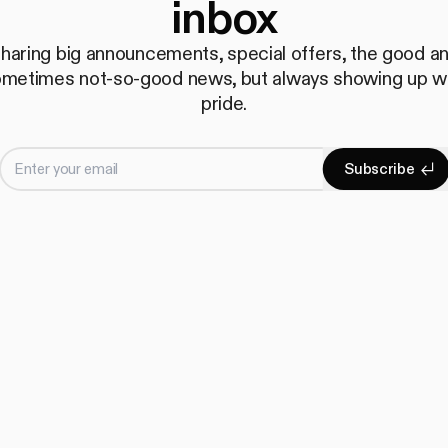
inbox
haring big announcements, special offers, the good a
metimes not-so-good news, but always showing up w
pride.
Enter your email
S
u
b
s
c
r
i
b
e
Subscrib
S
u
b
s
c
r
i
b
e