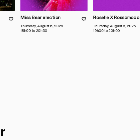
Miss Bear election
Roselle X Rossomodo
Thursday, August 6, 2026
Thursday, August 6, 2026
18h00 to 20h30
19h00 to 20h00
r