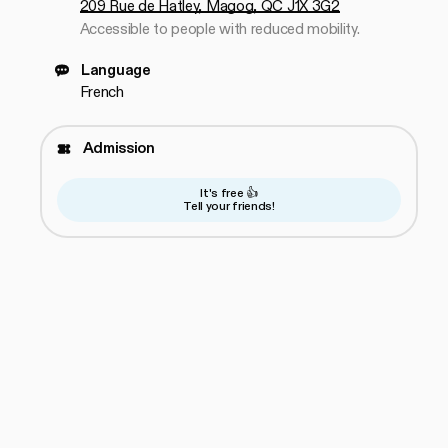
209 Rue de Hatley, Magog, QC J1X 3G2
Accessible to people with reduced mobility.
Language
French
Admission
It's free 👍
Tell your friends!