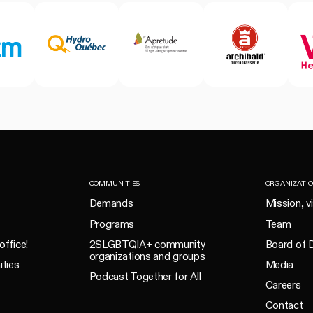
COMMUNITIES
ORGANIZATI
Demands
Mission, v
Programs
Team
office!
2SLGBTQIA+ community
Board of D
organizations and groups
ities
Media
Podcast Together for All
Careers
Contact