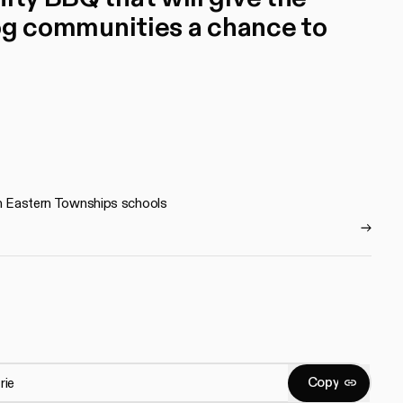
communities a chance to
 in Eastern Townships schools
C
o
p
y
Copy
C
o
p
y