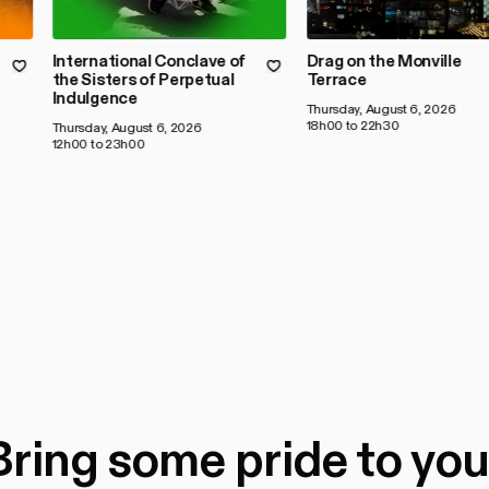
International Conclave of
Drag on the Monville
the Sisters of Perpetual
Terrace
Indulgence
Thursday, August 6, 2026
18h00 to 22h30
Thursday, August 6, 2026
12h00 to 23h00
Bring some pride to you