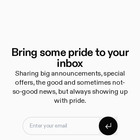
Bring some pride to your
inbox
Sharing big announcements, special
offers, the good and sometimes not-
so-good news, but always showing up
with pride.
Subscribe
Enter your email