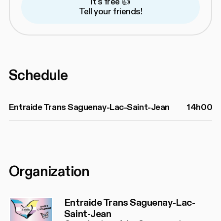
It's free 👍
Tell your friends!
Schedule
Entraide Trans Saguenay-Lac-Saint-Jean
14h00
Organization
Entraide Trans Saguenay-Lac-
Saint-Jean