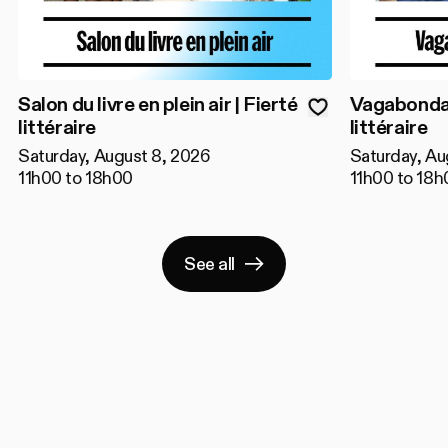
Salon du livre en plein air | Fierté
Vagabondage
littéraire
littéraire
Saturday, August 8, 2026
Saturday, Au
11h00 to 18h00
11h00 to 18h
See all