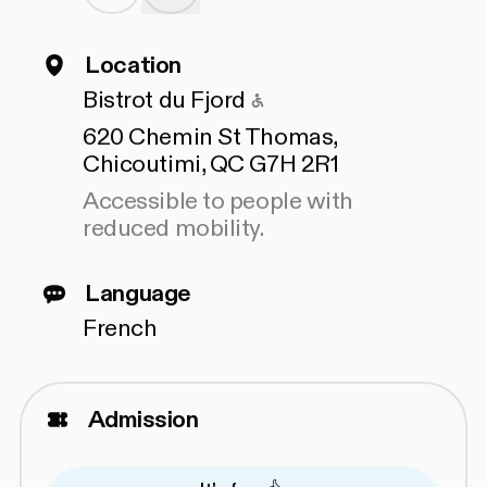
Location
Accessible to people 
Bistrot du Fjord
620 Chemin St Thomas,
Chicoutimi, QC G7H 2R1
Accessible to people with
reduced mobility.
Language
French
Admission