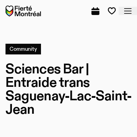
Skip to navigation
Skip to navigation
Skip to content
Home
Cl
Complete prog
Favorite
Community
Sciences Bar |
Entraide trans
Saguenay-Lac-Saint-
Jean