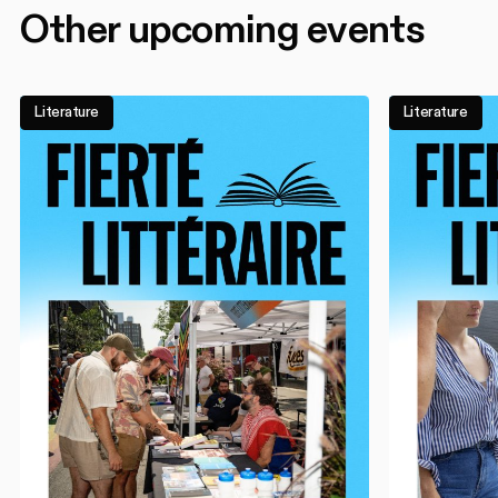
Other upcoming events
Literature
Literature