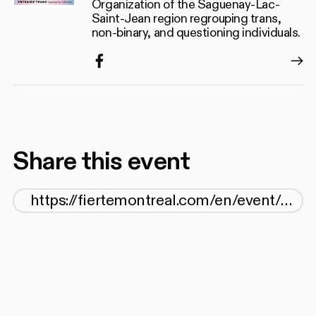
Organization of the Saguenay-Lac-
Saint-Jean region regrouping trans,
non-binary, and questioning individuals.
Facebook
Share this event