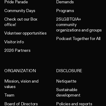
Pride Parade
Demands
Community Days
Programs
Check out our Box
2SLGBTQIA+
office!
community
organizations and groups
Volunteer opportunities
Podcast Together for All
Visitor info
2026 Partners
ORGANIZATION
DISCLOSURE
Mission, vision and
Netiquette
values
Sustainable
Team
development
Board of Directors
Policies and reports