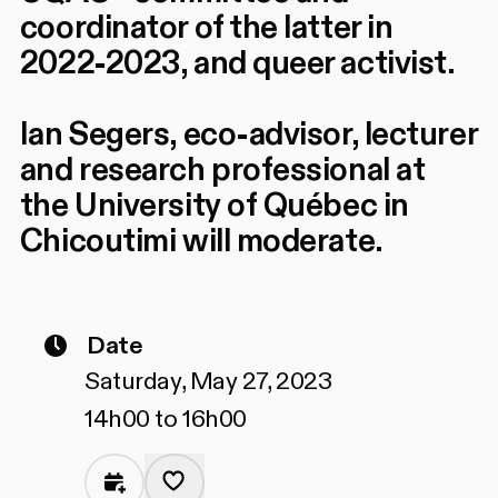
coordinator of the latter in
2022-2023, and queer activist.
Ian Segers, eco-advisor, lecturer
and research professional at
the University of Québec in
Chicoutimi will moderate.
Date
Saturday, May 27, 2023
14h00 to 16h00