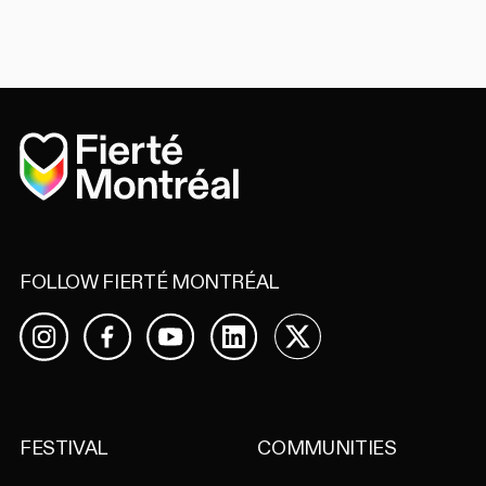
Home
FOLLOW FIERTÉ MONTRÉAL
Facebook
YouTube
LinkedIn
X
Instagram
FESTIVAL
COMMUNITIES