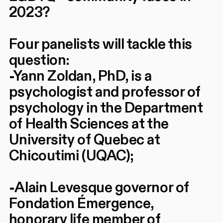
2023?
Four panelists will tackle this
question:
-Yann Zoldan, PhD, is a
psychologist and professor of
psychology in the Department
of Health Sciences at the
University of Quebec at
Chicoutimi (UQAC);
-Alain Levesque governor of
Fondation Émergence,
honorary life member of