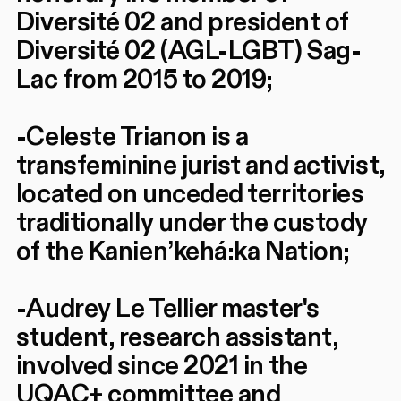
Diversité 02 and president of
Diversité 02 (AGL-LGBT) Sag-
Lac from 2015 to 2019;
-Celeste Trianon is a
transfeminine jurist and activist,
located on unceded territories
traditionally under the custody
of the Kanien’kehá:ka Nation;
-Audrey Le Tellier master's
student, research assistant,
involved since 2021 in the
UQAC+ committee and