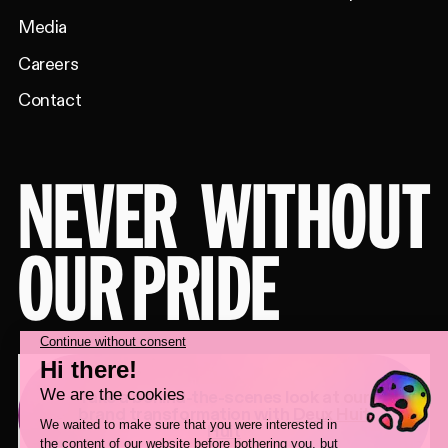
Media
Careers
Contact
NEVER
WITHOUT
OUR PRIDE
Take a behind-the-scenes look at our
brand transformation with
Deux Huit
Huit