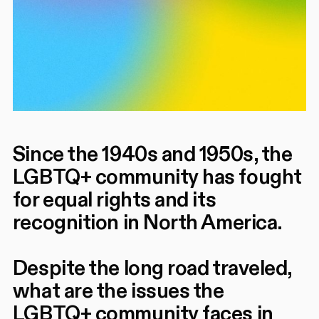
Since the 1940s and 1950s, the
LGBTQ+ community has fought
for equal rights and its
recognition in North America.
Despite the long road traveled,
what are the issues the
LGBTQ+ community faces in