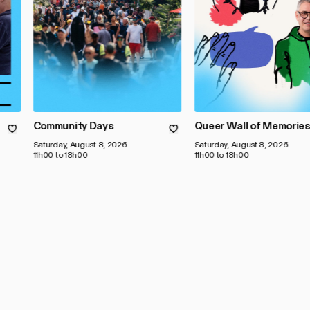
Community Days
Queer Wall of Memorie
Saturday, August 8, 2026
Saturday, August 8, 2026
11h00 to 18h00
11h00 to 18h00