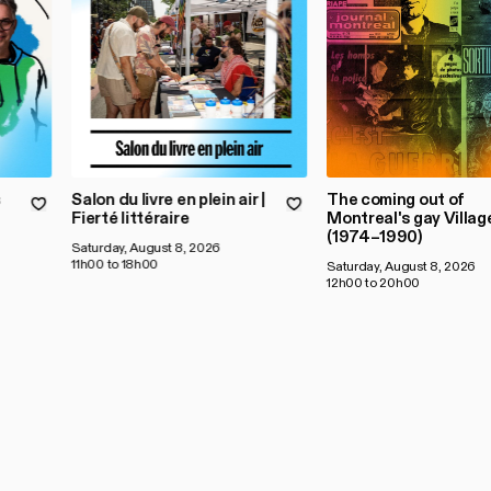
s
Salon du livre en plein air |
The coming out of
Fierté littéraire
Montreal's gay Villag
(1974–1990)
Saturday, August 8, 2026
11h00 to 18h00
Saturday, August 8, 2026
12h00 to 20h00