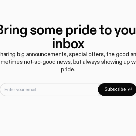
Bring some pride to you
inbox
haring big announcements, special offers, the good a
metimes not-so-good news, but always showing up w
pride.
Enter your email
S
u
b
s
c
r
i
b
e
Subscrib
S
u
b
s
c
r
i
b
e