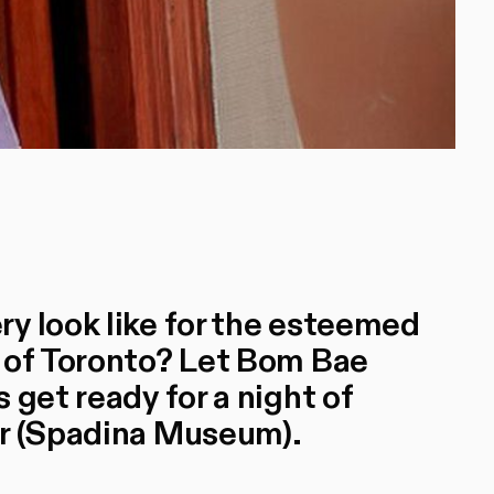
y look like for the esteemed
 of Toronto? Let Bom Bae
 get ready for a night of
or (Spadina Museum).