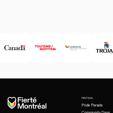
Home
FESTIVAL
Pride Parade
Community Days