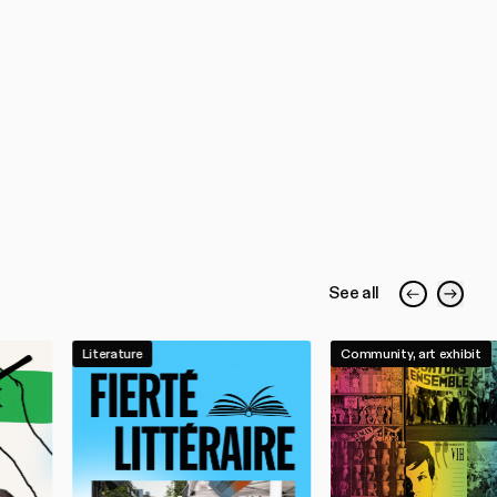
See all
Literature
Community, art exhibit