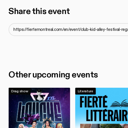
Share this event
Other upcoming events
Drag show
Literature