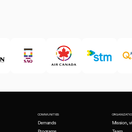
COMMUNITIES
ORGANIZATI
Demands
Mission, v
Programs
Team