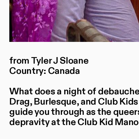
from Tyler J Sloane
Country: Canada
What does a night of debaucher
Drag, Burlesque, and Club Kids
guide you through as the queers
depravity at the Club Kid Man