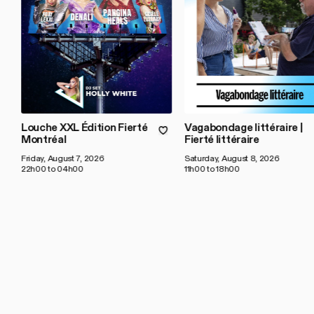
Louche XXL Édition Fierté
Vagabondage littéraire |
Montréal
Fierté littéraire
Friday, August 7, 2026
Saturday, August 8, 2026
22h00 to 04h00
11h00 to 18h00