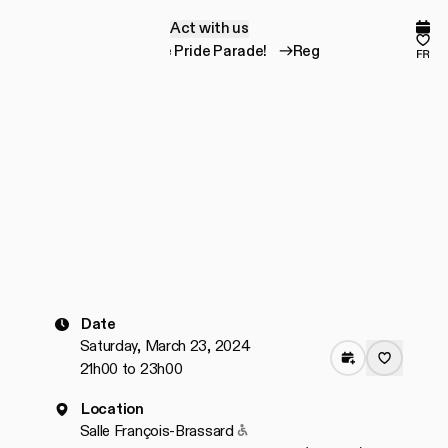
Act with us
A
c
t
w
i
t
h
u
s
Comp
Fav
Register for the Pride Parade!
Register for the
fr
Date
Saturday, March 23, 2024
21h00 to 23h00
Location
Accessible to people with redu
Salle François-Brassard