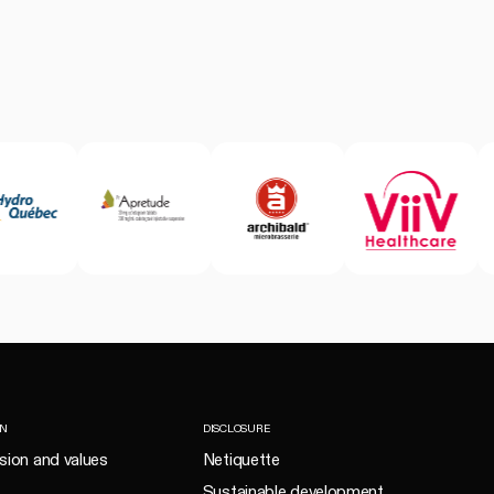
ON
DISCLOSURE
ision and values
Netiquette
Sustainable development