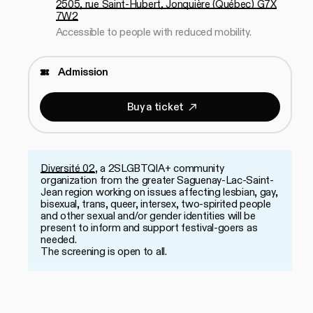
2505, rue Saint-Hubert, Jonquière (Québec) G7X
7W2
Accessible to people with reduced mobility.
Admission
B
u
y
a
t
i
c
k
e
t
Buy a ticket
B
u
y
a
t
i
c
k
e
t
Diversité 02
, a 2SLGBTQIA+ community
organization from the greater Saguenay-Lac-Saint-
Jean region working on issues affecting lesbian, gay,
bisexual, trans, queer, intersex, two-spirited people
and other sexual and/or gender identities will be
present to inform and support festival-goers as
needed.
The screening is open to all.