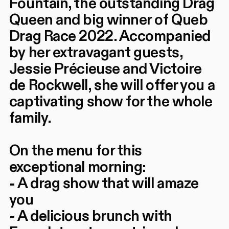
Fountain, the outstanding Drag
Queen and big winner of Queb
Drag Race 2022. Accompanied
by her extravagant guests,
Jessie Précieuse and Victoire
de Rockwell, she will offer you a
captivating show for the whole
family.
On the menu for this
exceptional morning:
- A drag show that will amaze
you
- A delicious brunch with