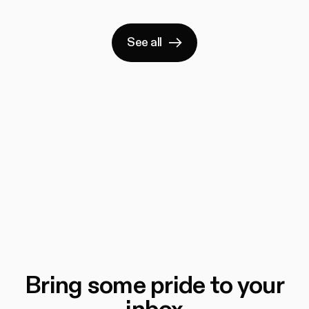
See all
Bring some pride to your