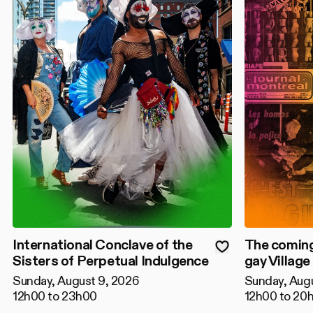
International Conclave of the
The coming
Sisters of Perpetual Indulgence
gay Village
Sunday, August 9, 2026
Sunday, Aug
12h00 to 23h00
12h00 to 20