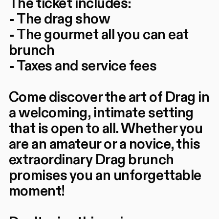
The ticket includes:
- The drag show
- The gourmet all you can eat
brunch
- Taxes and service fees
Come discover the art of Drag in
a welcoming, intimate setting
that is open to all. Whether you
are an amateur or a novice, this
extraordinary Drag brunch
promises you an unforgettable
moment!