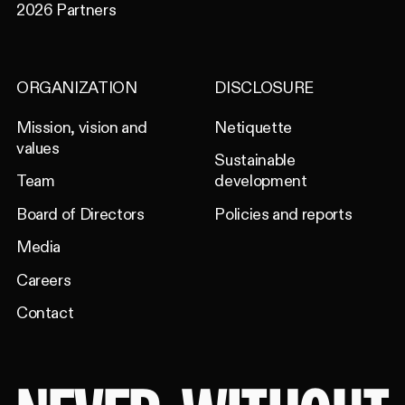
2026 Partners
ORGANIZATION
DISCLOSURE
Mission, vision and
Netiquette
values
Sustainable
Team
development
Board of Directors
Policies and reports
Media
Careers
Contact