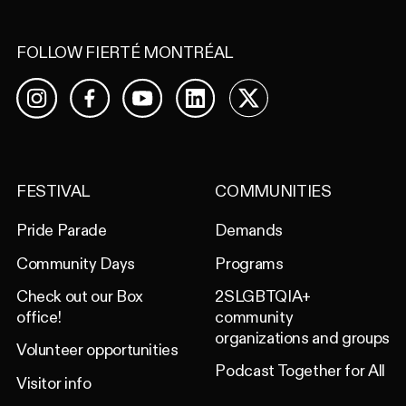
FOLLOW FIERTÉ MONTRÉAL
Facebook
YouTube
LinkedIn
X
Instagram
FESTIVAL
COMMUNITIES
Pride Parade
Demands
Community Days
Programs
Check out our Box
2SLGBTQIA+
office!
community
organizations and groups
Volunteer opportunities
Podcast Together for All
Visitor info