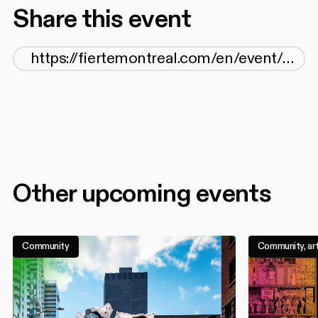
Share this event
Other upcoming events
Community
Community, art