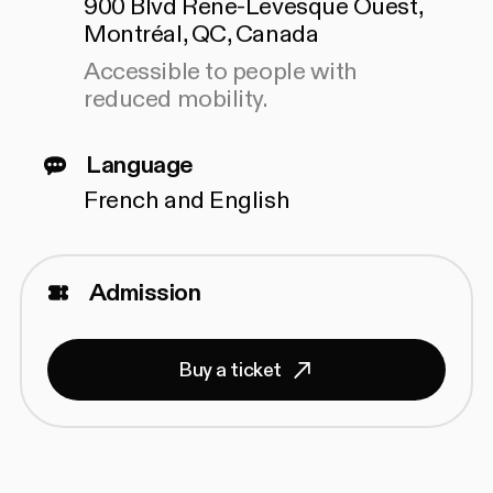
900 Blvd Rene-Levesque Ouest,
Montréal, QC, Canada
Accessible to people with
reduced mobility.
Language
French and English
Admission
Buy a ticket