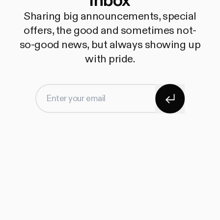
inbox
Sharing big announcements, special
offers, the good and sometimes not-
so-good news, but always showing up
with pride.
Subscribe
Enter your email