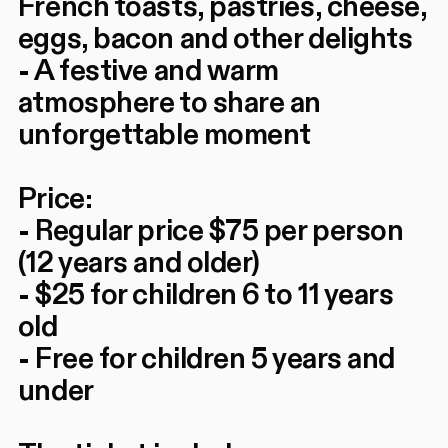
French toasts, pastries, cheese,
eggs, bacon and other delights
- A festive and warm
atmosphere to share an
unforgettable moment
Price:
- Regular price $75 per person
(12 years and older)
- $25 for children 6 to 11 years
old
- Free for children 5 years and
under