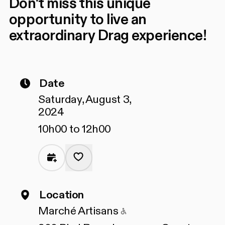
Don't miss this unique
opportunity to live an
extraordinary Drag experience!
Date
Saturday, August 3,
2024
10h00 to 12h00
Location
Accessible to people
Marché Artisans