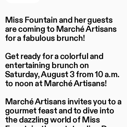
Miss Fountain and her guests
are coming to Marché Artisans
for a fabulous brunch!
Get ready for a colorful and
entertaining brunch on
Saturday, August 3 from 10 a.m.
to noon at Marché Artisans!
Marché Artisans invites you to a
gourmet feast and to dive into
the dazzling world of Miss