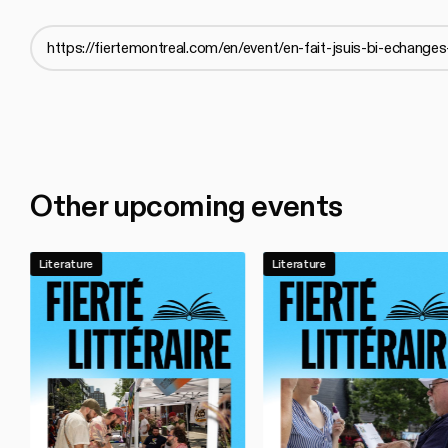
Other upcoming events
Literature
Literature