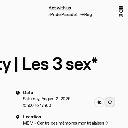
Act with us
A
c
t
w
i
t
h
u
s
Comp
Fav
Register for the Pride Parade!
Register for the 
fr
ty | Les 3 sex*
Date
Saturday, August 2, 2025
15h00 to 17h00
Location
Accessible
MEM - Centre des mémoires montréalaises