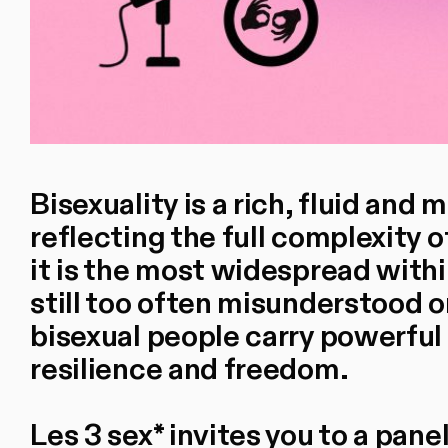
Bisexuality is a rich, fluid and 
reflecting the full complexity
it is the most widespread with
still too often misunderstood 
bisexual people carry powerful 
resilience and freedom.
Les 3 sex* invites you to a pan