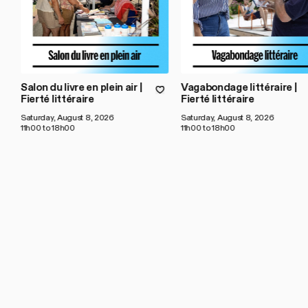
Salon du livre en plein air |
Vagabondage littéraire |
Fierté littéraire
Fierté littéraire
Saturday, August 8, 2026
Saturday, August 8, 2026
11h00 to 18h00
11h00 to 18h00