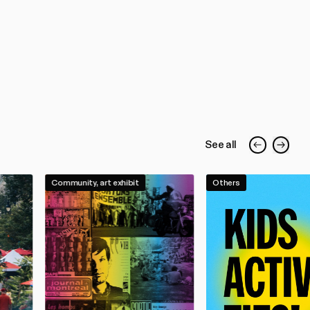
See all
Community, art exhibit
Others