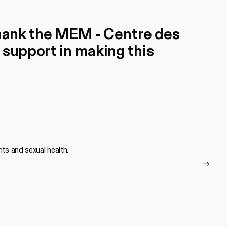
thank the MEM - Centre des
 support in making this
hts and sexual health.