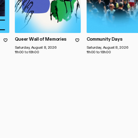
Queer Wall of Memories
Community Days
Saturday, August 8, 2026
Saturday, August 8, 2026
11h00 to 18h00
11h00 to 18h00