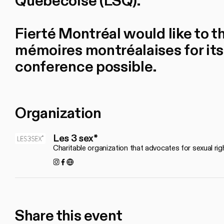
Québécoise (LSQ).
Fierté Montréal would like to 
mémoires montréalaises for its
conference possible.
Organization
Les 3 sex*
Charitable organization that advocates for sexual rig
Instagram
Facebook
https://les3sex.com/fr
Share this event