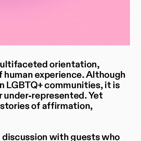
multifaceted orientation,
 of human experience. Although
in LGBTQ+ communities, it is
or under-represented. Yet
stories of affirmation,
el discussion with guests who