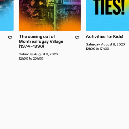
The coming out of
Activities for Kids!
Montreal's gay Village
Saturday, August 8, 2026
(1974–1990)
12h00 to 17h00
Saturday, August 8, 2026
12h00 to 20h00