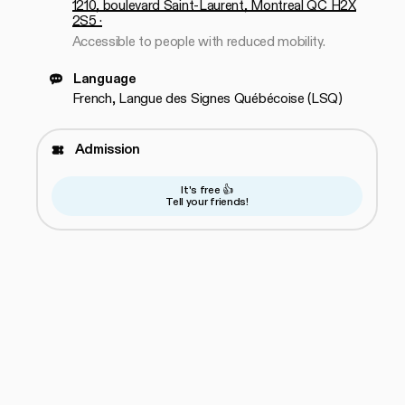
1210, boulevard Saint-Laurent, Montreal QC H2X
2S5 ·
Accessible to people with reduced mobility.
Language
French, Langue des Signes Québécoise (LSQ)
Admission
It's free 👍
Tell your friends!