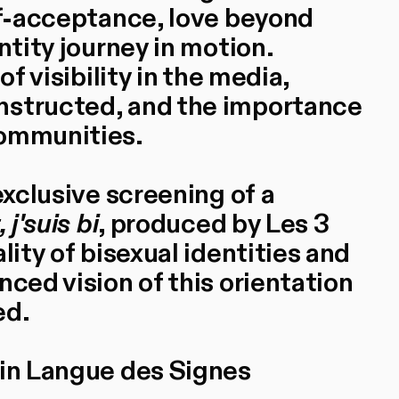
elf-acceptance, love beyond
ntity journey in motion.
of visibility in the media,
nstructed, and the importance
communities.
exclusive screening of a
, j'suis bi
, produced by Les 3
lity of bisexual identities and
nced vision of this orientation
ed.
 in Langue des Signes