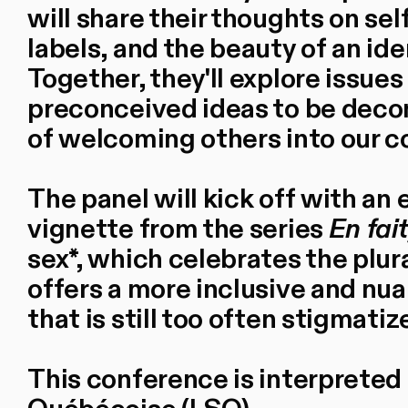
will share their thoughts on s
labels, and the beauty of an ide
Together, they'll explore issues 
preconceived ideas to be deco
of welcoming others into our 
The panel will kick off with an 
vignette from the series
En fait
sex*, which celebrates the plura
offers a more inclusive and nua
that is still too often stigmatiz
This conference is interpreted