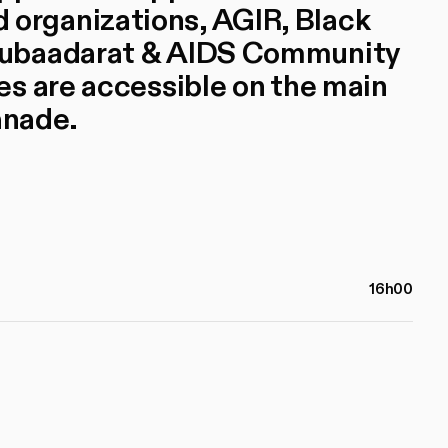
rganizations, AGIR, Black
Mubaadarat & AIDS Community
s are accessible on the main
anade.
16h00