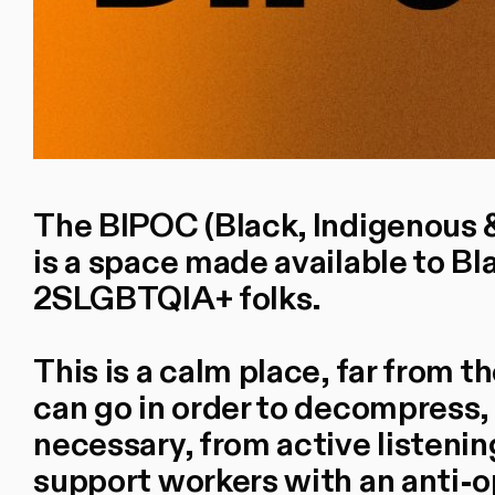
The BIPOC (Black, Indigenous &
is a space made available to Bl
2SLGBTQIA+ folks.
This is a calm place, far from 
can go in order to decompress, 
necessary, from active listenin
support workers with an anti-