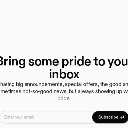
Bring some pride to you
inbox
haring big announcements, special offers, the good a
metimes not-so-good news, but always showing up w
pride.
Enter your email
S
u
b
s
c
r
i
b
e
Subscrib
S
u
b
s
c
r
i
b
e