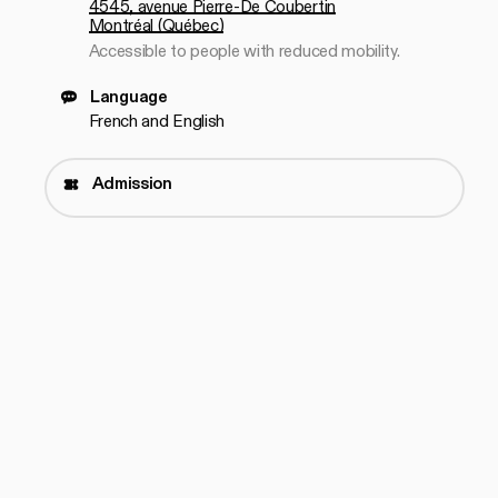
4545, avenue Pierre-De Coubertin
Montréal (Québec)
Accessible to people with reduced mobility.
Language
French and English
Admission