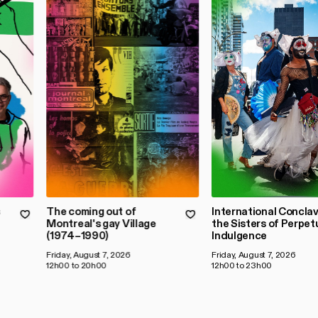
s
The coming out of
International Conclav
Montreal's gay Village
the Sisters of Perpet
(1974–1990)
Indulgence
Friday, August 7, 2026
Friday, August 7, 2026
12h00 to 20h00
12h00 to 23h00