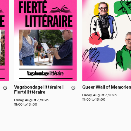
Vagabondage littéraire |
Queer Wall of Memorie
Fierté littéraire
Friday, August 7, 2026
11h00 to 18h00
Friday, August 7, 2026
11h00 to 18h00