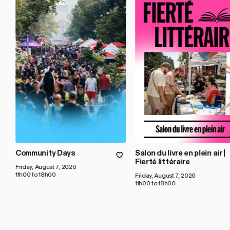
Community Days
Salon du livre en plein air |
Fierté littéraire
Friday, August 7, 2026
11h00 to 18h00
Friday, August 7, 2026
11h00 to 18h00