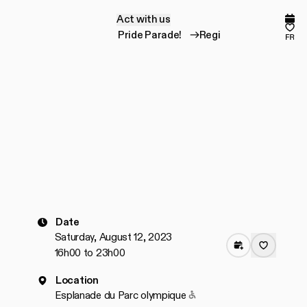
Act with us
A
c
t
w
i
t
h
u
s
Comp
Fav
Register for the Pride Parade!
Register for the 
fr
Date
Saturday, August 12, 2023
16h00 to 23h00
Location
Accessible to people wit
Esplanade du Parc olympique