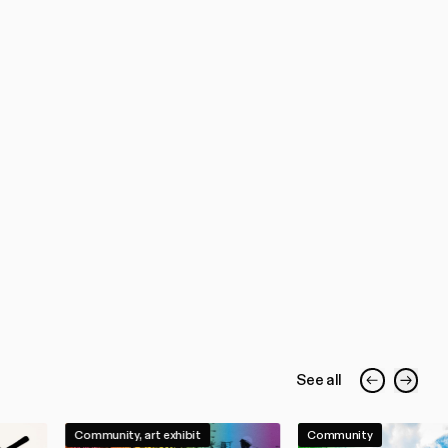
See all
Community, art exhibit
Community