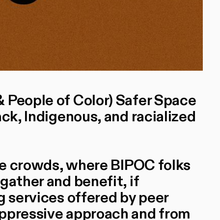
 People of Color) Safer Space
ack, Indigenous, and racialized
the crowds, where BIPOC folks
gather and benefit, if
g services offered by peer
oppressive approach and from