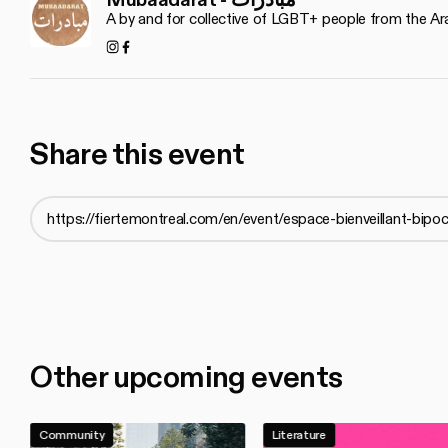
A by and for collective of LGBT+ people from the Ar
Instagram
Facebook
Share this event
Other upcoming events
Community
Literature