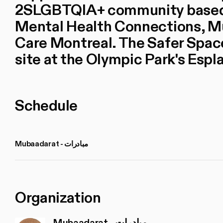
2SLGBTQIA+ community based o
Mental Health Connections, 
Care Montreal. The Safer Space
site at the Olympic Park's Espl
Schedule
Mubaadarat - مبادرات
Organization
Mubaadarat - مبادرات