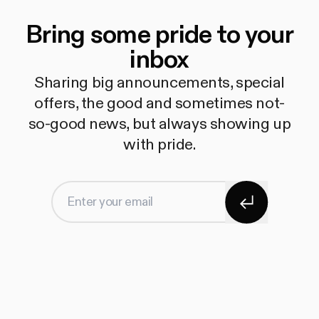
Bring some pride to your
inbox
Sharing big announcements, special
offers, the good and sometimes not-
so-good news, but always showing up
with pride.
Subscribe
Enter your email