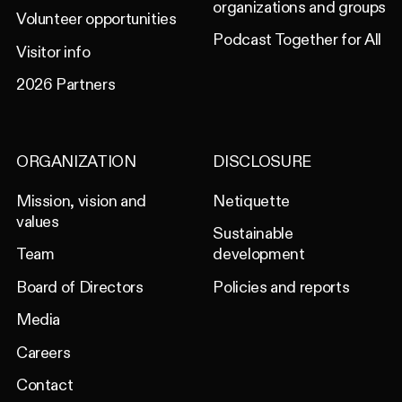
organizations and groups
Volunteer opportunities
Podcast Together for All
Visitor info
2026 Partners
ORGANIZATION
DISCLOSURE
Mission, vision and
Netiquette
values
Sustainable
Team
development
Board of Directors
Policies and reports
Media
Careers
Contact