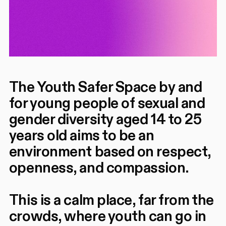
The Youth Safer Space by and
for young people of sexual and
gender diversity aged 14 to 25
years old aims to be an
environment based on respect,
openness, and compassion.
This is a calm place, far from the
crowds, where youth can go in