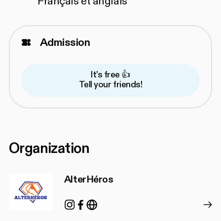
Français et anglais
Admission
It's free 👍
Tell your friends!
Organization
AlterHéros
Instagram
Facebook
https://alterheros.com