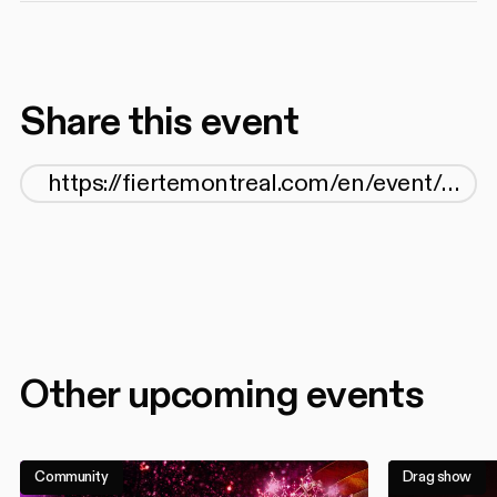
Share this event
Other upcoming events
Community
Drag show