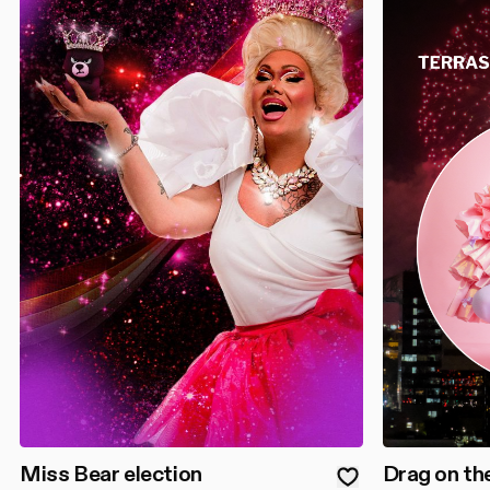
Miss Bear election
Drag on th