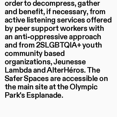
order to decompress, gather
and benefit, if necessary, from
active listening services offered
by peer support workers with
an anti-oppressive approach
and from 2SLGBTQIA+ youth
community based
organizations, Jeunesse
Lambda and AlterHéros. The
Safer Spaces are accessible on
the main site at the Olympic
Park's Esplanade.