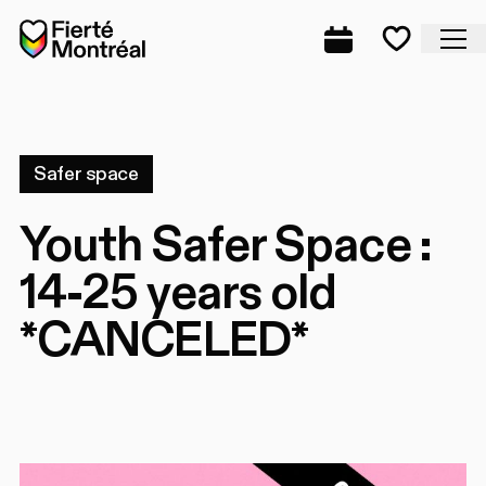
Skip to navigation
Skip to navigation
Skip to content
Home
Cl
Complete prog
Favorite
Safer space
Youth Safer Space :
14-25 years old
*CANCELED*