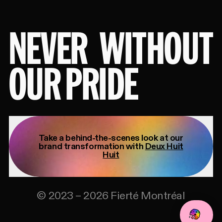
NEVER
WITHOUT
OUR PRIDE
Take a behind-the-scenes look at our
brand transformation with
Deux Huit
Huit
©
2023
–
2026
Fierté Montréal