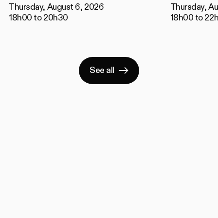
Thursday, August 6, 2026
Thursday, Au
18h00 to 20h30
18h00 to 22
See all