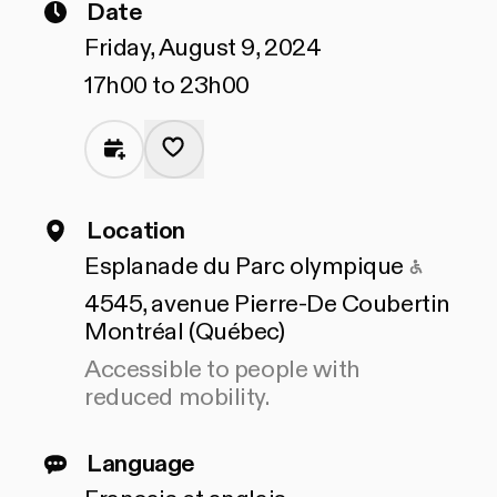
Date
Friday, August 9, 2024
17h00 to 23h00
Location
Access
Esplanade du Parc olympique
4545, avenue Pierre-De Coubertin
Montréal (Québec)
Accessible to people with
reduced mobility.
Language