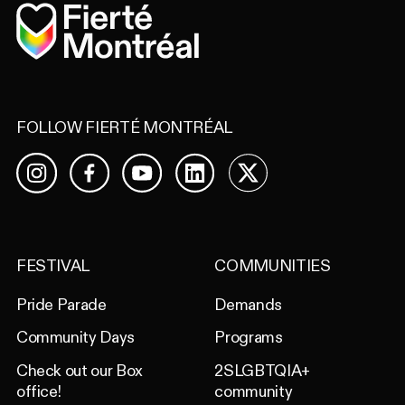
Home
FOLLOW FIERTÉ MONTRÉAL
Facebook
YouTube
LinkedIn
X
Instagram
FESTIVAL
COMMUNITIES
Pride Parade
Demands
Community Days
Programs
Check out our Box
2SLGBTQIA+
office!
community