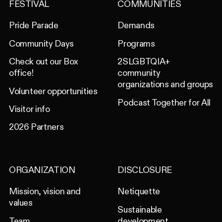
FESTIVAL
COMMUNITIES
Pride Parade
Demands
Community Days
Programs
Check out our Box
2SLGBTQIA+
office!
community
organizations and groups
Volunteer opportunities
Podcast Together for All
Visitor info
2026 Partners
ORGANIZATION
DISCLOSURE
Mission, vision and
Netiquette
values
Sustainable
Team
development