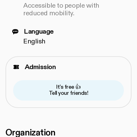
Accessible to people with
reduced mobility.
Language
English
Admission
It's free 👍
Tell your friends!
Organization