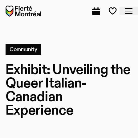
Skip to navigation
Skip to navigation
Skip to content
Home
Cl
Complete prog
Favorite
Community
Exhibit: Unveiling the
Queer Italian-
Canadian
Experience