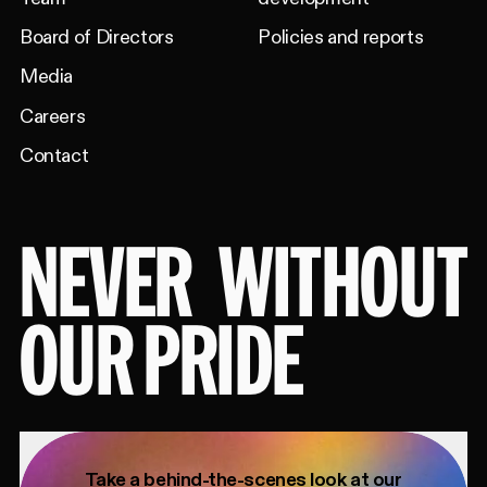
Board of Directors
Policies and reports
Media
Careers
Contact
NEVER
WITHOUT
OUR PRIDE
Take a behind-the-scenes look at our