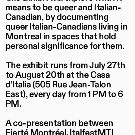
means to be queer and Italian-
Canadian, by documenting
queer Italian-Canadians living in
Montreal in spaces that hold
personal significance for them.
The exhibit runs from July 27th
to August 20th at the Casa
d’Italia (505 Rue Jean-Talon
East), every day from 1 PM to 6
PM.
A co-presentation between
Fierté Montréal, ItalfestMTL