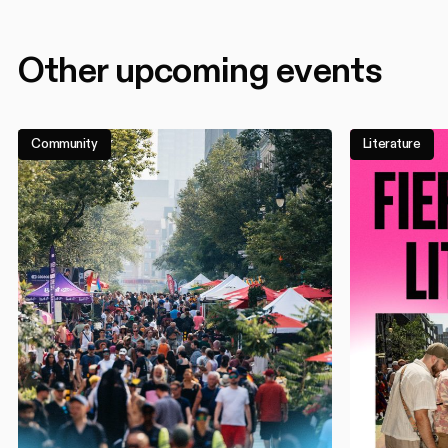
Other upcoming events
Community
Literature