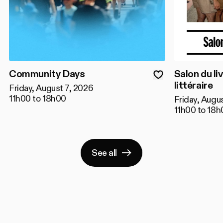
Community Days
Salon du liv
littéraire
Friday, August 7, 2026
11h00 to 18h00
Friday, Augu
11h00 to 18h
See all