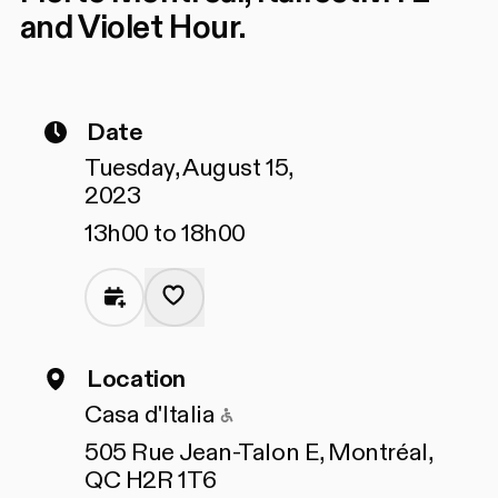
and Violet Hour.
Date
Tuesday, August 15,
2023
13h00 to 18h00
Location
Accessible to people wit
Casa d'Italia
505 Rue Jean-Talon E, Montréal,
QC H2R 1T6