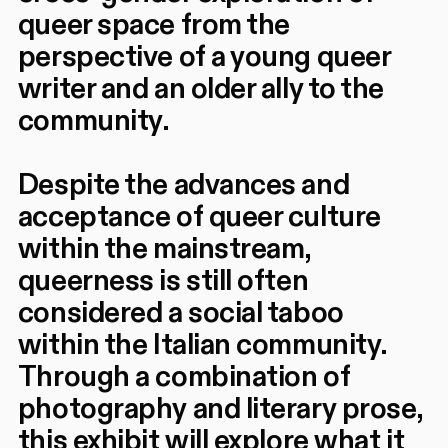
queer space from the
perspective of a young queer
writer and an older ally to the
community.
Despite the advances and
acceptance of queer culture
within the mainstream,
queerness is still often
considered a social taboo
within the Italian community.
Through a combination of
photography and literary prose,
this exhibit will explore what it