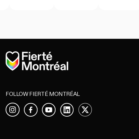
Home
FOLLOW FIERTÉ MONTRÉAL
Facebook
YouTube
LinkedIn
X
Instagram