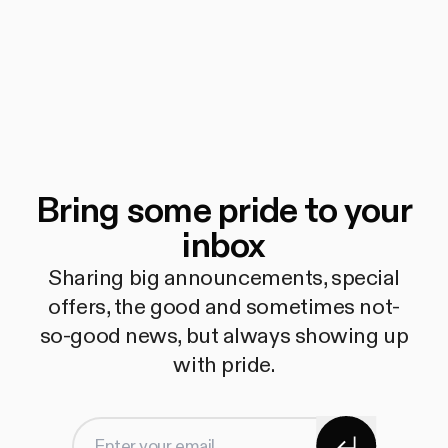
Bring some pride to your
inbox
Sharing big announcements, special
offers, the good and sometimes not-
so-good news, but always showing up
with pride.
Subscribe
Enter your email