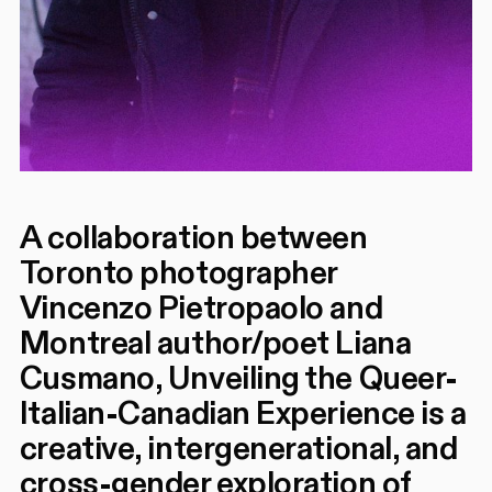
A collaboration between
Toronto photographer
Vincenzo Pietropaolo and
Montreal author/poet Liana
Cusmano, Unveiling the Queer-
Italian-Canadian Experience is a
creative, intergenerational, and
cross-gender exploration of