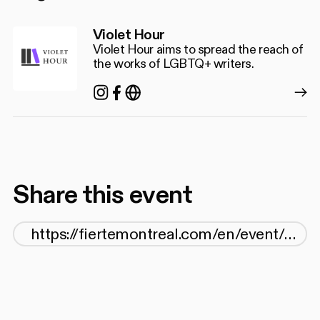
Violet Hour
Violet Hour aims to spread the reach of
the works of LGBTQ+ writers.
Instagram
Facebook
https://christopherdiraddo.
Share this event