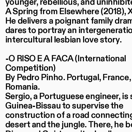
younger, rebellious, and uninhibit
A Spring from Elsewhere (2018), 
He delivers a poignant family dra
dares to portray an intergenerati
intercultural lesbian love story.
-O RISO E A FACA (International
Competition)
By Pedro Pinho. Portugal, France, 
Romania.
Sergio, a Portuguese engineer, is 
Guinea-Bissau to supervise the
construction of a road connectin
desert and the jungle. There, he 