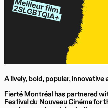
A lively, bold, popular, innovative 
Fierté Montréal has partnered wi
Festival du Nouveau Cinéma for th