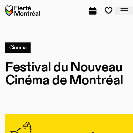
Skip to navigation
Skip to navigation
Skip to content
Home
Cl
Complete prog
Favorite
Cinema
Festival du Nouveau
Cinéma de Montréal