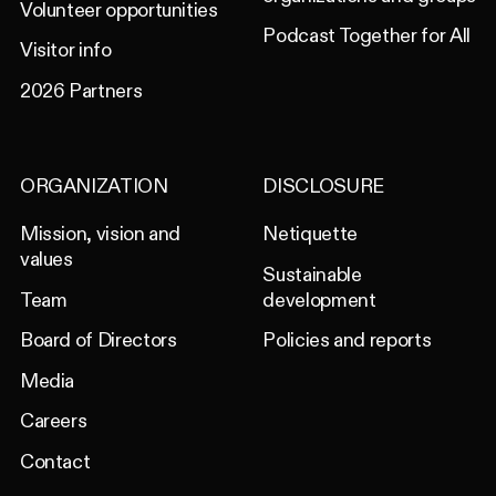
Volunteer opportunities
Podcast Together for All
Visitor info
2026 Partners
ORGANIZATION
DISCLOSURE
Mission, vision and
Netiquette
values
Sustainable
Team
development
Board of Directors
Policies and reports
Media
Careers
Contact