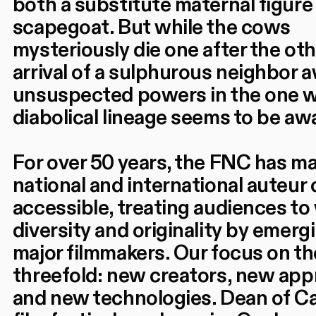
both a substitute maternal figure
scapegoat. But while the cows
mysteriously die one after the oth
arrival of a sulphurous neighbor
unsuspected powers in the one 
diabolical lineage seems to be aw
For over 50 years, the FNC has m
national and international auteur
accessible, treating audiences to
diversity and originality by emerg
major filmmakers. Our focus on t
threefold: new creators, new ap
and new technologies. Dean of C