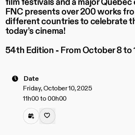
film festivals and a major Quebec 
FNC presents over 200 works fr
different countries to celebrate t
today’s cinema!
54th Edition - From October 8 to 
Date
Friday, October 10, 2025
11h00 to 00h00