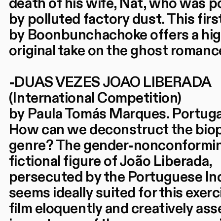
death of his wife, Nat, who was 
by polluted factory dust. This firs
by Boonbunchachoke offers a hig
original take on the ghost romanc
-DUAS VEZES JOAO LIBERADA
(International Competition)
by Paula Tomás Marques. Portuga
How can we deconstruct the bio
genre? The gender-nonconformi
fictional figure of João Liberada,
persecuted by the Portuguese Inq
seems ideally suited for this exerc
film eloquently and creatively ass