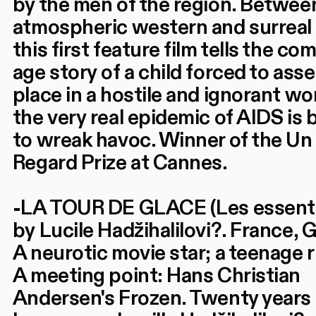
by the men of the region. Betwee
atmospheric western and surreal
this first feature film tells the co
age story of a child forced to asse
place in a hostile and ignorant wo
the very real epidemic of AIDS is
to wreak havoc. Winner of the Un
Regard Prize at Cannes.
-LA TOUR DE GLACE (Les essenti
by Lucile Hadžihalilovi?. France,
A neurotic movie star; a teenage
A meeting point: Hans Christian
Andersen's Frozen. Twenty years 