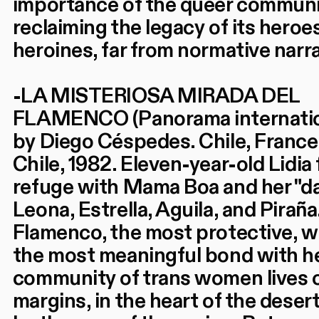
importance of the queer commun
reclaiming the legacy of its heroe
heroines, far from normative narra
-LA MISTERIOSA MIRADA DEL
FLAMENCO (Panorama internatio
by Diego Céspedes. Chile, France
Chile, 1982. Eleven-year-old Lidia 
refuge with Mama Boa and her "d
Leona, Estrella, Aguila, and Piraña.
Flamenco, the most protective, 
the most meaningful bond with he
community of trans women lives 
margins, in the heart of the desert