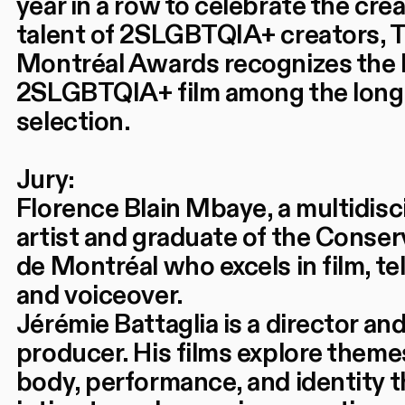
year in a row to celebrate the crea
talent of 2SLGBTQIA+ creators, T
Montréal Awards recognizes the 
2SLGBTQIA+ film among the long 
selection.
Jury:
Florence Blain Mbaye, a multidisc
artist and graduate of the Conser
de Montréal who excels in film, tel
and voiceover.
Jérémie Battaglia is a director an
producer. His films explore theme
body, performance, and identity 