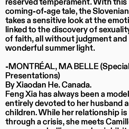
reserved temperament. With this 
coming-of-age tale, the Slovenian
takes a sensitive look at the emot
linked to the discovery of sexualit
of faith, all without judgment and 
wonderful summer light.
-MONTRÉAL, MA BELLE (Specia
Presentations)
By Xiaodan He. Canada.
Feng Xia has always been a model
entirely devoted to her husband 
children. While her relationship is
through a crisis, she meets Camil