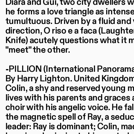
Diara and Gui, two city dwellers
he forms a love triangle as intense 
tumultuous. Driven by a fluid and 
direction, O riso e a faca (Laughte
Knife) acutely questions what it 
"meet" the other.
-PILLION (International Panorama
By Harry Lighton. United Kingdom
Colin, a shy and reserved young ma
lives with his parents and graces
choir with his angelic voice. He fa
the magnetic spell of Ray, a seduc
leader: Ray is dominant; Colin, mad