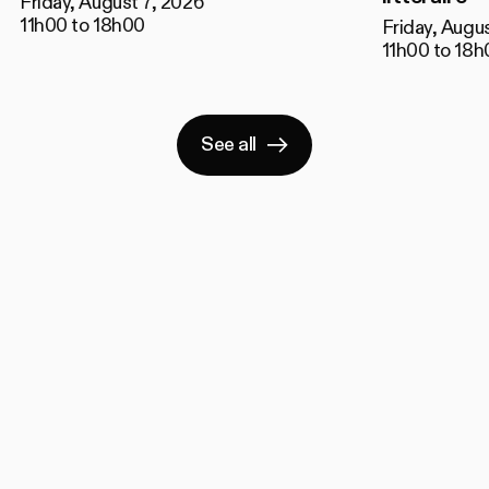
Friday, August 7, 2026
11h00 to 18h00
Friday, Augu
11h00 to 18h
See all