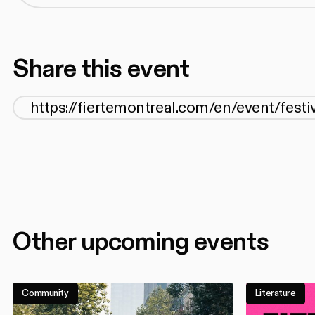
Share this event
Other upcoming events
Community
Literature