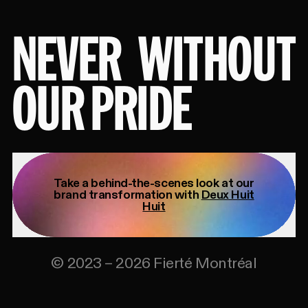
NEVER
WITHOUT
OUR PRIDE
Take a behind-the-scenes look at our
brand transformation with
Deux Huit
Huit
©
2023
–
2026
Fierté Montréal