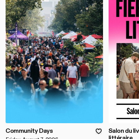
Community Days
Salon du liv
littéraire