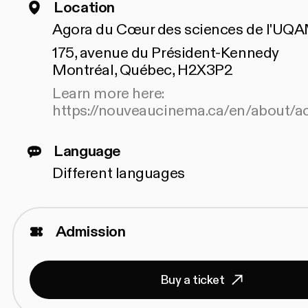
Location
Agora du Cœur des sciences de l'UQ
175, avenue du Président-Kennedy
Montréal, Québec, H2X3P2
Learn more here:
https://nouveaucinema.ca/en/about/ac
Language
Different languages
Admission
Buy a ticket