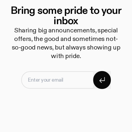
Bring some pride to your
inbox
Sharing big announcements, special
offers, the good and sometimes not-
so-good news, but always showing up
with pride.
Subscribe
Enter your email