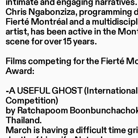
intimate and engaging narratives.
Chris Ngabonziza, programming d
Fierté Montréal and a multidiscipl
artist, has been active in the Mon
scene for over 15 years.
Films competing for the Fierté M
Award:
-A USEFUL GHOST (International
Competition)
by Ratchapoom Boonbunchachok
Thailand.
March is having a difficult time gr