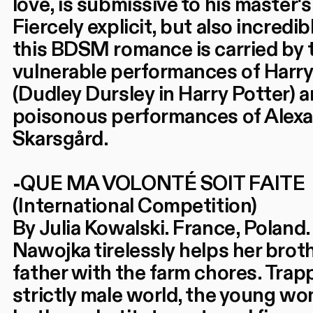
love, is submissive to his master's 
Fiercely explicit, but also incredi
this BDSM romance is carried by 
vulnerable performances of Harry
(Dudley Dursley in Harry Potter) 
poisonous performances of Alex
Skarsgård.
-QUE MA VOLONTÉ SOIT FAITE
(International Competition)
By Julia Kowalski. France, Poland.
Nawojka tirelessly helps her brot
father with the farm chores. Trapp
strictly male world, the young wo