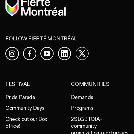
Home
FOLLOW FIERTÉ MONTRÉAL
Facebook
YouTube
LinkedIn
X
Instagram
FESTIVAL
COMMUNITIES
Pride Parade
Demands
Community Days
Programs
Check out our Box
2SLGBTQIA+
office!
community
organizations and groups