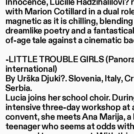
Innocence, Lucille Hadžihalilovi? 
with Marion Cotillard in a dual rol
magnetic as it is chilling, blending
dreamlike poetry and a fantastica
of-age tale against a cinematic b
-LITTLE TROUBLE GIRLS (Panor
international)
By Urška Djuki?. Slovenia, Italy, Cr
Serbia.
Lucia joins her school choir. Duri
intensive three-day workshop at 
convent, she meets Ana Marija, a l
teenager who seems at odds with