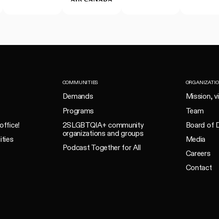
COMMUNITIES
ORGANIZATI
Demands
Mission, v
Programs
Team
office!
2SLGBTQIA+ community
Board of D
organizations and groups
ities
Media
Podcast Together for All
Careers
Contact