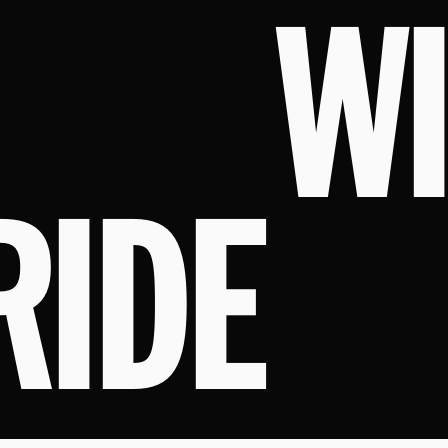
W
RIDE