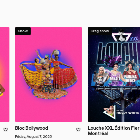
Show
Drag show
Bloc Bollywood
Louche XXL Édition Fier
Montréal
Friday, August 7, 2026