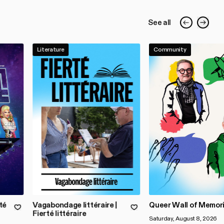
See all
Literature
Community
té
Vagabondage littéraire |
Queer Wall of Memor
Fierté littéraire
Saturday, August 8, 2026