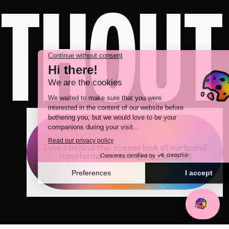
ITHOUT
Take a behind-the-scenes look at our brand
transformation with
Deux Huit Huit