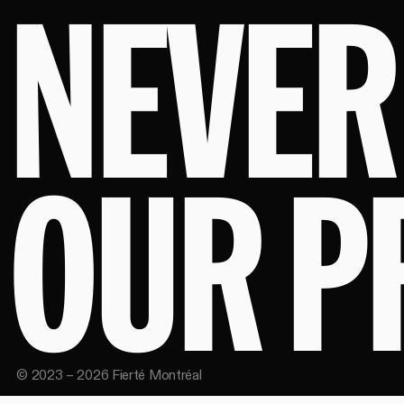
NEVER
OUR P
©
2023
–
2026
Fierté Montréal