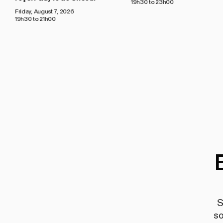
19h30 to 23h00
Friday, August 7, 2026
19h30 to 21h00
S
so