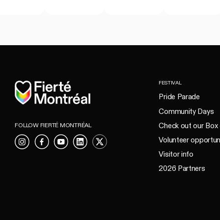
Home
FESTIVAL
Pride Parade
Community Days
Check out our Box 
FOLLOW FIERTÉ MONTRÉAL
Volunteer opportun
Instagram
Facebook
YouTube
LinkedIn
X
Visitor info
2026 Partners