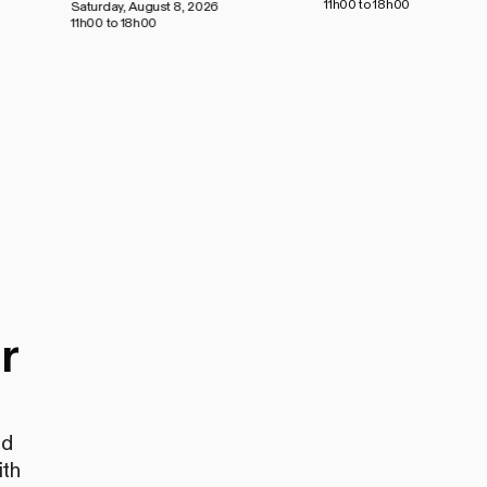
11h00 to 18h00
Saturday, August 8, 2026
11h00 to 18h00
r
nd
ith