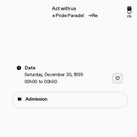
Act with us
A
c
t
w
i
t
h
u
s
Comp
Fav
Register for the Pride Parade!
Register for the Pri
fr
Date
Saturday, December 30, 1899
00h00 to 00h00
Admission