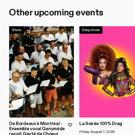
Other upcoming events
Show
Drag show
De Bordeaux à Montréal -
La Soirée 100% Drag
Ensemble vocal Ganymède
Friday, August 7, 2026
reçoit Gayté de Choeur