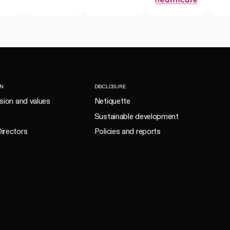
ON
DISCLOSURE
ision and values
Netiquette
Sustainable development
irectors
Policies and reports