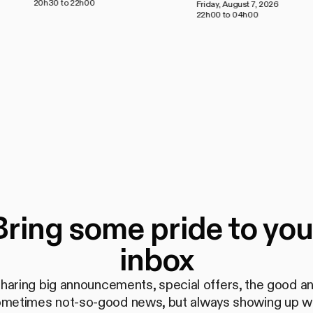
20h30 to 22h00
Friday, August 7, 2026
22h00 to 04h00
Bring some pride to you
inbox
haring big announcements, special offers, the good a
metimes not-so-good news, but always showing up w