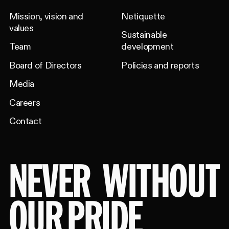
Mission, vision and
Netiquette
values
Sustainable
Team
development
Board of Directors
Policies and reports
Media
Careers
Contact
NEVER
WITHOUT
OUR PRIDE