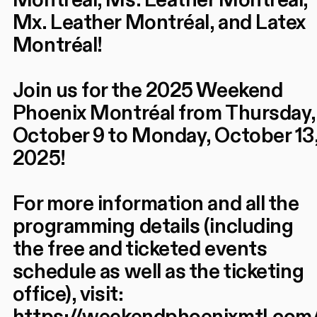
Montréal, Ms. Leather Montréal,
Mx. Leather Montréal, and Latex
Montréal!
Join us for the 2025 Weekend
Phoenix Montréal from Thursday,
October 9 to Monday, October 13
2025!
For more information and all the
programming details (including
the free and ticketed events
schedule as well as the ticketing
office), visit: