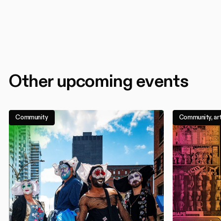
Other upcoming events
Community
Community, art