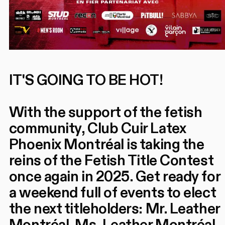
IT'S GOING TO BE HOT!
With the support of the fetish
community, Club Cuir Latex
Phoenix Montréal is taking the
reins of the Fetish Title Contest
once again in 2025. Get ready for
a weekend full of events to elect
the next titleholders: Mr. Leather