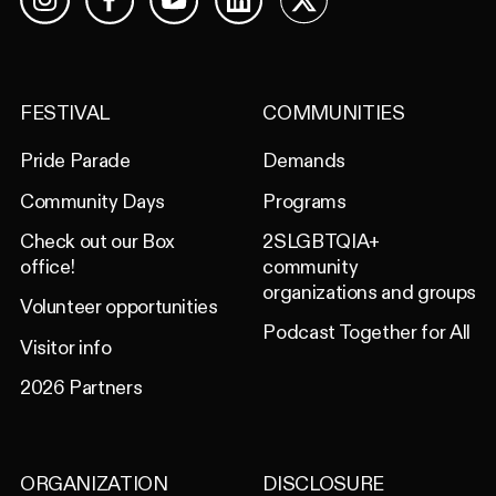
Facebook
YouTube
LinkedIn
X
Instagram
FESTIVAL
COMMUNITIES
Pride Parade
Demands
Community Days
Programs
Check out our Box
2SLGBTQIA+
office!
community
organizations and groups
Volunteer opportunities
Podcast Together for All
Visitor info
2026 Partners
ORGANIZATION
DISCLOSURE