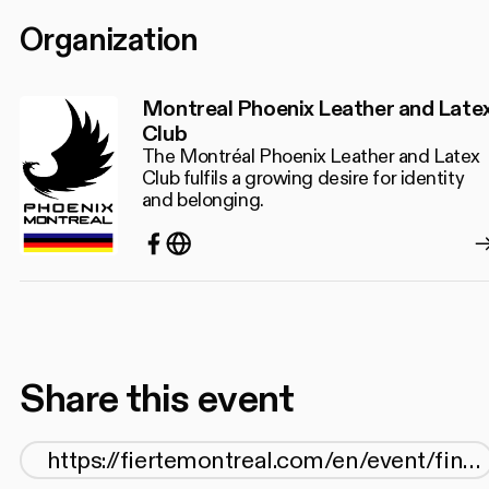
Organization
Montreal Phoenix Leather and Late
Club
The Montréal Phoenix Leather and Latex
Club fulfils a growing desire for identity
and belonging.
Facebook
http://www.phoenixmtl.com/
Share this event