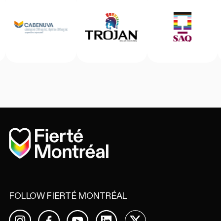
Home
FOLLOW FIERTÉ MONTRÉAL