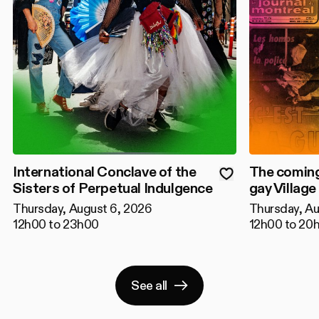
International Conclave of the
The coming
Sisters of Perpetual Indulgence
gay Village
Thursday, August 6, 2026
Thursday, Au
12h00 to 23h00
12h00 to 20
See all