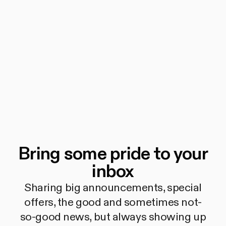
Bring some pride to your
inbox
Sharing big announcements, special
offers, the good and sometimes not-
so-good news, but always showing up