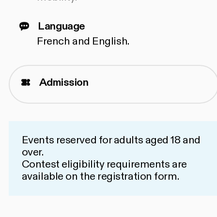
Language
French and English.
Admission
Events reserved for adults aged 18 and
over.
Contest eligibility requirements are
available on the
registration form
.