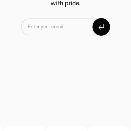
with pride.
Subscribe
Enter your email