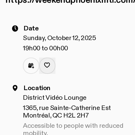
https://weekendphoenixmtl.com
Date
Sunday, October 12, 2025
19h00 to 00h00
Location
District Vidéo Lounge
1365, rue Sainte-Catherine Est
Montréal, QC H2L 2H7
Accessible to people with reduced
mobility.