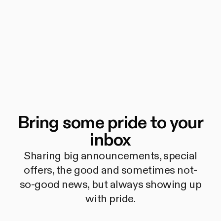
Bring some pride to your
inbox
Sharing big announcements, special
offers, the good and sometimes not-
so-good news, but always showing up
with pride.