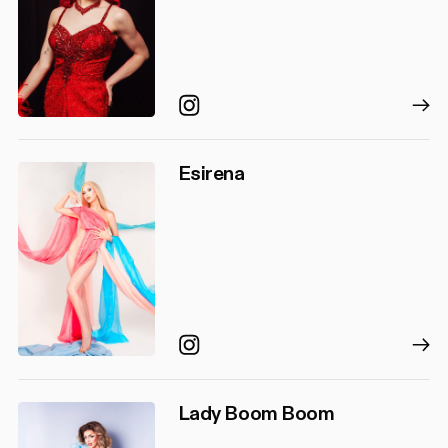
Instagram
Esirena
Instagram
Lady Boom Boom