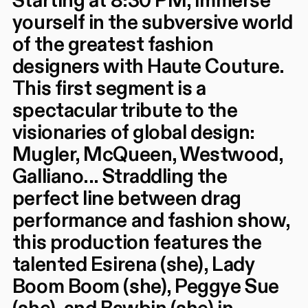
Starting at 8:30 PM, immerse
yourself in the subversive world
of the greatest fashion
designers with Haute Couture.
This first segment is a
spectacular tribute to the
visionaries of global design:
Mugler, McQueen, Westwood,
Galliano... Straddling the
perfect line between drag
performance and fashion show,
this production features the
talented Esirena (she), Lady
Boom Boom (she), Peggye Sue