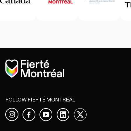
Home
FOLLOW FIERTÉ MONTRÉAL
Facebook
YouTube
LinkedIn
X
Instagram