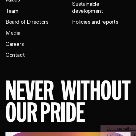
Sustainable
Team
development
Board of Directors
Policies and reports
Media
Careers
Contact
NEVER
WITHOUT
OUR PRIDE