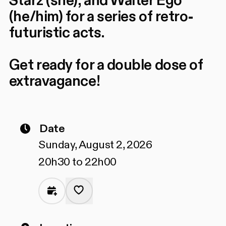
Starz (she), and Walter Ego
(he/him) for a series of retro-
futuristic acts.
Get ready for a double dose of
extravagance!
Date
Sunday, August 2, 2026
20h30 to 22h00