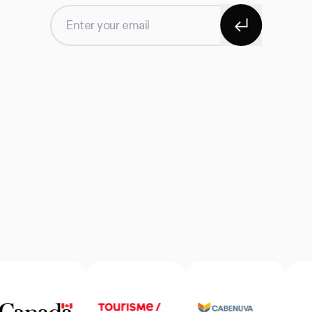
Subscribe
Enter your email