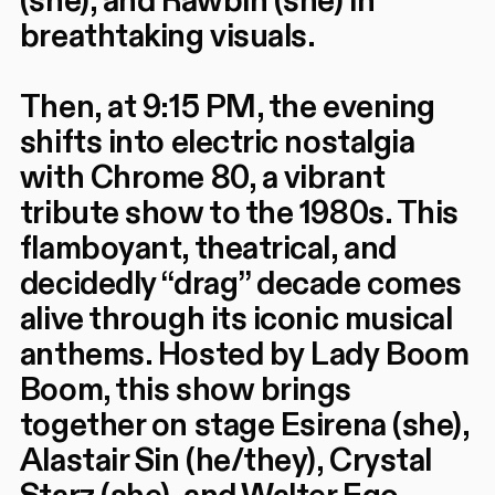
(she), and Rawbin (she) in
breathtaking visuals.
Then, at 9:15 PM, the evening
shifts into electric nostalgia
with Chrome 80, a vibrant
tribute show to the 1980s. This
flamboyant, theatrical, and
decidedly “drag” decade comes
alive through its iconic musical
anthems. Hosted by Lady Boom
Boom, this show brings
together on stage Esirena (she),
Alastair Sin (he/they), Crystal