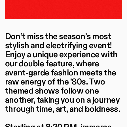
Don’t miss the season’s most
stylish and electrifying event!
Enjoy a unique experience with
our double feature, where
avant-garde fashion meets the
raw energy of the ’80s. Two
themed shows follow one
another, taking you on a journey
through time, art, and boldness.