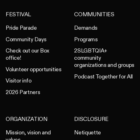
FESTIVAL
COMMUNITIES
Pride Parade
Demands
Community Days
Programs
Check out our Box
2SLGBTQIA+
office!
community
organizations and groups
Volunteer opportunities
Podcast Together for All
Visitor info
2026 Partners
ORGANIZATION
DISCLOSURE
Mission, vision and
Netiquette
values