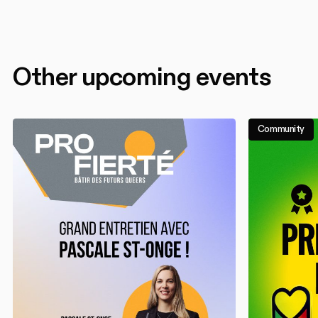
Other upcoming events
Community