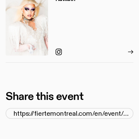
Instagram
Share this event