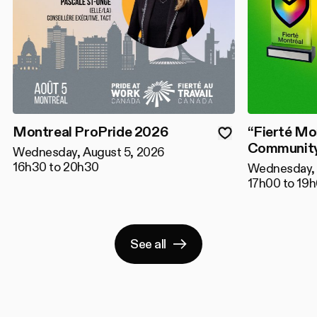
Montreal ProPride 2026
“Fierté Mo
Community
Wednesday, August 5, 2026
16h30 to 20h30
Wednesday, 
17h00 to 19
See all