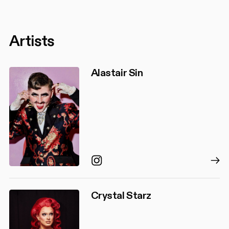
Artists
Alastair Sin
Instagram
Crystal Starz