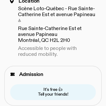
Location
Scène Loto-Québec - Rue Sainte-
Catherine Est et avenue Papineau
Accessible to people with reduced mo
Rue Sainte-Catherine Est et
avenue Papineau
Montréal, QC H2L 2H0
Accessible to people with
reduced mobility.
Admission
It's free 👍
Tell your friends!