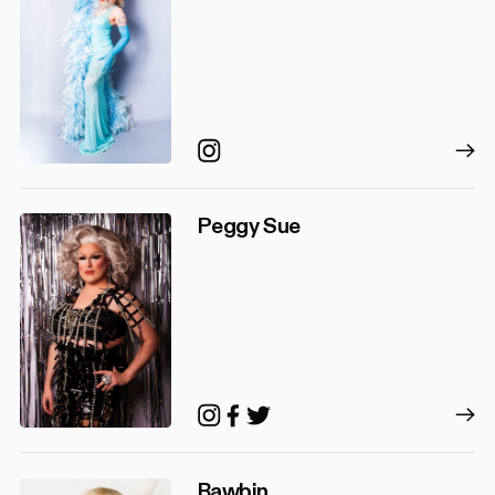
Instagram
Peggy Sue
Instagram
Facebook
Twitter
Rawbin