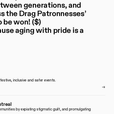
between generations, and
iss the Drag Patronnesses’
o be won! ($)
use aging with pride is a
tive, inclusive and safer events.
ntreal
unities by expiating stigmatic guilt, and promulgating