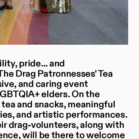
ility, pride… and
The Drag Patronnesses' Tea
sive, and caring event
SLGBTQIA+ elders. On the
 tea and snacks, meaningful
ies, and artistic performances.
r drag-volunteers, along with
ence, will be there to welcome