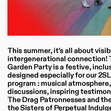
This summer, it's all about visib
intergenerational connection!
Garden Party is a festive, inclu
designed especially for our 2
program : musical atmosphere,
discussions, inspiring testimon
The Drag Patronnesses and thei
the Sisters of Perpetual Indulg