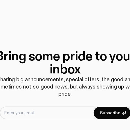
Bring some pride to you
inbox
haring big announcements, special offers, the good a
metimes not-so-good news, but always showing up w
pride.
Enter your email
S
u
b
s
c
r
i
b
e
Subscrib
S
u
b
s
c
r
i
b
e