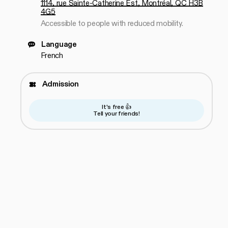
1114, rue Sainte-Catherine Est, Montréal, QC H3B
4G5
Accessible to people with reduced mobility.
Language
French
Admission
It's free 👍
Tell your friends!