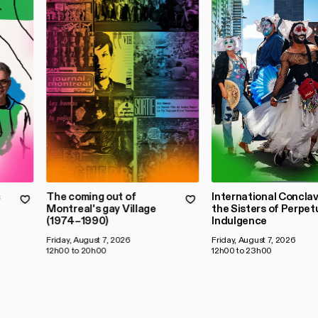
s
The coming out of
International Conclav
Montreal's gay Village
the Sisters of Perpet
(1974–1990)
Indulgence
Friday, August 7, 2026
Friday, August 7, 2026
12h00 to 20h00
12h00 to 23h00