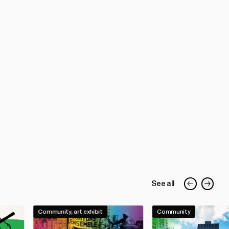
See all
Community, art exhibit
Community