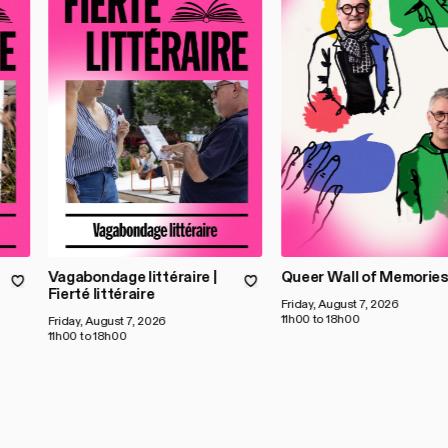
Vagabondage littéraire |
Queer Wall of Memorie
Fierté littéraire
Friday, August 7, 2026
11h00 to 18h00
Friday, August 7, 2026
11h00 to 18h00