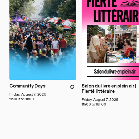
Community Days
Salon du livre en plein air |
Fierté littéraire
Friday, August 7, 2026
11h00 to 18h00
Friday, August 7, 2026
11h00 to 18h00