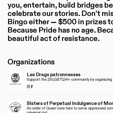
you, entertain, build bridges 
celebrate our stories. Don’t m
Bingo either — $500 in prizes t
Because Pride has no age. Beca
beautiful act of resistance.
Organizations
Les Drags patronnesses
Support the 2SLGBTQIA+ community by organizing fes
Instagram
Facebook
Sisters of Perpetual Indulgence of Mo
An order of Queer nuns here to serve oppressed comm
universal joy!