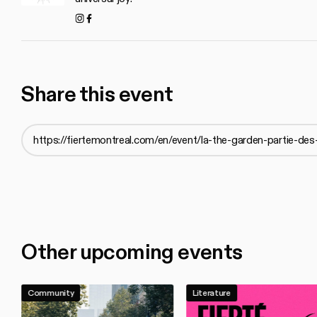
Instagram
Facebook
Share this event
Other upcoming events
Community
Literature