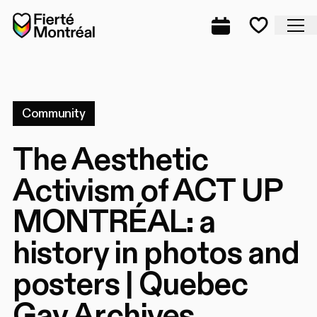
Skip to navigation
Skip to navigation
Skip to content
Home
Cl
Complete prog
Favorite
Community
The Aesthetic
Activism of ACT UP
MONTRÉAL: a
history in photos and
posters | Quebec
Gay Archives