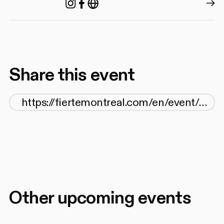
Instagram
Facebook
https://agq.qc.ca/
Share this event
Other upcoming events