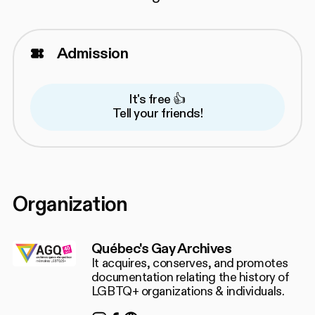
Admission
It's free 👍
Tell your friends!
Organization
Québec's Gay Archives
It acquires, conserves, and promotes
documentation relating the history of
LGBTQ+ organizations & individuals.