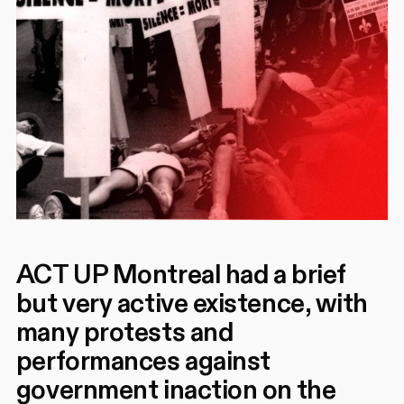
ACT UP Montreal had a brief
but very active existence, with
many protests and
performances against
government inaction on the