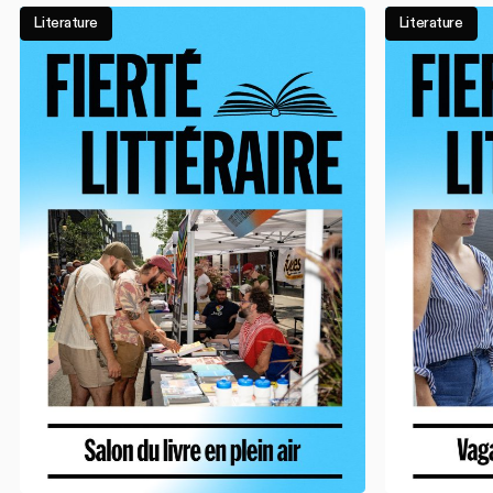
Literature
Literature