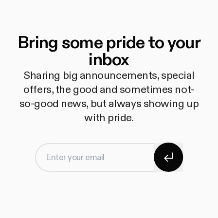
Bring some pride to your
inbox
Sharing big announcements, special
offers, the good and sometimes not-
so-good news, but always showing up
with pride.
Subscribe
Enter your email