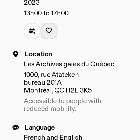
2023
13h00 to 17h00
Location
Les Archives gaies du Québec
1000, rue Atateken
bureau 201A
Montréal, QC H2L 3K5
Accessible to people with
reduced mobility.
Language
French and English