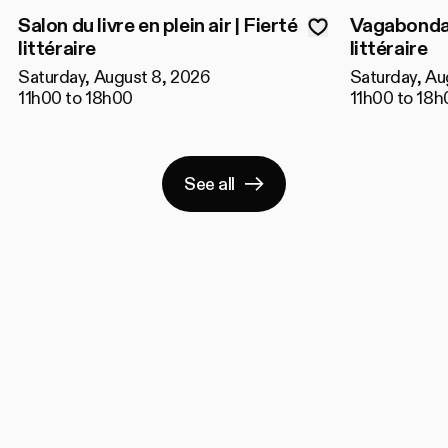
Salon du livre en plein air | Fierté
Vagabondage
littéraire
littéraire
Saturday, August 8, 2026
Saturday, Au
11h00 to 18h00
11h00 to 18h
See all