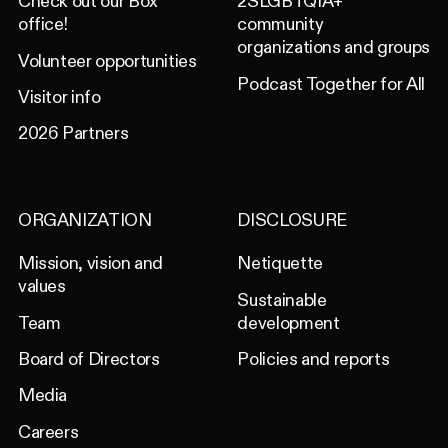
Check out our Box
2SLGBTQIA+
office!
community
organizations and groups
Volunteer opportunities
Podcast Together for All
Visitor info
2026 Partners
ORGANIZATION
DISCLOSURE
Mission, vision and
Netiquette
values
Sustainable
Team
development
Board of Directors
Policies and reports
Media
Careers