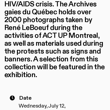
HIV/AIDS crisis. The Archives
gaies du Québec holds over
2000 photographs taken by
René LeBoeuf during the
activities of ACT UP Montreal,
as well as materials used during
the protests such as signs and
banners. A selection from this
collection will be featured in the
exhibition.
Date
Wednesday, July 12,