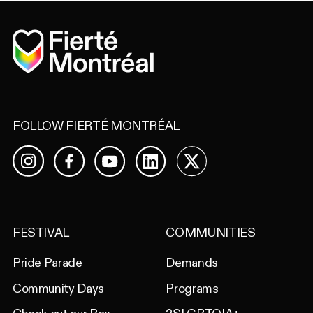
Home
FOLLOW FIERTÉ MONTRÉAL
Facebook
YouTube
LinkedIn
X
Instagram
FESTIVAL
COMMUNITIES
Pride Parade
Demands
Community Days
Programs