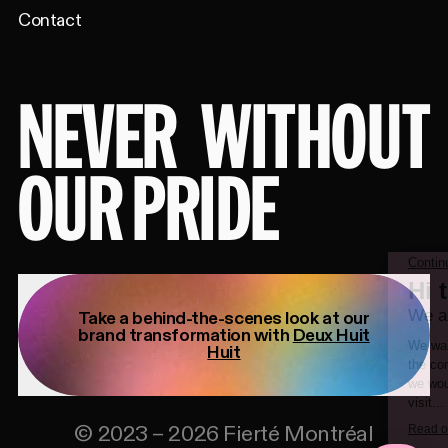
Contact
NEVER
WITHOUT
OUR PRIDE
Take a behind-the-scenes look at our
brand transformation with
Deux Huit
Huit
©
2023
–
2026
Fierté Montréal