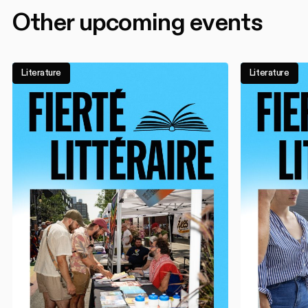
Other upcoming events
Literature
Literature