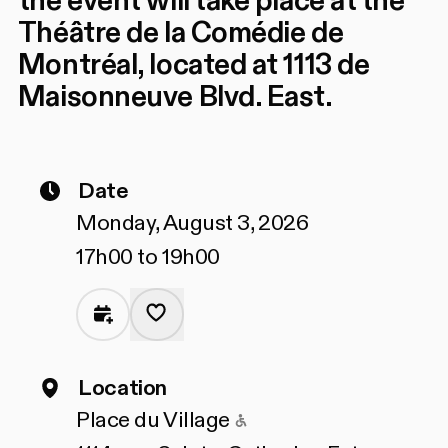
the event will take place at the
Théâtre de la Comédie de
Montréal, located at 1113 de
Maisonneuve Blvd. East.
Date
Monday, August 3, 2026
17h00 to 19h00
Location
Accessible to people
Place du Village