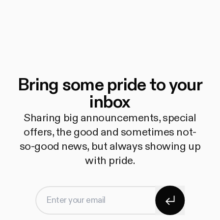
Bring some pride to your
inbox
Sharing big announcements, special
offers, the good and sometimes not-
so-good news, but always showing up
with pride.
Subscribe
Enter your email