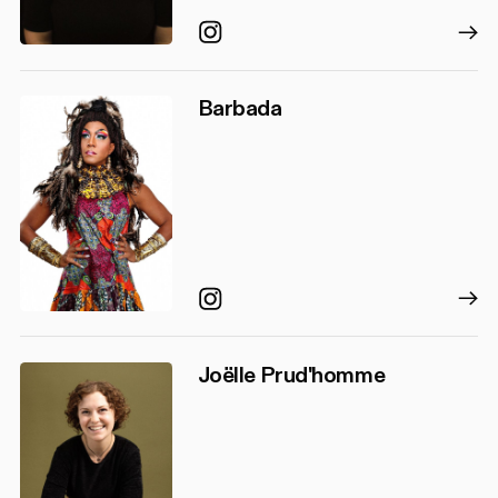
Instagram
Barbada
Instagram
Joëlle Prud'homme