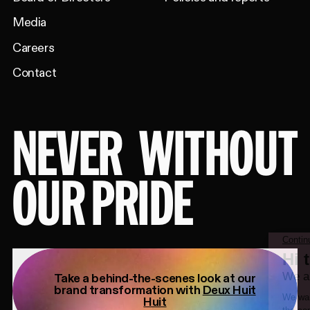
Media
Careers
Contact
NEVER
WITHOUT
OUR PRIDE
Take a behind-the-scenes look at our
brand transformation with
Deux Huit
Huit