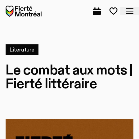
Skip to navigation
Skip to navigation
Skip to content
Home
Cl
Complete prog
Favorite
Literature
Le combat aux mots |
Fierté littéraire