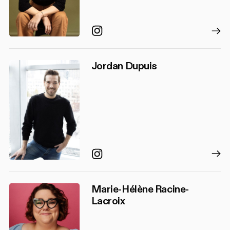
Instagram
Jordan Dupuis
Instagram
Marie-Hélène Racine-
Lacroix