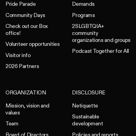
Pride Parade
Demands
Community Days
Programs
Check out our Box
2SLGBTQIA+
office!
community
organizations and groups
Volunteer opportunities
Podcast Together for All
Visitor info
2026 Partners
ORGANIZATION
DISCLOSURE
Mission, vision and
Netiquette
values
Sustainable
Team
development
Board of Directors
Policies and reports