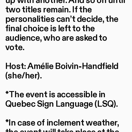
up with another. And so on until
two titles remain. If the
personalities can’t decide, the
final choice is left to the
audience, who are asked to
vote.
Host: Amélie Boivin-Handfield
(she/her).
*The event is accessible in
Quebec Sign Language (LSQ).
*In case of inclement weather,