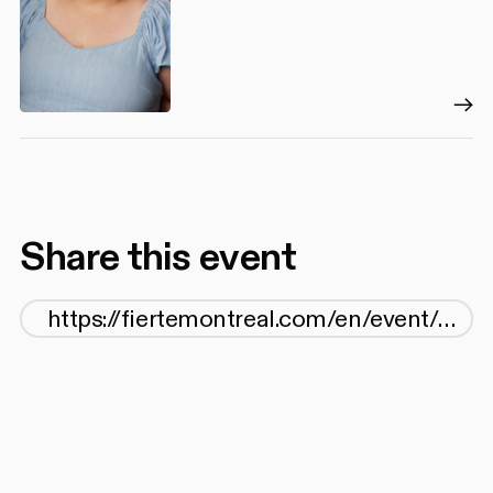
Share this event