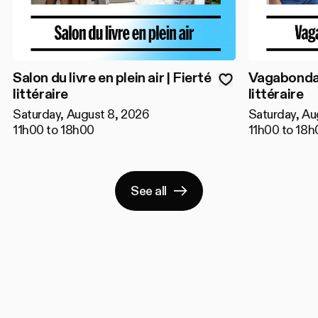
Salon du livre en plein air | Fierté
Vagabondage
littéraire
littéraire
Saturday, August 8, 2026
Saturday, Au
11h00 to 18h00
11h00 to 18h
See all