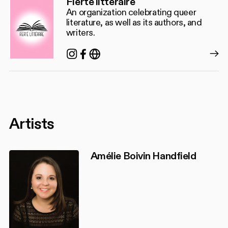
Fierté littéraire
An organization celebrating queer
literature, as well as its authors, and
writers.
Instagram
Facebook
https://www.fiertelitteraire.c
Artists
Amélie Boivin Handfield