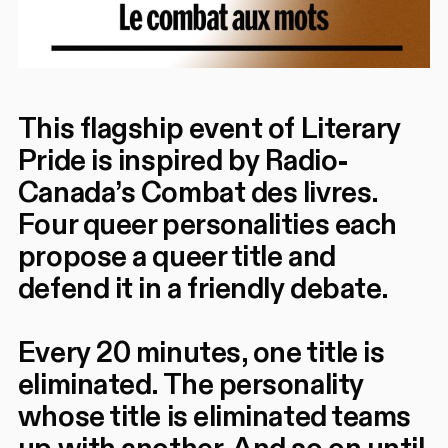
This flagship event of Literary
Pride is inspired by Radio-
Canada’s Combat des livres.
Four queer personalities each
propose a queer title and
defend it in a friendly debate.
Every 20 minutes, one title is
eliminated. The personality
whose title is eliminated teams