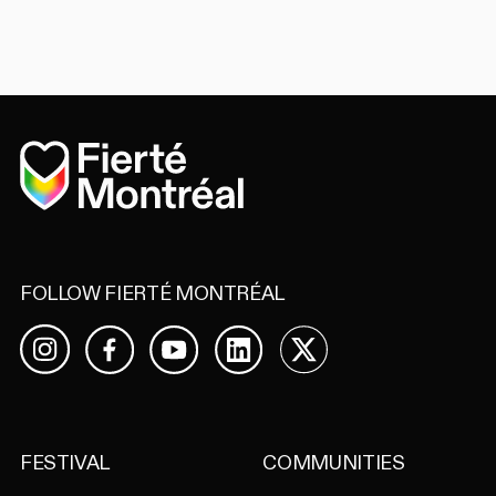
Home
FOLLOW FIERTÉ MONTRÉAL
Facebook
YouTube
LinkedIn
X
Instagram
FESTIVAL
COMMUNITIES