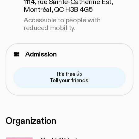
1114, rue Sainte-Catherine Est,
Montréal, QC H3B 4G5
Accessible to people with
reduced mobility.
Admission
It's free 👍
Tell your friends!
Organization