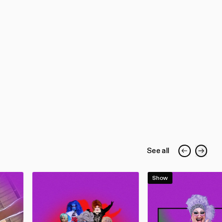
See all
Show