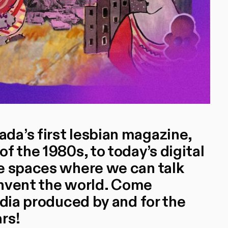
da’s first lesbian magazine,
f the 1980s, to today’s digital
e spaces where we can talk
einvent the world. Come
edia produced by and for the
rs!