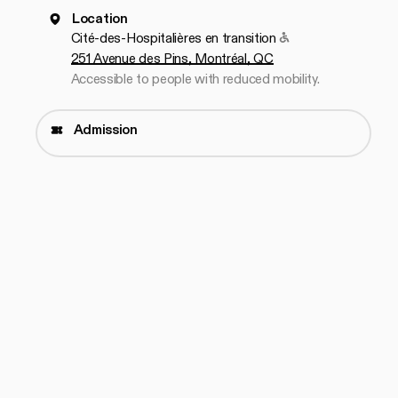
Location
Accessible to peop
Cité-des-Hospitalières en transition
251 Avenue des Pins, Montréal, QC
Accessible to people with reduced mobility.
Admission