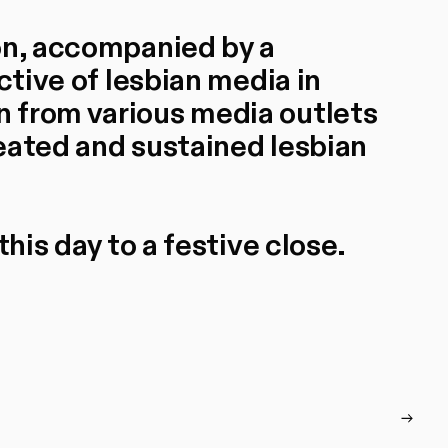
on, accompanied by a
ctive of lesbian media in
 from various media outlets
eated and sustained lesbian
this day to a festive close.