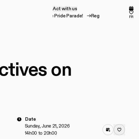
Act with us
A
c
t
w
i
t
h
u
s
Comp
Fav
Register for the Pride Parade!
Register for the 
fr
ctives on
Date
Sunday, June 21, 2026
14h00 to 20h00