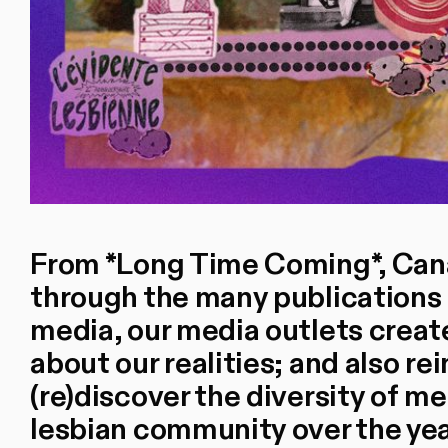
From *Long Time Coming*, Cana
through the many publications o
media, our media outlets creat
about our realities; and also r
(re)discover the diversity of m
lesbian community over the yea