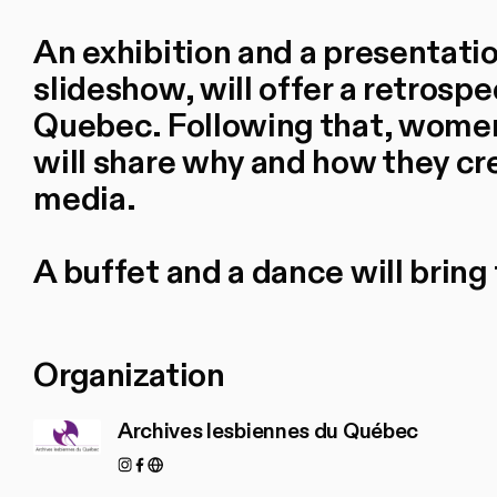
An exhibition and a presentati
slideshow, will offer a retrospe
Quebec. Following that, women
will share why and how they cr
media.
A buffet and a dance will bring 
Organization
Archives lesbiennes du Québec
Instagram
Facebook
https://www.archiveslesbiennesduquebec.ca/