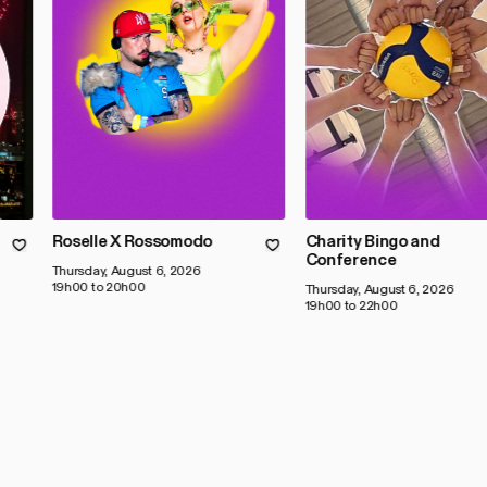
Roselle X Rossomodo
Charity Bingo and
Conference
Thursday, August 6, 2026
19h00 to 20h00
Thursday, August 6, 2026
19h00 to 22h00