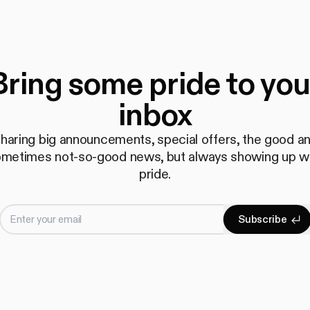
Bring some pride to you
inbox
haring big announcements, special offers, the good a
metimes not-so-good news, but always showing up w
pride.
Enter your email
S
u
b
s
c
r
i
b
e
Subscrib
S
u
b
s
c
r
i
b
e