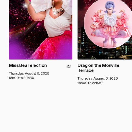
Miss Bear election
Drag on the Monville
Terrace
Thursday, August 6, 2026
18h00 to 20h30
Thursday, August 6, 2026
18h00 to 22h30