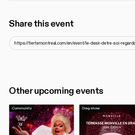
Share this event
Other upcoming events
Community
Drag show