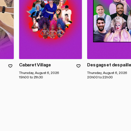
Cabaret Village
Des gags et des paill
Thursday, August 6, 2026
Thursday, August 6, 2026
19h00 to 21h30
20h00 to 22h00