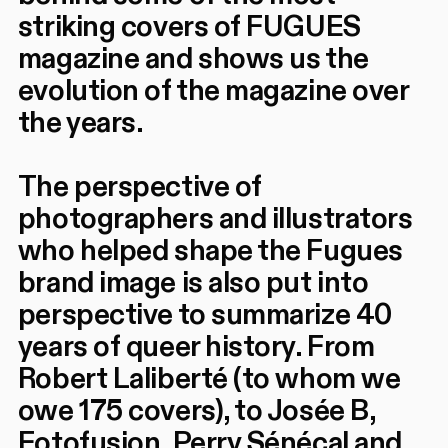
striking covers of FUGUES
magazine and shows us the
evolution of the magazine over
the years.
The perspective of
photographers and illustrators
who helped shape the Fugues
brand image is also put into
perspective to summarize 40
years of queer history. From
Robert Laliberté (to whom we
owe 175 covers), to Josée B,
Fotofusion, Perry Sénécal and