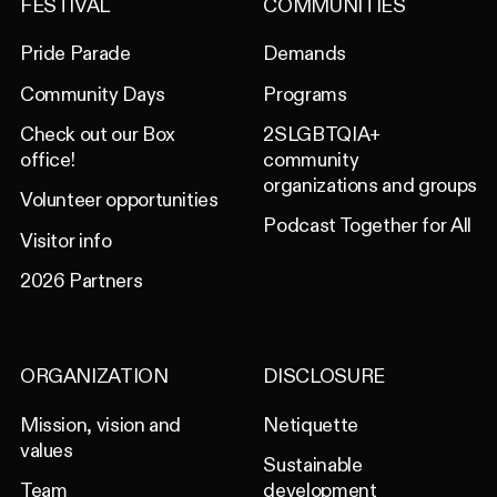
FESTIVAL
COMMUNITIES
Pride Parade
Demands
Community Days
Programs
Check out our Box
2SLGBTQIA+
office!
community
organizations and groups
Volunteer opportunities
Podcast Together for All
Visitor info
2026 Partners
ORGANIZATION
DISCLOSURE
Mission, vision and
Netiquette
values
Sustainable
Team
development