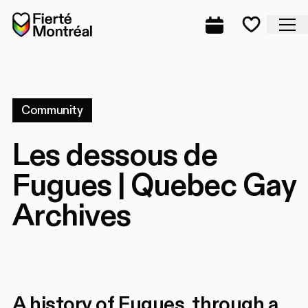
Skip to navigation
Skip to navigation
Skip to content
Home
Cl
Complete prog
Favorite
Community
Les dessous de
Fugues | Quebec Gay
Archives
A history of Fugues, through a