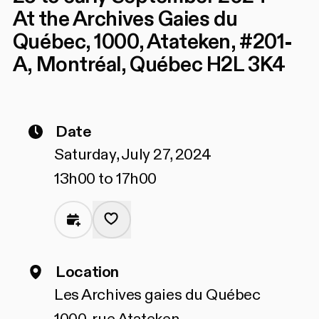
At the Archives Gaies du
Québec, 1000, Atateken, #201-
A, Montréal, Québec H2L 3K4
Date
Saturday, July 27, 2024
13h00 to 17h00
Location
Les Archives gaies du Québec