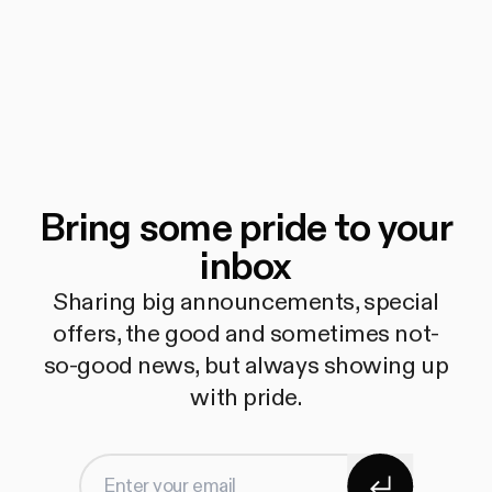
Bring some pride to your
inbox
Sharing big announcements, special
offers, the good and sometimes not-
so-good news, but always showing up
with pride.
Subscribe
Enter your email