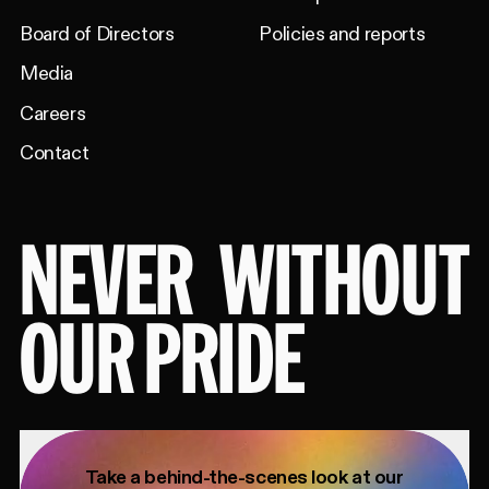
Board of Directors
Policies and reports
Media
Careers
Contact
NEVER
WITHOUT
OUR PRIDE
Take a behind-the-scenes look at our