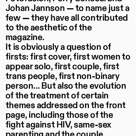
Johan Jannson — to name just a
few — they have all contributed
to the aesthetic of the
magazine.
It is obviously a question of
firsts: first cover, first women to
appear solo, first couple, first
trans people, first non-binary
person... But also the evolution
of the treatment of certain
themes addressed on the front
page, including those of the
fight against HIV, same-sex
parenting and the couple.