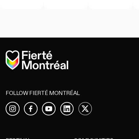
Home
FOLLOW FIERTÉ MONTRÉAL
Facebook
YouTube
LinkedIn
X
Instagram