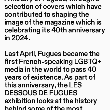
selection of covers which have
contributed to shaping the
image of the magazine which is
celebrating its 40th anniversary
in 2024.
Last April, Fugues became the
first French-speaking LGBTQ+
media in the world to pass 40
years of existence. As part of
this anniversary, the LES
DESSOUS DE FUGUES
exhibition looks at the history
behind some of the most