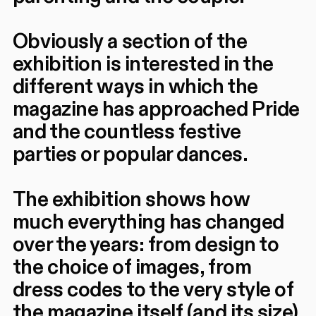
Obviously a section of the
exhibition is interested in the
different ways in which the
magazine has approached Pride
and the countless festive
parties or popular dances.
The exhibition shows how
much everything has changed
over the years: from design to
the choice of images, from
dress codes to the very style of
the magazine itself (and its size),