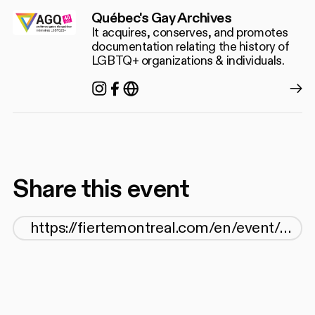
Québec's Gay Archives
It acquires, conserves, and promotes
documentation relating the history of
LGBTQ+ organizations & individuals.
Instagram
Facebook
https://agq.qc.ca/
Share this event