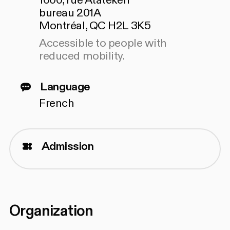
1000, rue Atateken
bureau 201A
Montréal, QC H2L 3K5
Accessible to people with
reduced mobility.
Language
French
Admission
Organization