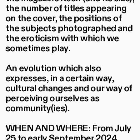
the number of titles appearing
on the cover, the positions of
the subjects photographed and
the eroticism with which we
sometimes play.
An evolution which also
expresses, in a certain way,
cultural changes and our way of
perceiving ourselves as
community(ies).
WHEN AND WHERE: From July
25 to early September 2024