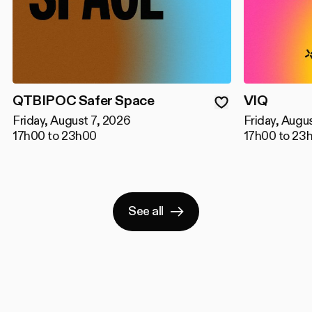
QTBIPOC Safer Space
VIQ
Friday, August 7, 2026
Friday, Augu
17h00 to 23h00
17h00 to 23
See all