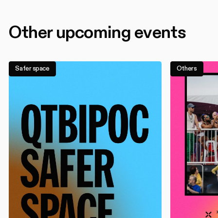
Other upcoming events
Safer space
Others