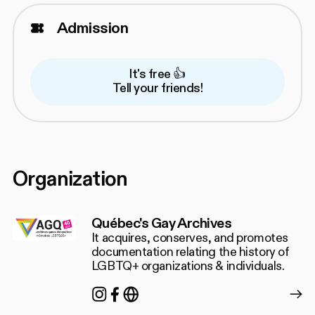
Admission
It's free 👍
Tell your friends!
Organization
Québec's Gay Archives
It acquires, conserves, and promotes
documentation relating the history of
LGBTQ+ organizations & individuals.
Instagram
Facebook
https://agq.qc.ca/