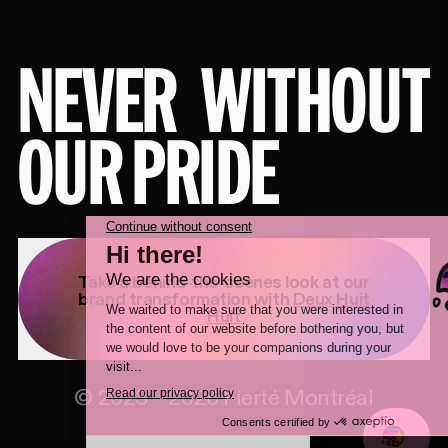
NEVER
WITHOUT
OUR PRIDE
Take a behind-the-scenes look at our
brand transformation with
Deux Huit
Huit
©
2023
–
2026
Fierté Montréal