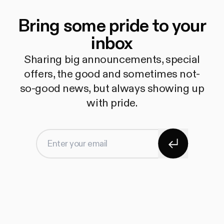
Bring some pride to your
inbox
Sharing big announcements, special
offers, the good and sometimes not-
so-good news, but always showing up
with pride.
Subscribe
Enter your email