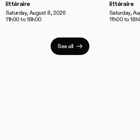
littéraire
littéraire
Saturday, August 8, 2026
Saturday, Au
11h00 to 18h00
11h00 to 18h
See all