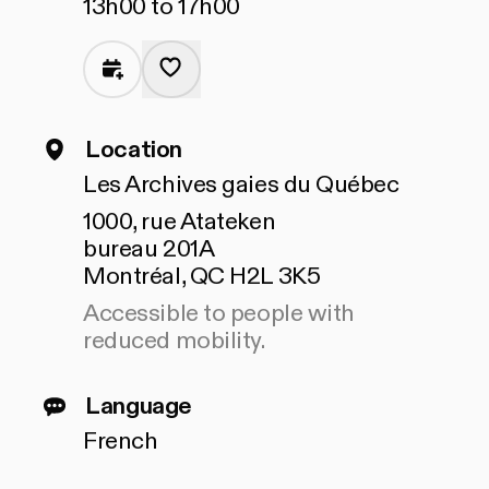
13h00 to 17h00
Location
Les Archives gaies du Québec
1000, rue Atateken
bureau 201A
Montréal, QC H2L 3K5
Accessible to people with
reduced mobility.
Language
French