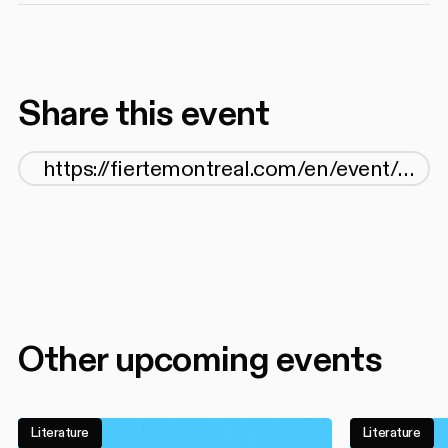
Share this event
Other upcoming events
Literature
Literature