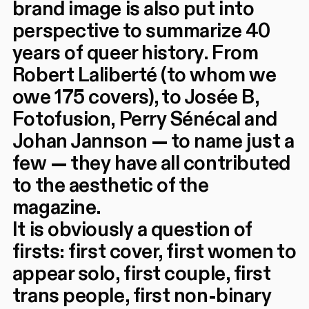
brand image is also put into
perspective to summarize 40
years of queer history. From
Robert Laliberté (to whom we
owe 175 covers), to Josée B,
Fotofusion, Perry Sénécal and
Johan Jannson — to name just a
few — they have all contributed
to the aesthetic of the
magazine.
It is obviously a question of
firsts: first cover, first women to
appear solo, first couple, first
trans people, first non-binary