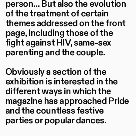
person... But also the evolution
of the treatment of certain
themes addressed on the front
page, including those of the
fight against HIV, same-sex
parenting and the couple.
Obviously a section of the
exhibition is interested in the
different ways in which the
magazine has approached Pride
and the countless festive
parties or popular dances.