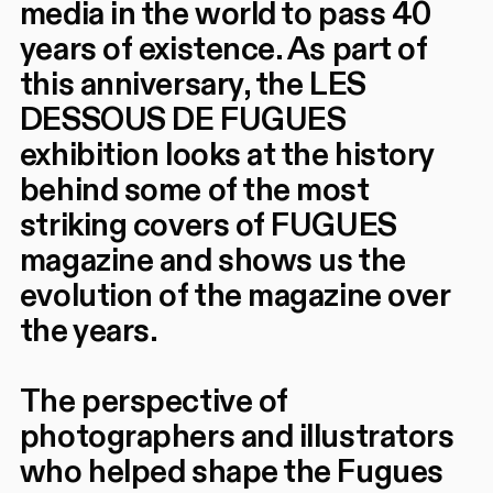
media in the world to pass 40
years of existence. As part of
this anniversary, the LES
DESSOUS DE FUGUES
exhibition looks at the history
behind some of the most
striking covers of FUGUES
magazine and shows us the
evolution of the magazine over
the years.
The perspective of
photographers and illustrators
who helped shape the Fugues