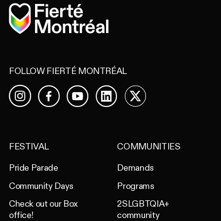
Home
FOLLOW FIERTÉ MONTRÉAL
Facebook
YouTube
LinkedIn
X
Instagram
FESTIVAL
COMMUNITIES
Pride Parade
Demands
Community Days
Programs
Check out our Box
2SLGBTQIA+
office!
community