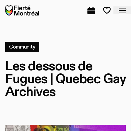
Skip to navigation
Skip to navigation
Skip to content
Home
Cl
Complete prog
Favorite
Community
Les dessous de
Fugues | Quebec Gay
Archives