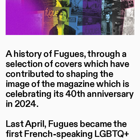
A history of Fugues, through a
selection of covers which have
contributed to shaping the
image of the magazine which is
celebrating its 40th anniversary
in 2024.
Last April, Fugues became the
first French-speaking LGBTQ+