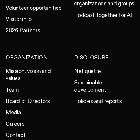
organizations and groups
Volunteer opportunities
Podcast Together for All
Visitor info
2026 Partners
ORGANIZATION
DISCLOSURE
Mission, vision and
Netiquette
values
Sustainable
Team
development
Board of Directors
Policies and reports
Media
Careers
Contact