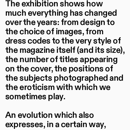
The exhibition shows how
much everything has changed
over the years: from design to
the choice of images, from
dress codes to the very style of
the magazine itself (and its size),
the number of titles appearing
on the cover, the positions of
the subjects photographed and
the eroticism with which we
sometimes play.
An evolution which also
expresses, in a certain way,