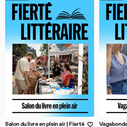
Salon du livre en plein air | Fierté
Vagabondage