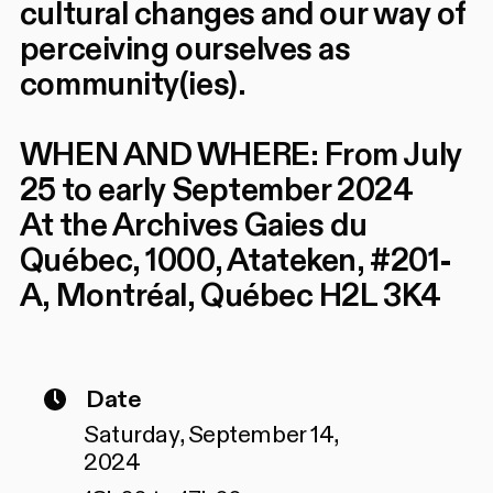
cultural changes and our way of
perceiving ourselves as
community(ies).
WHEN AND WHERE: From July
25 to early September 2024
At the Archives Gaies du
Québec, 1000, Atateken, #201-
A, Montréal, Québec H2L 3K4
Date
Saturday, September 14,
2024