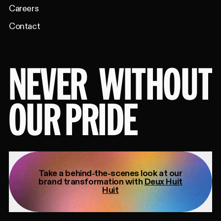
Careers
Contact
NEVER
WITHOUT
OUR PRIDE
Take a behind-the-scenes look at our
brand transformation with
Deux Huit
Huit