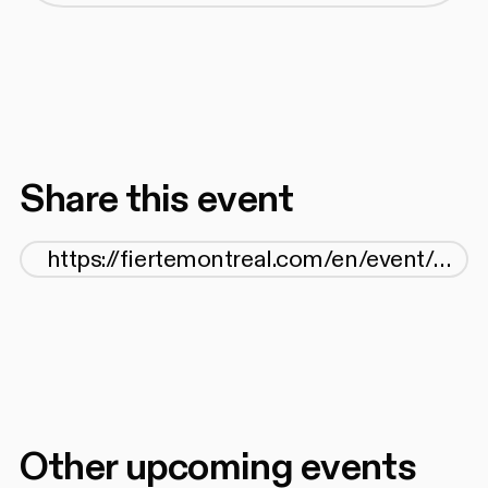
Share this event
Other upcoming events