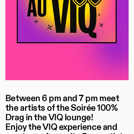
Between 6 pm and 7 pm meet
the artists of the Soirée 100%
Drag in the VIQ lounge!
Enjoy the VIQ experience and