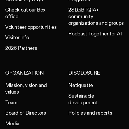
Check out our Box
2SLGBTQIA+
office!
community
organizations and groups
Volunteer opportunities
Podcast Together for All
Visitor info
2026 Partners
ORGANIZATION
DISCLOSURE
Mission, vision and
Netiquette
values
Sustainable
Team
development
Board of Directors
Policies and reports
Media