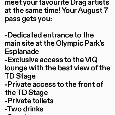
meet your favourite Drag artists
at the same time! Your August 7
pass gets you:
-Dedicated entrance to the
main site at the Olympic Park's
Esplanade
-Exclusive access to the VIQ
lounge with the best view of the
TD Stage
-Private access to the front of
the TD Stage
-Private toilets
-Two drinks