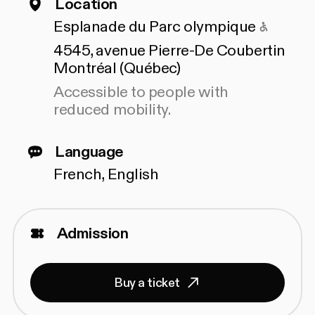
Location
Access
Esplanade du Parc olympique
4545, avenue Pierre-De Coubertin
Montréal (Québec)
Accessible to people with
reduced mobility.
Language
French, English
Admission
Buy a ticket