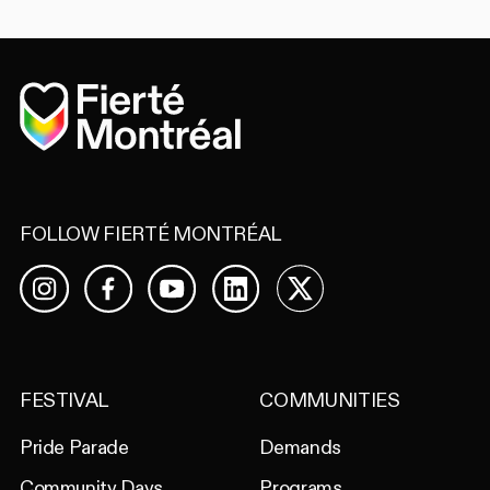
Home
FOLLOW FIERTÉ MONTRÉAL
Facebook
YouTube
LinkedIn
X
Instagram
FESTIVAL
COMMUNITIES
Pride Parade
Demands
Community Days
Programs