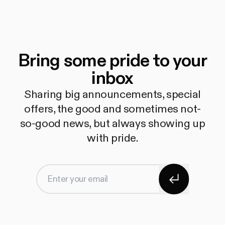
Bring some pride to your
inbox
Sharing big announcements, special
offers, the good and sometimes not-
so-good news, but always showing up
with pride.
Subscribe
Enter your email