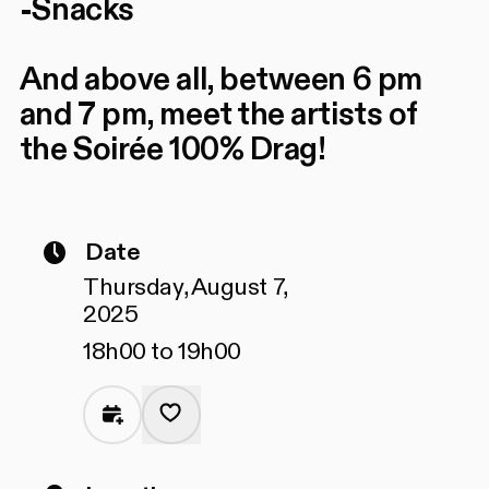
-Snacks
And above all, between 6 pm
and 7 pm, meet the artists of
the Soirée 100% Drag!
Date
Thursday, August 7,
2025
18h00 to 19h00