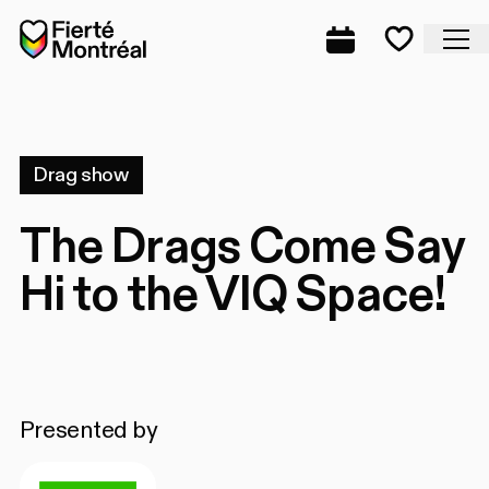
Skip to navigation
Skip to navigation
Skip to content
Home
Cl
Complete prog
Favorite
Drag show
The Drags Come Say
Hi to the VIQ Space!
Presented by