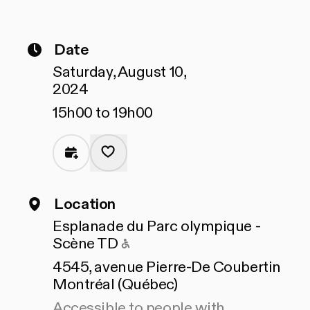
Date
Saturday, August 10,
2024
15h00 to 19h00
Location
Esplanade du Parc olympique -
Accessible to people with 
Scène TD
4545, avenue Pierre-De Coubertin
Montréal (Québec)
Accessible to people with