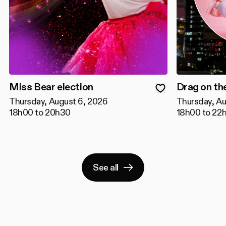
Miss Bear election
Drag on th
Thursday, August 6, 2026
Thursday, Au
18h00 to 20h30
18h00 to 22
See all