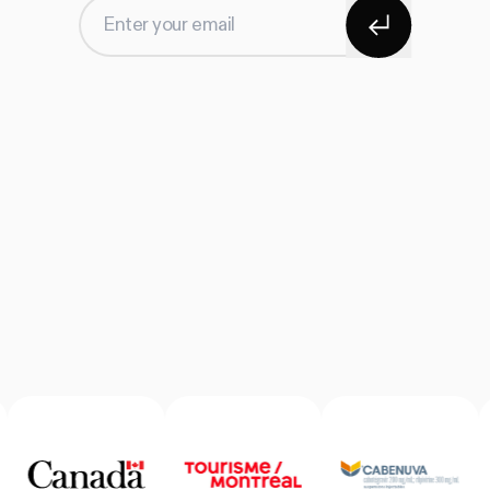
Subscribe
Enter your email