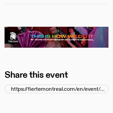
Share this event