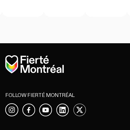
Home
FOLLOW FIERTÉ MONTRÉAL
Facebook
YouTube
LinkedIn
X
Instagram