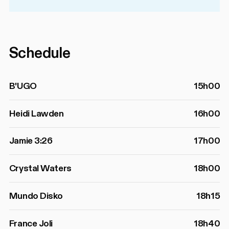
Schedule
B'UGO
15h00
Heidi Lawden
16h00
Jamie 3:26
17h00
Crystal Waters
18h00
Mundo Disko
18h15
France Joli
18h40