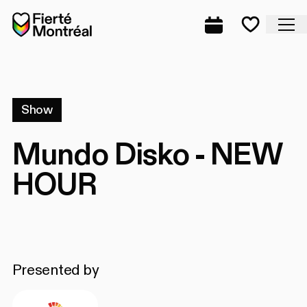
Skip to navigation
Skip to navigation
Skip to content
Home
Cl
Complete prog
Favorite
Show
Mundo Disko - NEW
HOUR
Presented by