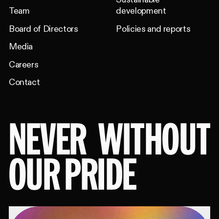
Team
development
Board of Directors
Policies and reports
Media
Careers
Contact
NEVER
WITHOUT
OUR PRIDE