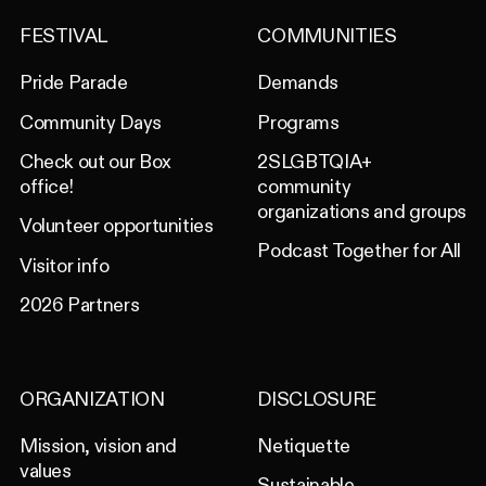
FESTIVAL
COMMUNITIES
Pride Parade
Demands
Community Days
Programs
Check out our Box
2SLGBTQIA+
office!
community
organizations and groups
Volunteer opportunities
Podcast Together for All
Visitor info
2026 Partners
ORGANIZATION
DISCLOSURE
Mission, vision and
Netiquette
values
Sustainable