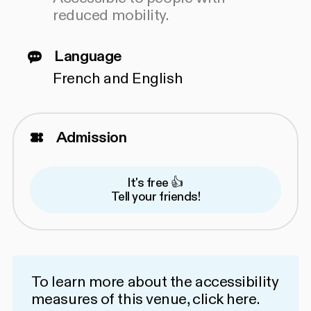
reduced mobility.
Language
French and English
Admission
It's free 👍
Tell your friends!
To learn more about the accessibility
measures of this venue,
click here
.