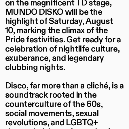
on the magnificent TD stage,
MUNDO DISKO will be the
highlight of Saturday, August
10, marking the climax of the
Pride festivities. Get ready for a
celebration of nightlife culture,
exuberance, and legendary
clubbing nights.
Disco, far more than a cliché, is a
soundtrack rooted in the
counterculture of the 60s,
social movements, sexual
revolutions, and LGBTQ+