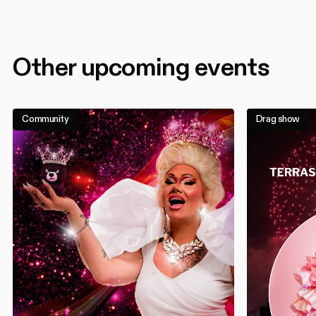
Other upcoming events
Community
Drag show