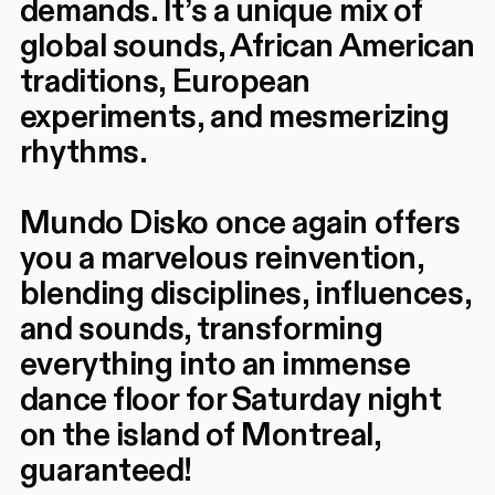
demands. It’s a unique mix of
global sounds, African American
traditions, European
experiments, and mesmerizing
rhythms.
Mundo Disko once again offers
you a marvelous reinvention,
blending disciplines, influences,
and sounds, transforming
everything into an immense
dance floor for Saturday night
on the island of Montreal,
guaranteed!