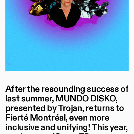
After the resounding success of
last summer, MUNDO DISKO,
presented by Trojan, returns to
Fierté Montréal, even more
inclusive and unifying! This year,