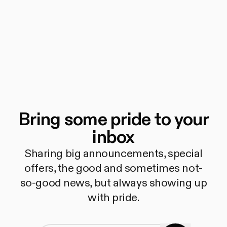
Bring some pride to your
inbox
Sharing big announcements, special
offers, the good and sometimes not-
so-good news, but always showing up
with pride.