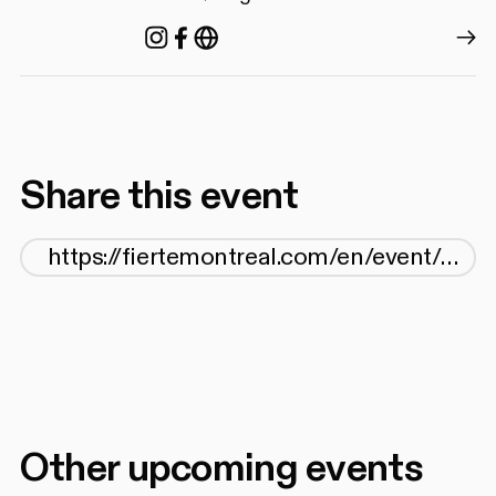
Instagram
Facebook
https://agq.qc.ca/
Share this event
Other upcoming events