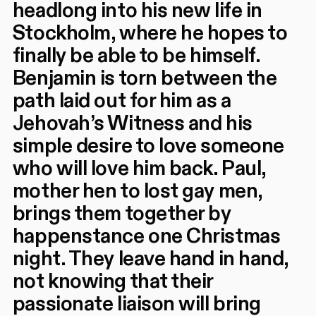
headlong into his new life in
Stockholm, where he hopes to
finally be able to be himself.
Benjamin is torn between the
path laid out for him as a
Jehovah’s Witness and his
simple desire to love someone
who will love him back. Paul,
mother hen to lost gay men,
brings them together by
happenstance one Christmas
night. They leave hand in hand,
not knowing that their
passionate liaison will bring