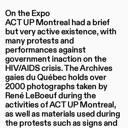
On the Expo
ACT UP Montreal had a brief
but very active existence, with
many protests and
performances against
government inaction on the
HIV/AIDS crisis. The Archives
gaies du Québec holds over
2000 photographs taken by
René LeBoeuf during the
activities of ACT UP Montreal,
as well as materials used during
the protests such as signs and