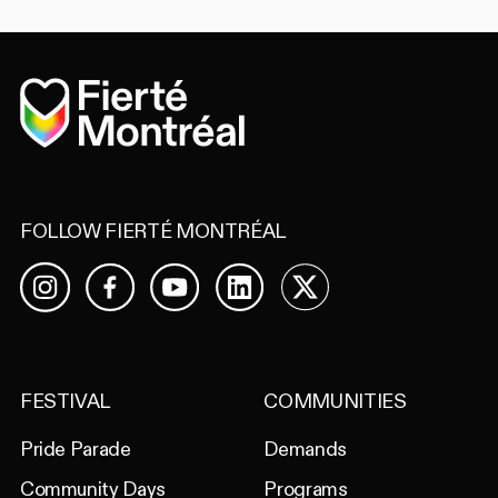
Home
FOLLOW FIERTÉ MONTRÉAL
Facebook
YouTube
LinkedIn
X
Instagram
FESTIVAL
COMMUNITIES
Pride Parade
Demands
Community Days
Programs