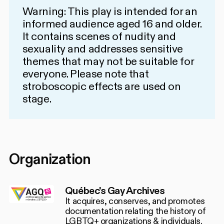
Warning: This play is intended for an
informed audience aged 16 and older.
It contains scenes of nudity and
sexuality and addresses sensitive
themes that may not be suitable for
everyone. Please note that
stroboscopic effects are used on
stage.
Organization
Québec's Gay Archives
It acquires, conserves, and promotes
documentation relating the history of
LGBTQ+ organizations & individuals.