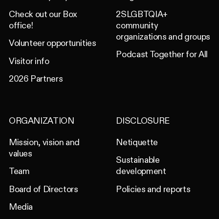
Check out our Box
2SLGBTQIA+
office!
community
organizations and groups
Volunteer opportunities
Podcast Together for All
Visitor info
2026 Partners
ORGANIZATION
DISCLOSURE
Mission, vision and
Netiquette
values
Sustainable
Team
development
Board of Directors
Policies and reports
Media