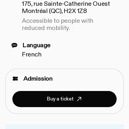
175, rue Sainte-Catherine Ouest
Montréal (QC), H2X 1Z8
Accessible to people with
reduced mobility.
Language
French
Admission
Buy a ticket