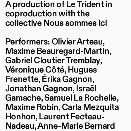
A production of Le Trident in
coproduction with the
collective Nous sommes ici
Performers: Olivier Arteau,
Maxime Beauregard-Martin,
Gabriel Cloutier Tremblay,
Véronique Côté, Hugues
Frenette, Érika Gagnon,
Jonathan Gagnon, Israël
Gamache, Samuel La Rochelle,
Maxime Robin, Carla Mezquita
Honhon, Laurent Fecteau-
Nadeau, Anne-Marie Bernard