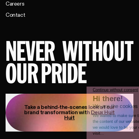
Careers
Contact
NEVER
WITHOUT
OUR PRIDE
Take a behind-the-scenes look at our
brand transformation with
Deux Huit
Huit