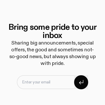
Bring some pride to your
inbox
Sharing big announcements, special
offers, the good and sometimes not-
so-good news, but always showing up
with pride.
Subscribe
Enter your email