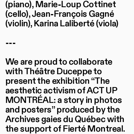
(piano), Marie-Loup Cottinet
(cello), Jean-François Gagné
(violin), Karina Laliberté (viola)
---
We are proud to collaborate
with Théâtre Duceppe to
present the exhibition “The
aesthetic activism of ACT UP
MONTRÉAL: a story in photos
and posters” produced by the
Archives gaies du Québec with
the support of Fierté Montreal.