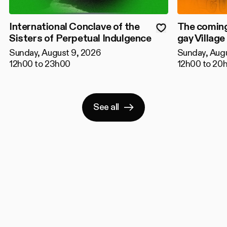
International Conclave of the
The coming
Sisters of Perpetual Indulgence
gay Village
Sunday, August 9, 2026
Sunday, Aug
12h00 to 23h00
12h00 to 20
See all