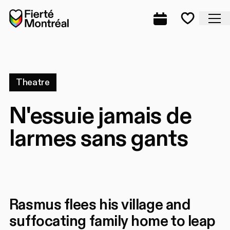
Skip to navigation
Skip to navigation
Skip to content
Home
Cl
Complete prog
Favorite
Theatre
N'essuie jamais de
larmes sans gants
Rasmus flees his village and
suffocating family home to leap