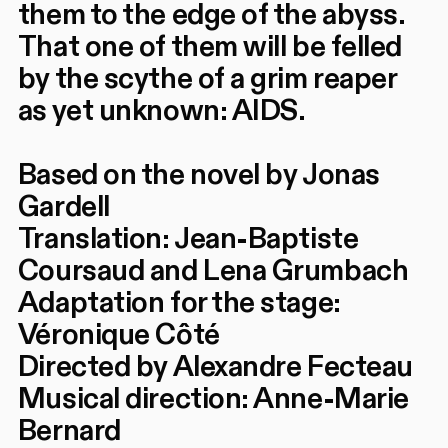
them to the edge of the abyss.
That one of them will be felled
by the scythe of a grim reaper
as yet unknown: AIDS.
Based on the novel by Jonas
Gardell
Translation: Jean-Baptiste
Coursaud and Lena Grumbach
Adaptation for the stage:
Véronique Côté
Directed by Alexandre Fecteau
Musical direction: Anne-Marie
Bernard