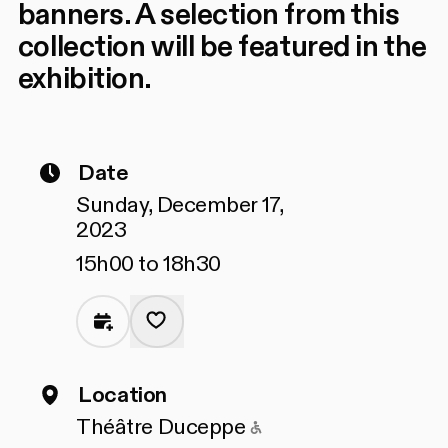
banners. A selection from this
collection will be featured in the
exhibition.
Date
Sunday, December 17,
2023
15h00 to 18h30
Location
Accessible to peopl
Théâtre Duceppe