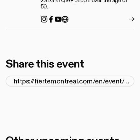
2SLGBTQIA+ people over the age of
50.
Instagram
Facebook
YouTube
https://gayandgreymontre
Share this event