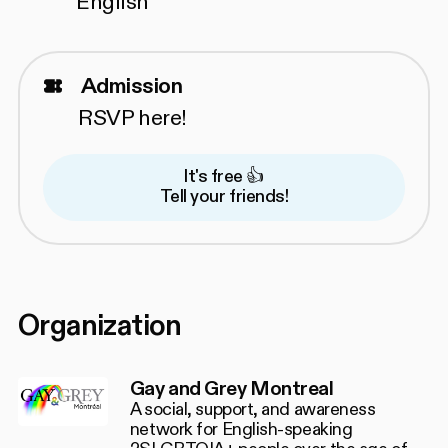
English
Admission
RSVP
here!
It's free 👍
Tell your friends!
Organization
Gay and Grey Montreal
A social, support, and awareness
network for English-speaking