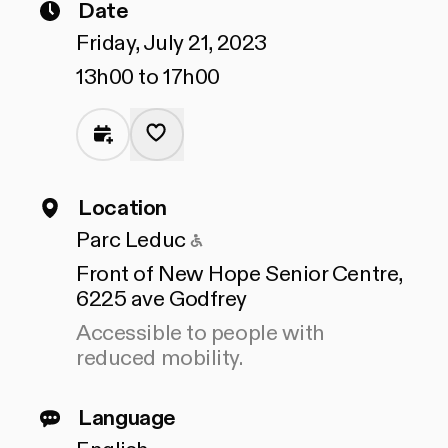
Date
Friday, July 21, 2023
13h00 to 17h00
Location
Accessible to people with
Parc Leduc
Front of New Hope Senior Centre,
6225 ave Godfrey
Accessible to people with
reduced mobility.
Language