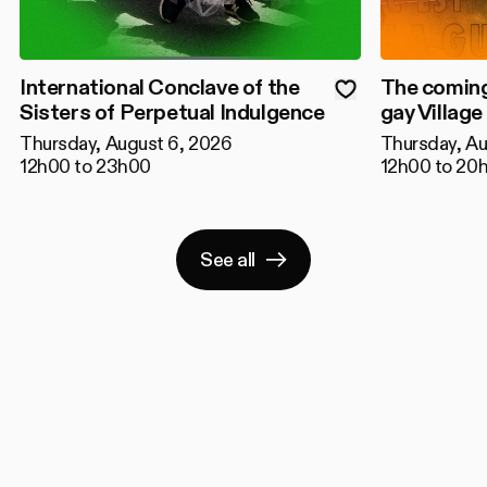
International Conclave of the
The coming
Sisters of Perpetual Indulgence
gay Village
Thursday, August 6, 2026
Thursday, Au
12h00 to 23h00
12h00 to 20
See all