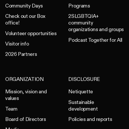
Community Days
Programs
Check out our Box
2SLGBTQIA+
office!
community
organizations and groups
Volunteer opportunities
Podcast Together for All
Visitor info
2026 Partners
ORGANIZATION
DISCLOSURE
Mission, vision and
Netiquette
values
Sustainable
Team
development
Board of Directors
Policies and reports