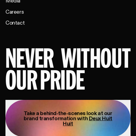
Media
Careers
Contact
NEVER
WITHOUT
OUR PRIDE
Take a behind-the-scenes look at our
brand transformation with
Deux Huit
Huit