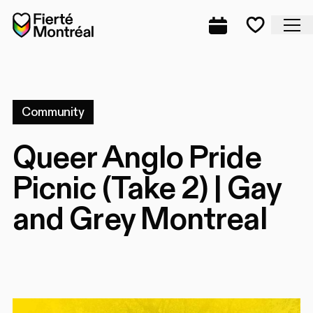
Skip to navigation
Skip to navigation
Skip to content
Home
Cl
Complete prog
Favorite
Community
Queer Anglo Pride
Picnic (Take 2) | Gay
and Grey Montreal