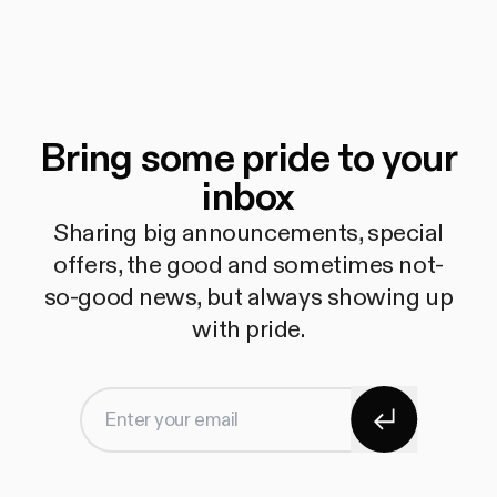
Bring some pride to your
inbox
Sharing big announcements, special
offers, the good and sometimes not-
so-good news, but always showing up
with pride.
Subscribe
Enter your email