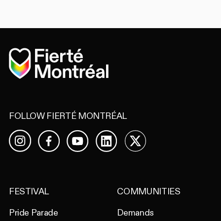
Home
FOLLOW FIERTÉ MONTRÉAL
Facebook
YouTube
LinkedIn
X
Instagram
FESTIVAL
COMMUNITIES
Pride Parade
Demands