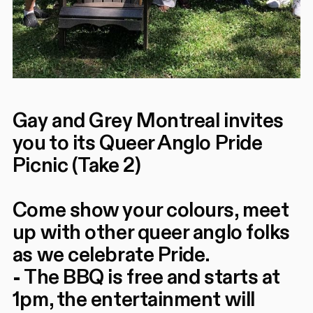
Gay and Grey Montreal invites
you to its Queer Anglo Pride
Picnic (Take 2)
Come show your colours, meet
up with other queer anglo folks
as we celebrate Pride.
- The BBQ is free and starts at
1pm, the entertainment will