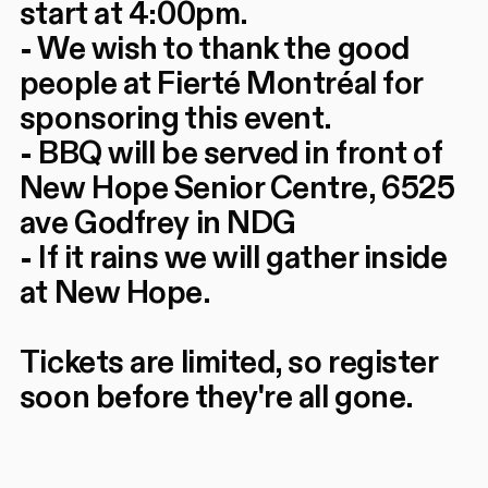
start at 4:00pm.
- We wish to thank the good
people at Fierté Montréal for
sponsoring this event.
- BBQ will be served in front of
New Hope Senior Centre, 6525
ave Godfrey in NDG
- If it rains we will gather inside
at New Hope.
Tickets are limited, so register
soon before they're all gone.