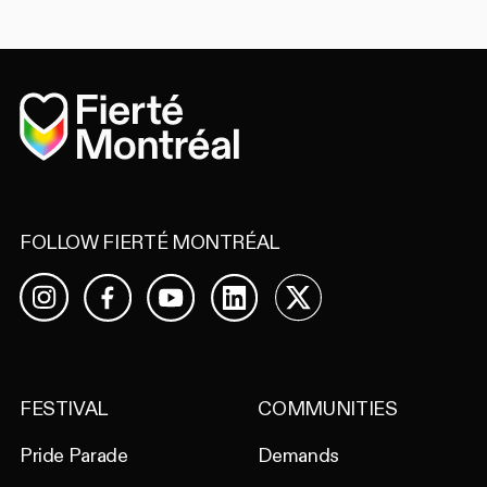
Home
FOLLOW FIERTÉ MONTRÉAL
Facebook
YouTube
LinkedIn
X
Instagram
FESTIVAL
COMMUNITIES
Pride Parade
Demands