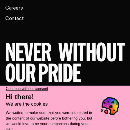
Careers
Contact
NEVER
WITHOUT
OUR PRIDE
Take a behind-the-scenes look at our
brand transformation with
Deux Huit
Huit