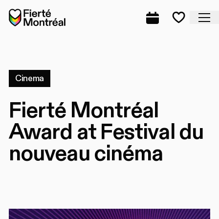
Skip to navigation
Skip to navigation
Skip to content
Home
Cl
Complete prog
Favorite
Cinema
Fierté Montréal
Award at Festival du
nouveau cinéma