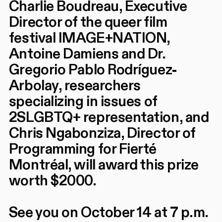
Charlie Boudreau, Executive
Director of the queer film
festival IMAGE+NATION,
Antoine Damiens and Dr.
Gregorio Pablo Rodríguez-
Arbolay, researchers
specializing in issues of
2SLGBTQ+ representation, and
Chris Ngabonziza, Director of
Programming for Fierté
Montréal, will award this prize
worth $2000.
See you on October 14 at 7 p.m.