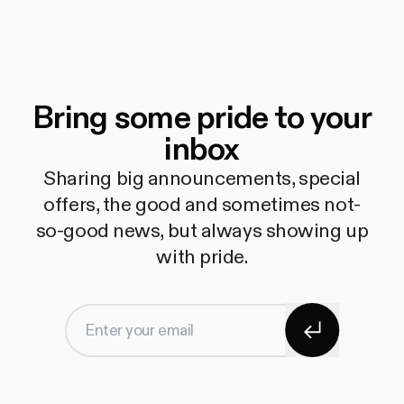
Bring some pride to your
inbox
Sharing big announcements, special
offers, the good and sometimes not-
so-good news, but always showing up
with pride.
Subscribe
Enter your email