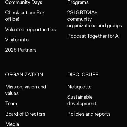
Community Days
Programs
Check out our Box
2SLGBTQIA+
office!
community
organizations and groups
Volunteer opportunities
Podcast Together for All
Visitor info
2026 Partners
ORGANIZATION
DISCLOSURE
Mission, vision and
Netiquette
values
Sustainable
Team
development
Board of Directors
Policies and reports
Media