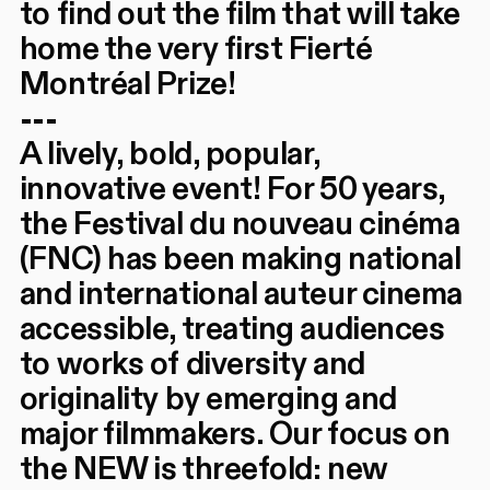
to find out the film that will take
home the very first Fierté
Montréal Prize!
---
A lively, bold, popular,
innovative event! For 50 years,
the Festival du nouveau cinéma
(FNC) has been making national
and international auteur cinema
accessible, treating audiences
to works of diversity and
originality by emerging and
major filmmakers. Our focus on
the NEW is threefold: new