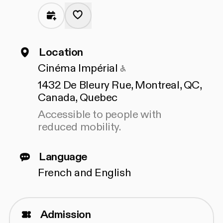
Location
Accessible to peopl
Cinéma Impérial
1432 De Bleury Rue, Montreal, QC,
Canada, Quebec
Accessible to people with
reduced mobility.
Language
French and English
Admission