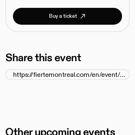
Buy a ticket
Share this event
Other upcoming events