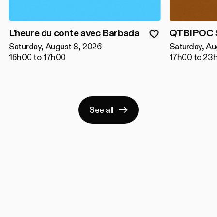
L'heure du conte avec Barbada
QTBIPOC S
Saturday, August 8, 2026
Saturday, Au
16h00 to 17h00
17h00 to 23
See all