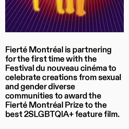
Fierté Montréal is partnering
for the first time with the
Festival du nouveau cinéma to
celebrate creations from sexual
and gender diverse
communities to award the
Fierté Montréal Prize to the
best 2SLGBTQIA+ feature film.