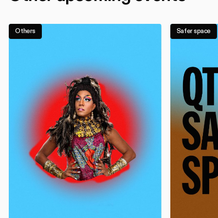
Others
Safer space