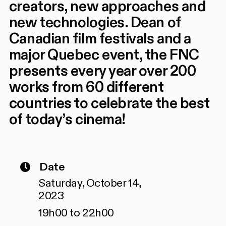
creators, new approaches and
new technologies. Dean of
Canadian film festivals and a
major Quebec event, the FNC
presents every year over 200
works from 60 different
countries to celebrate the best
of today’s cinema!
Date
Saturday, October 14,
2023
19h00 to 22h00