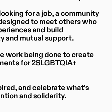
looking for a job, a community
is designed to meet others who
periences and build
ty and mutual support.
the work being done to create
onments for 2SLGBTQIA+
ired, and celebrate what's
tion and solidarity.