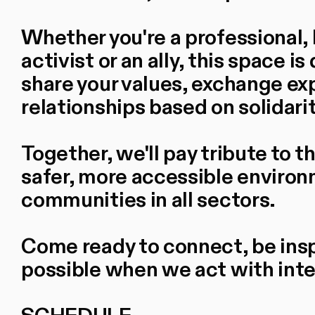
Whether you're a professional, 
activist or an ally, this space 
share your values, exchange ex
relationships based on solidari
Together, we'll pay tribute to 
safer, more accessible envir
communities in all sectors.
Come ready to connect, be insp
possible when we act with inten