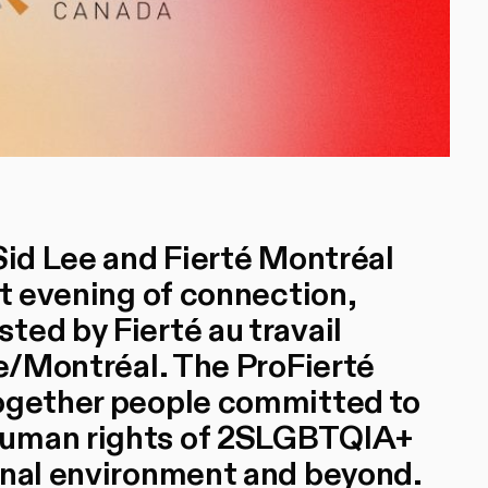
Sid Lee and Fierté Montréal
nt evening of connection,
ted by Fierté au travail
ke/Montréal. The ProFierté
together people committed to
human rights of 2SLGBTQIA+
onal environment and beyond.