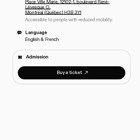
Place Ville Marie, 12102-1, boulevard René-
Lévesque O,
Montréal (Québec) H3B 3Y1
Accessible to people with reduced mobility.
Language
English & French
Admission
B
u
y
a
t
i
c
k
e
t
Buy a ticket
B
u
y
a
t
i
c
k
e
t