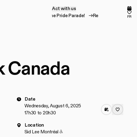
Act with us
A
c
t
w
i
t
h
u
s
Comp
Fav
Register for the Pride Parade!
Register for the
fr
rk Canada
Date
Wednesday, August 6, 2025
17h30 to 20h30
Location
Accessible to people with reduced mob
Sid Lee Montréal