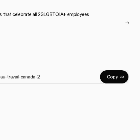
s that celebrate all 2SLGBTQIA+ employees
C
o
p
y
Copy
C
o
p
y