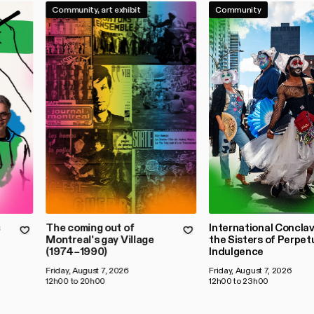
Community, art exhibit
Community
s
The coming out of
International Conclav
Montreal's gay Village
the Sisters of Perpet
(1974–1990)
Indulgence
Friday, August 7, 2026
Friday, August 7, 2026
12h00 to 20h00
12h00 to 23h00