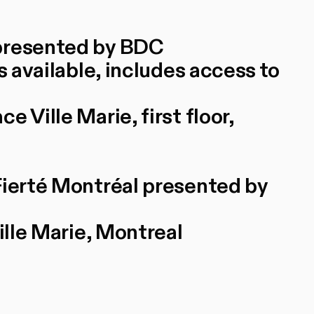
 presented by BDC
s available, includes access to
 Ville Marie, first floor,
Fierté Montréal presented by
ille Marie, Montreal