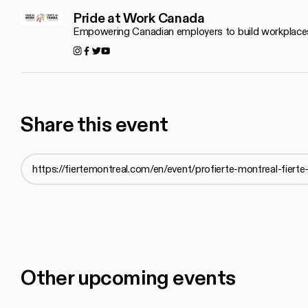
Pride at Work Canada
Empowering Canadian employers to build workplace
Instagram
Facebook
Twitter
YouTube
Share this event
Other upcoming events