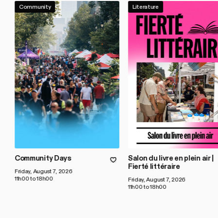
Community
Literature
Community Days
Salon du livre en plein air |
Fierté littéraire
Friday, August 7, 2026
11h00 to 18h00
Friday, August 7, 2026
11h00 to 18h00