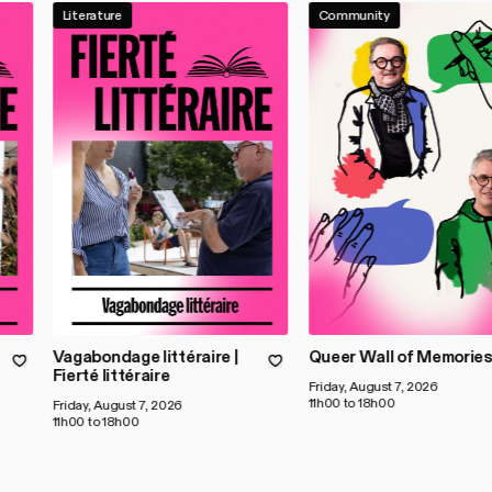
Literature
Community
Vagabondage littéraire |
Queer Wall of Memorie
Fierté littéraire
Friday, August 7, 2026
11h00 to 18h00
Friday, August 7, 2026
11h00 to 18h00