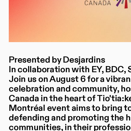
Presented by Desjardins
In collaboration with EY, BDC, 
Join us on August 6 for a vibra
celebration and community, hos
Canada in the heart of Tio'tia:
Montréal event aims to bring 
defending and promoting the 
communities, in their professi