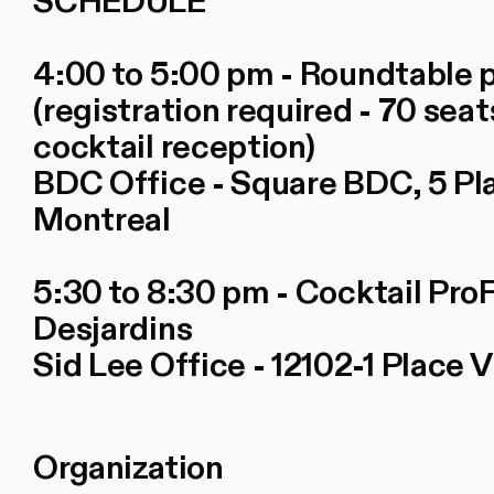
SCHEDULE
4:00 to 5:00 pm - Roundtable
(registration required - 70 seat
cocktail reception)
BDC Office - Square BDC, 5 Place
Montreal
5:30 to 8:30 pm - Cocktail Pro
Desjardins
Sid Lee Office - 12102-1 Place V
Organization