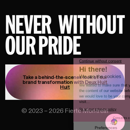
NEVER
WITHOUT
OUR PRIDE
Take a behind-the-scenes look at our
brand transformation with
Deux Huit
Huit
©
2023
–
2026
Fierté Montréal