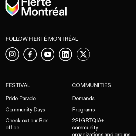
FOLLOW FIERTÉ MONTRÉAL
Facebook
YouTube
LinkedIn
X
Instagram
FESTIVAL
COMMUNITIES
Pride Parade
Demands
Community Days
Programs
Check out our Box
2SLGBTQIA+
office!
community
organizations and groups