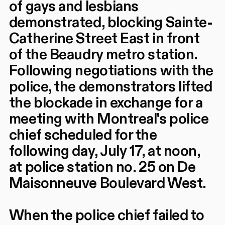
of gays and lesbians
demonstrated, blocking Sainte-
Catherine Street East in front
of the Beaudry metro station.
Following negotiations with the
police, the demonstrators lifted
the blockade in exchange for a
meeting with Montreal's police
chief scheduled for the
following day, July 17, at noon,
at police station no. 25 on De
Maisonneuve Boulevard West.
When the police chief failed to