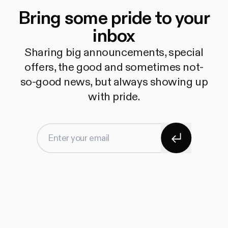
Bring some pride to your
inbox
Sharing big announcements, special
offers, the good and sometimes not-
so-good news, but always showing up
with pride.
Subscribe
Enter your email