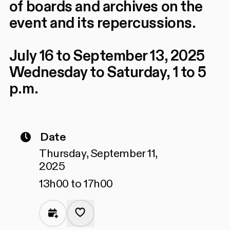
of boards and archives on the
event and its repercussions.
July 16 to September 13, 2025
Wednesday to Saturday, 1 to 5
p.m.
Date
Thursday, September 11,
2025
13h00 to 17h00