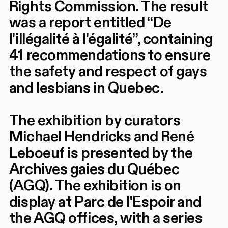
Rights Commission. The result
was a report entitled “De
l'illégalité à l'égalité”, containing
41 recommendations to ensure
the safety and respect of gays
and lesbians in Quebec.
The exhibition by curators
Michael Hendricks and René
Leboeuf is presented by the
Archives gaies du Québec
(AGQ). The exhibition is on
display at Parc de l'Espoir and
the AGQ offices, with a series