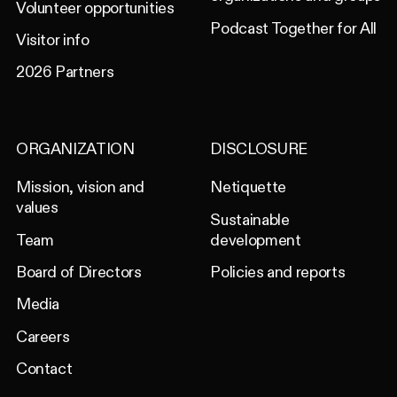
Volunteer opportunities
Podcast Together for All
Visitor info
2026 Partners
ORGANIZATION
DISCLOSURE
Mission, vision and
Netiquette
values
Sustainable
Team
development
Board of Directors
Policies and reports
Media
Careers
Contact