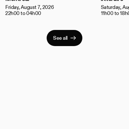
Friday, August 7, 2026
Saturday, Au
22h00 to 04h00
11h00 to 18h
See all