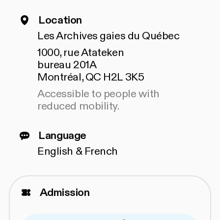
Location
Les Archives gaies du Québec
1000, rue Atateken
bureau 201A
Montréal, QC H2L 3K5
Accessible to people with
reduced mobility.
Language
English & French
Admission