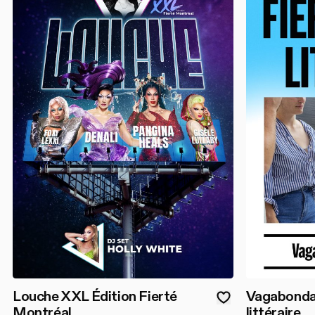
Louche XXL Édition Fierté
Vagabondage
Montréal
littéraire