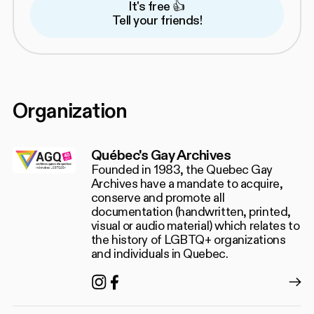
It's free 👍
Tell your friends!
Organization
Québec's Gay Archives
Founded in 1983, the Quebec Gay
Archives have a mandate to acquire,
conserve and promote all
documentation (handwritten, printed,
visual or audio material) which relates to
the history of LGBTQ+ organizations
and individuals in Quebec.
Instagram
Facebook