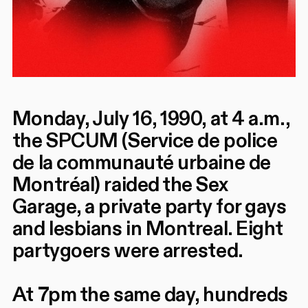
Monday, July 16, 1990, at 4 a.m.,
the SPCUM (Service de police
de la communauté urbaine de
Montréal) raided the Sex
Garage, a private party for gays
and lesbians in Montreal. Eight
partygoers were arrested.
At 7pm the same day, hundreds