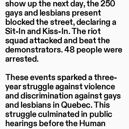
show up the next day, the 250
gays and lesbians present
blocked the street, declaring a
Sit-In and Kiss-In. The riot
squad attacked and beat the
demonstrators. 48 people were
arrested.
These events sparked a three-
year struggle against violence
and discrimination against gays
and lesbians in Quebec. This
struggle culminated in public
hearings before the Human