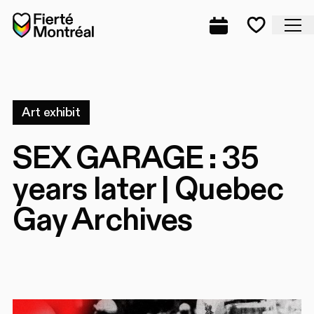
Skip to navigation
Skip to navigation
Skip to content
Home
Cl
Complete prog
Favorite
Art exhibit
SEX GARAGE : 35
years later | Quebec
Gay Archives