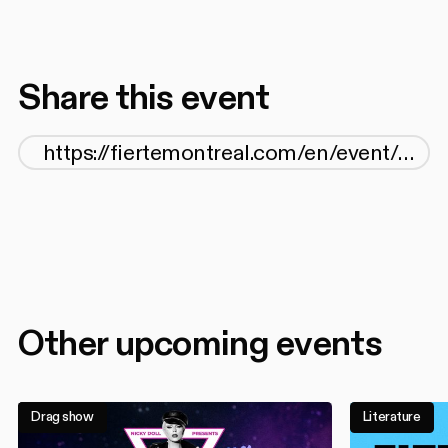
Share this event
Other upcoming events
Drag show
Literature