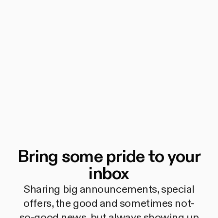
Bring some pride to your
inbox
Sharing big announcements, special
offers, the good and sometimes not-
so-good news, but always showing up