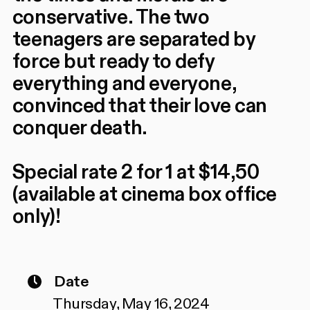
conservative. The two
teenagers are separated by
force but ready to defy
everything and everyone,
convinced that their love can
conquer death.
Special rate 2 for 1 at $14,50
(available at cinema box office
only)!
Date
Thursday, May 16, 2024