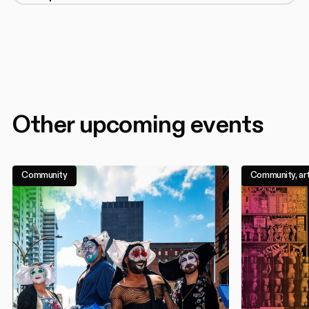
Other upcoming events
Community
Community, art