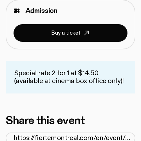
Admission
Buy a ticket
Special rate 2 for 1 at $14,50
(available at cinema box office only)!
Share this event