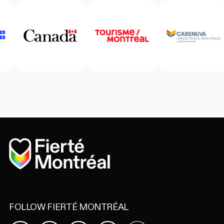
Home
FOLLOW FIERTÉ MONTRÉAL