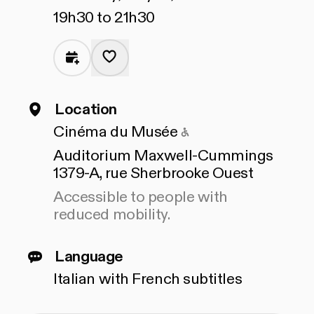
19h30 to 21h30
Location
Accessible to peop
Cinéma du Musée
Auditorium Maxwell-Cummings
1379-A, rue Sherbrooke Ouest
Accessible to people with
reduced mobility.
Language
Italian with French subtitles