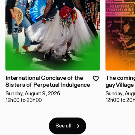
International Conclave of the
The coming
Sisters of Perpetual Indulgence
gay Village
Sunday, August 9, 2026
Sunday, Aug
12h00 to 23h00
12h00 to 20
See all