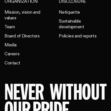
ORGANIZATION
DISCLOSURE
Mission, vision and
Netiquette
values
Sustainable
Team
development
Board of Directors
Policies and reports
Media
Careers
Contact
NEVER
WITHOUT
OUR PRIDE