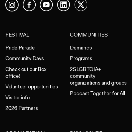
Facebook
YouTube
LinkedIn
X
Instagram
FESTIVAL
COMMUNITIES
Pride Parade
Demands
Community Days
Programs
Check out our Box
2SLGBTQIA+
office!
community
organizations and groups
Volunteer opportunities
Podcast Together for All
Visitor info
2026 Partners