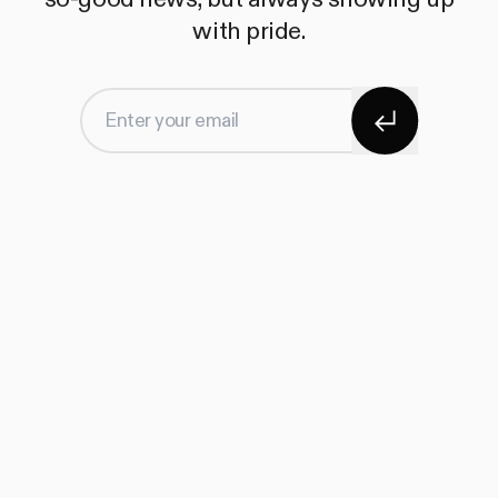
with pride.
Subscribe
Enter your email