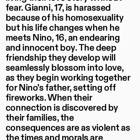
fear. Gianni, 17, is harassed
because of his homosexuality
but his life changes when he
meets Nino, 16, an endearing
and innocent boy. The deep
friendship they develop will
seamlessly blossom into love,
as they begin working together
for Nino's father, setting off
fireworks. When their
connection is discovered by
their families, the
consequences are as violent as
the times and morals are