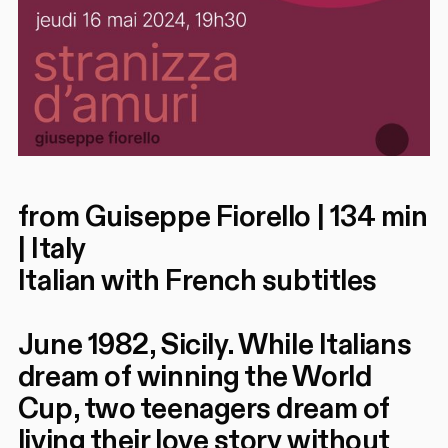
from Guiseppe Fiorello | 134 min
| Italy
Italian with French subtitles
June 1982, Sicily. While Italians
dream of winning the World
Cup, two teenagers dream of
living their love story without