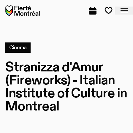
Skip to navigation
Skip to navigation
Skip to content
Home
Cl
Complete prog
Favorite
Cinema
Stranizza d'Amur
(Fireworks) - Italian
Institute of Culture in
Montreal