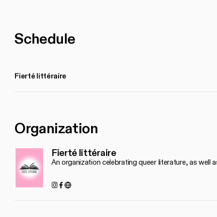
Schedule
Fierté littéraire
Organization
Fierté littéraire
An organization celebrating queer literature, as well a
Instagram
Facebook
https://www.fiertelitteraire.ca/