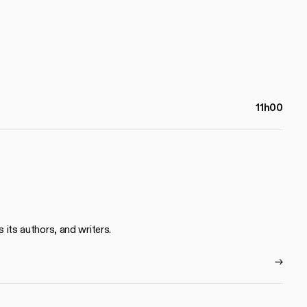
11h00
s its authors, and writers.