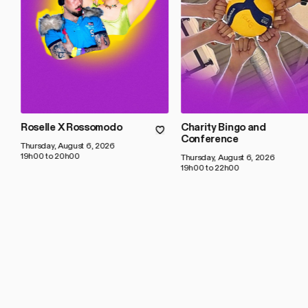
Roselle X Rossomodo
Charity Bingo and
Conference
Thursday, August 6, 2026
19h00 to 20h00
Thursday, August 6, 2026
19h00 to 22h00