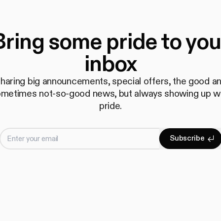
Bring some pride to you
inbox
haring big announcements, special offers, the good a
metimes not-so-good news, but always showing up w
pride.
Enter your email
S
u
b
s
c
r
i
b
e
Subscrib
S
u
b
s
c
r
i
b
e