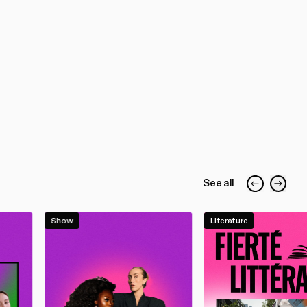
See all
Show
Literature