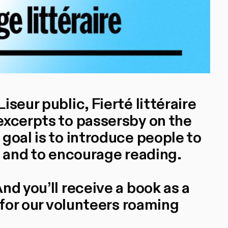
seur public, Fierté littéraire
excerpts to passersby on the
goal is to introduce people to
s and to encourage reading.
nd you’ll receive a book as a
 for our volunteers roaming