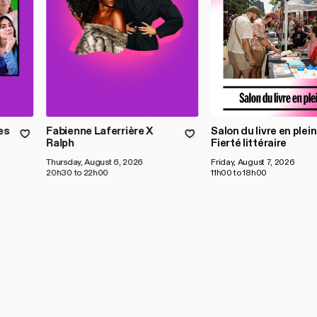
es
Fabienne Laferrière X
Salon du livre en plein 
Ralph
Fierté littéraire
Thursday, August 6, 2026
Friday, August 7, 2026
20h30 to 22h00
11h00 to 18h00