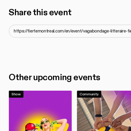
Share this event
Other upcoming events
Show
Community