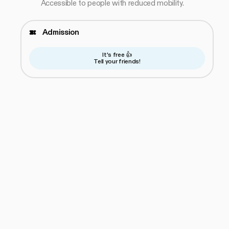
Accessible to people with reduced mobility.
Admission
It's free 👍
Tell your friends!