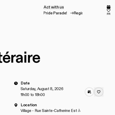
Act with us
A
c
t
w
i
t
h
u
s
Comp
Fav
Register for the Pride Parade!
Register for the P
fr
téraire
Date
Saturday, August 8, 2026
11h00 to 18h00
Location
Accessible to people
Village - Rue Sainte-Catherine Est