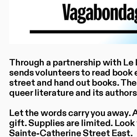
Through a partnership with Le Li
sends volunteers to read book 
street and hand out books. The 
queer literature and its author
Let the words carry you away. A
gift. Supplies are limited. Look
Sainte-Catherine Street East.