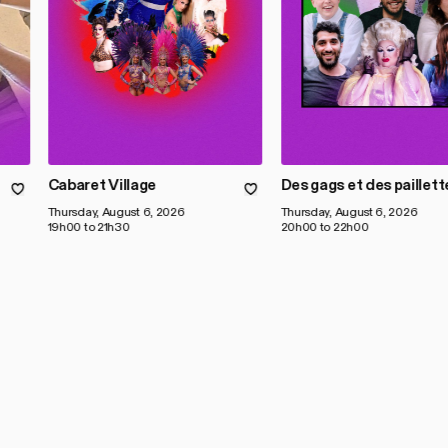
Cabaret Village
Des gags et des paillett
Thursday, August 6, 2026
Thursday, August 6, 2026
19h00 to 21h30
20h00 to 22h00