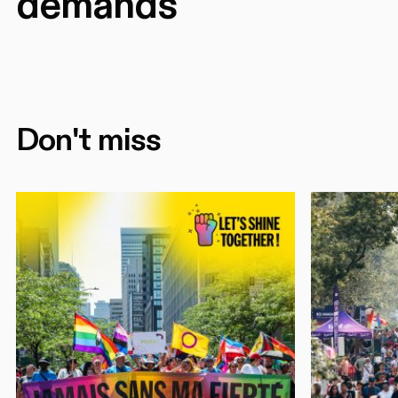
demands
Don't miss