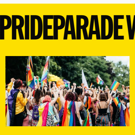
20
21
22
23
24
25
26
PRIDE
PARADE W
27
28
29
30
31
1
2