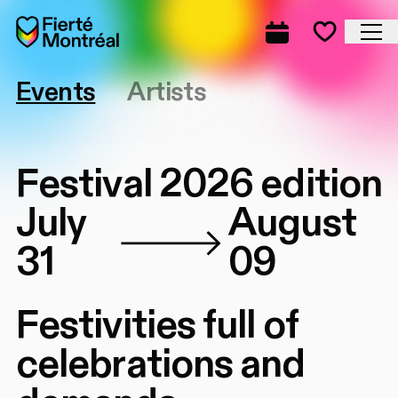
Skip to navigation
Skip to navigation
Skip to content
Home
Cl
Complete prog
Favorite
Events
Artists
Festival 2026 edition
July
August
31
09
Festivities full of
celebrations and