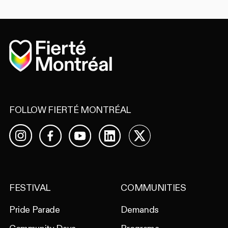
Home
FOLLOW FIERTÉ MONTRÉAL
Facebook
YouTube
LinkedIn
X
Instagram
FESTIVAL
COMMUNITIES
Pride Parade
Demands