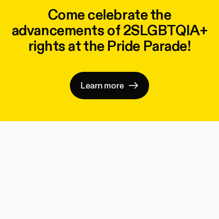
Come celebrate the
advancements of 2SLGBTQIA+
rights at the Pride Parade!
Learn more