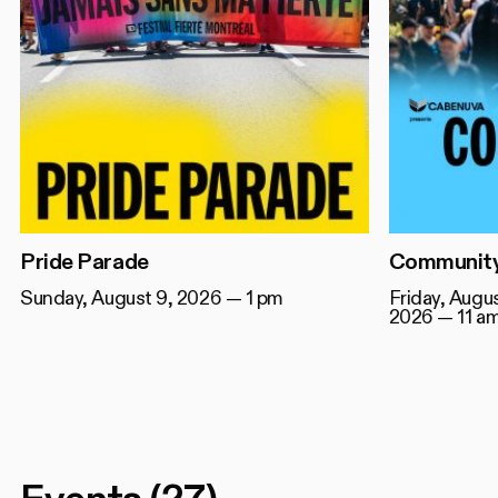
Pride Parade
Community
Sunday, August 9, 2026 — 1 pm
Friday, Augu
2026 — 11 a