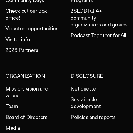
Community Days
Programs
Check out our Box
2SLGBTQIA+
office!
community
organizations and groups
Volunteer opportunities
Podcast Together for All
Visitor info
2026 Partners
ORGANIZATION
DISCLOSURE
Mission, vision and
Netiquette
values
Sustainable
Team
development
Board of Directors
Policies and reports
Media