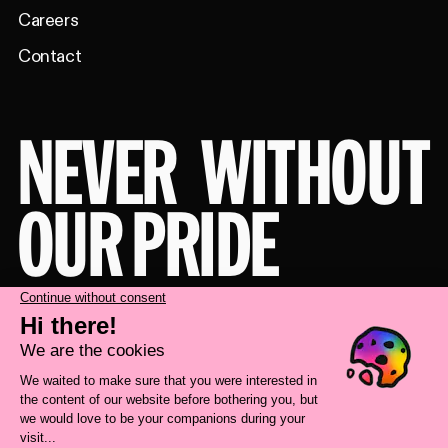
Careers
Contact
NEVER
WITHOUT
OUR PRIDE
Take a behind-the-scenes look at our
brand transformation with
Deux Huit
Huit