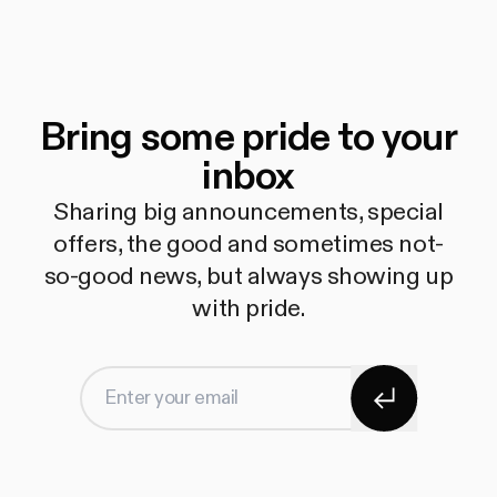
Bring some pride to your
inbox
Sharing big announcements, special
offers, the good and sometimes not-
so-good news, but always showing up
with pride.
Subscribe
Enter your email