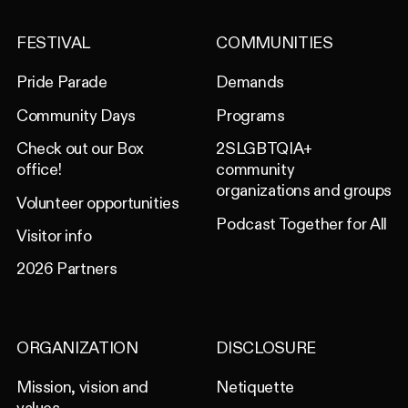
FESTIVAL
COMMUNITIES
Pride Parade
Demands
Community Days
Programs
Check out our Box
2SLGBTQIA+
office!
community
organizations and groups
Volunteer opportunities
Podcast Together for All
Visitor info
2026 Partners
ORGANIZATION
DISCLOSURE
Mission, vision and
Netiquette