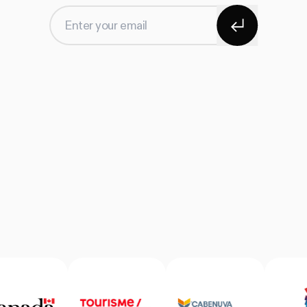
Subscribe
Enter your email