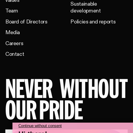
values
Sustainable
Team
development
Board of Directors
Policies and reports
Media
Careers
Contact
NEVER
WITHOUT
OUR PRIDE