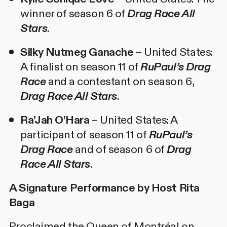
winner of season 6 of
Drag Race All
Stars
.
Silky Nutmeg Ganache
– United States:
A finalist on season 11 of
RuPaul’s Drag
Race
and a contestant on season 6,
Drag Race All Stars
.
Ra’Jah O’Hara
– United States: A
participant of season 11 of
RuPaul’s
Drag Race
and of season 6 of
Drag
Race All Stars
.
A Signature Performance by Host Rita
Baga
Proclaimed the Queen of Montréal on