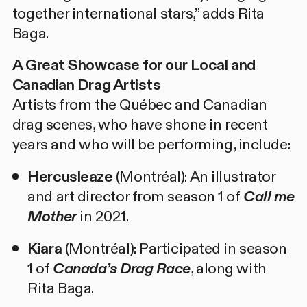
together international stars,” adds Rita
Baga.
A Great Showcase for our Local and
Canadian Drag Artists
Artists from the Québec and Canadian
drag scenes, who have shone in recent
years and who will be performing, include:
Hercusleaze
(Montréal): An illustrator
and art director from season 1 of
Call me
Mother
in 2021.
Kiara
(Montréal): Participated in season
1 of
Canada’s Drag Race
, along with
Rita Baga.