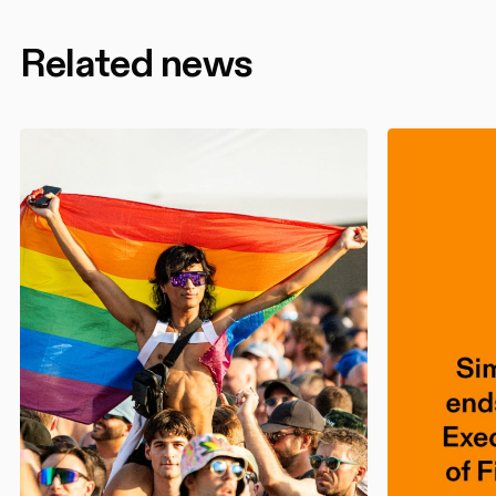
Related news