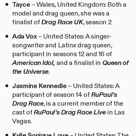
Tayce
– Wales, United Kingdom: Both a
model and drag queen, she was a
finalist of
Drag Race UK
, season 2
Ada Vox
– United States: A singer-
songwriter and Latinx drag queen,
participant in seasons 12 and 16 of
American Idol,
and a finalist in
Queen of
the Universe
.
Jasmine Kennedie
– United States: A
participant of season 14 of
RuPaul’s
Drag Race
, is a current member of the
cast of
RuPaul’s Drag Race Live
in Las
Vegas.
Kylie Sonique Love
– United States: The