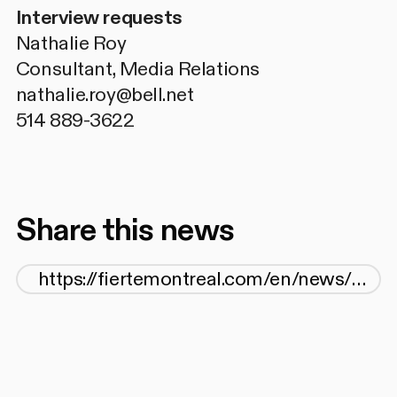
Interview requests
Nathalie Roy
Consultant, Media Relations
nathalie.roy@bell.net
514 889-3622
Share this news