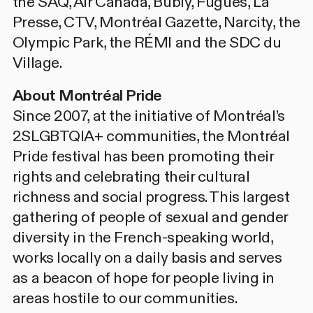
the SAQ, Air Canada, Bubly, Fugues, La
Presse, CTV, Montréal Gazette, Narcity, the
Olympic Park, the RÉMI and the SDC du
Village.
About Montréal Pride
Since 2007, at the initiative of Montréal’s
2SLGBTQIA+ communities, the Montréal
Pride festival has been promoting their
rights and celebrating their cultural
richness and social progress. This largest
gathering of people of sexual and gender
diversity in the French-speaking world,
works locally on a daily basis and serves
as a beacon of hope for people living in
areas hostile to our communities.