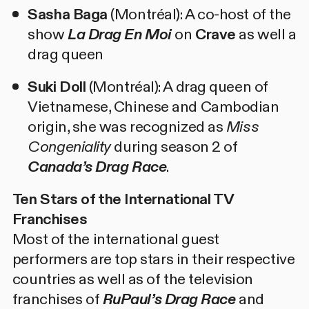
Sasha Baga
(Montréal): A co-host of the
show
La Drag En Moi
on
Crave
as well a
drag queen
Suki Doll
(Montréal): A drag queen of
Vietnamese, Chinese and Cambodian
origin, she was recognized as
Miss
Congeniality
during season 2 of
Canada’s Drag Race
.
Ten Stars of the International TV
Franchises
Most of the international guest
performers are top stars in their respective
countries as well as of the television
franchises of
RuPaul’s Drag Race
and