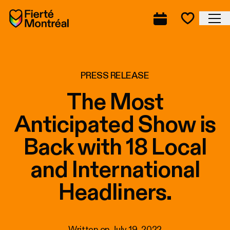
Skip to navigation
Skip to navigation
Skip to content
Home
Cl
Complete prog
Favorite
PRESS RELEASE
The Most
Anticipated Show is
Back with 18 Local
and International
Headliners.
Written on
July 19, 2022