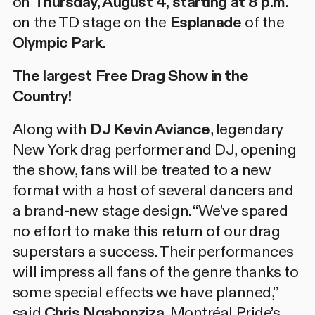
on
Thursday, August 4, starting at 8 p.m
.
on the TD stage on the
Esplanade
of the
Olympic Park.
The largest Free Drag Show in the
Country!
Along with
DJ Kevin Aviance
, legendary
New York drag performer and DJ, opening
the show, fans will be treated to a new
format with a host of several dancers and
a brand-new stage design. “We’ve spared
no effort to make this return of our drag
superstars a success. Their performances
will impress all fans of the genre thanks to
some special effects we have planned,”
said
Chris Ngabonziza
, Montréal Pride’s