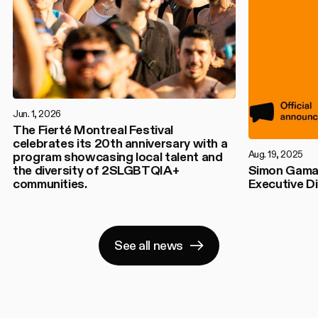
Jun. 1, 2026
The Fierté Montreal Festival
celebrates its 20th anniversary with a
Aug. 19, 2025
program showcasing local talent and
the diversity of 2SLGBTQIA+
Simon Gamac
communities.
Executive Di
See all news