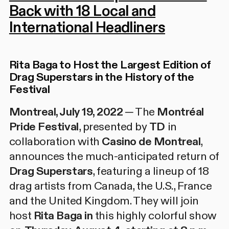
Back with 18 Local and
International Headliners
Rita Baga to Host the Largest Edition of
Drag Superstars
in the History of the
Festival
Montreal, July 19, 2022 ─
The
Montréal
Pride Festival
, presented by
TD
in
collaboration with
Casino de Montreal
,
announces the much-anticipated return of
Drag Superstars
, featuring a lineup of 18
drag artists from Canada, the U.S., France
and the United Kingdom. They will join
host
Rita Baga in
this highly colorful show