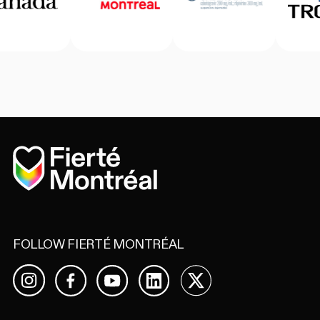
Home
FOLLOW FIERTÉ MONTRÉAL
Facebook
YouTube
LinkedIn
X
Instagram