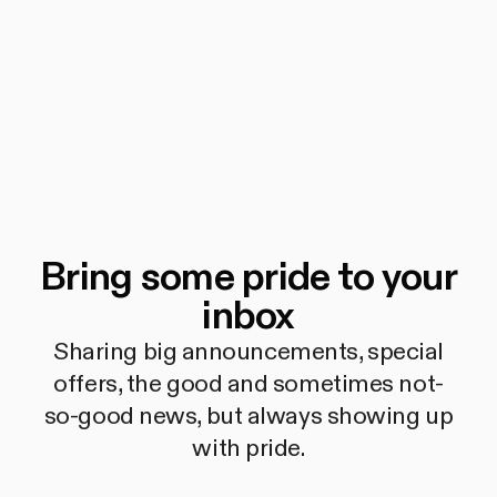
Bring some pride to your
inbox
Sharing big announcements, special
offers, the good and sometimes not-
so-good news, but always showing up
with pride.