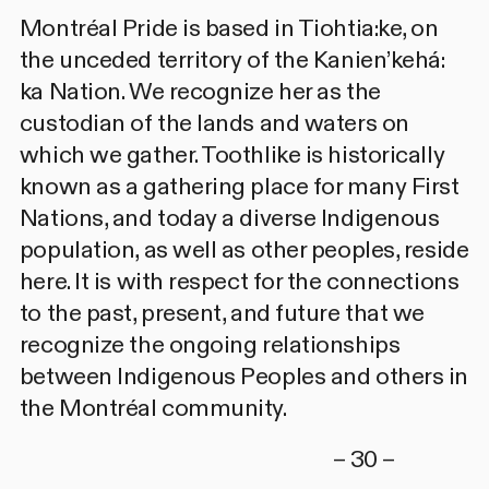
Montréal Pride is based in Tiohtia:ke, on
the unceded territory of the Kanien’kehá:
ka Nation. We recognize her as the
custodian of the lands and waters on
which we gather. Toothlike is historically
known as a gathering place for many First
Nations, and today a diverse Indigenous
population, as well as other peoples, reside
here. It is with respect for the connections
to the past, present, and future that we
recognize the ongoing relationships
between Indigenous Peoples and others in
the Montréal community.
– 30 –