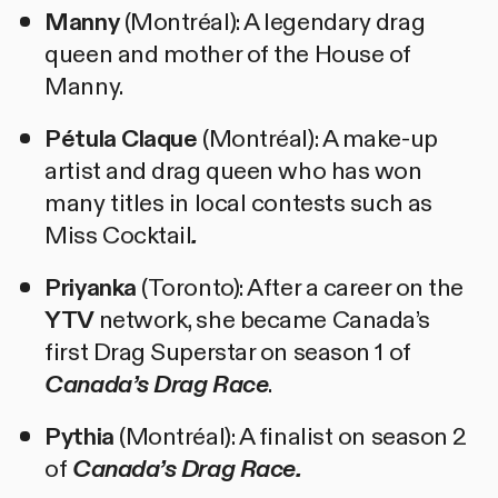
Manny
(Montréal): A legendary drag
queen and mother of the House of
Manny.
Pétula Claque
(Montréal): A make-up
artist and drag queen who has won
many titles in local contests such as
Miss Cocktail
.
Priyanka
(Toronto): After a career on the
YTV
network, she became Canada’s
first Drag Superstar on season 1 of
Canada’s Drag Race
.
Pythia
(Montréal): A finalist on season 2
of
Canada’s Drag Race.