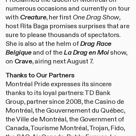
numerous occasions and currently on tour
with
Creature
, her first
One Drag Show
,
host Rita Baga promises surprises that are
sure to please thousands of spectators.
She is also at the helm of
Drag Race
Belgique
and of the
La Drag en Moi
show,
on
Crave
, airing next August 7.
Thanks to Our Partners
Montréal Pride expresses its sincere
thanks to its loyal partners: TD Bank
Group, partner since 2008, the Casino de
Montréal, the Gouvernement du Québec,
the Ville de Montréal, the Government of
Canada, Tourisme Montréal, Trojan, Fido,