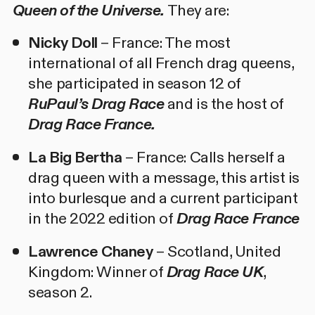
Queen of the Universe.
They are:
Nicky Doll
– France: The most
international of all French drag queens,
she participated in season 12 of
RuPaul’s Drag Race
and is the host of
Drag Race France.
La Big Bertha
– France: Calls herself a
drag queen with a message, this artist is
into burlesque and a current participant
in the 2022 edition of
Drag Race France
Lawrence Chaney
– Scotland, United
Kingdom: Winner of
Drag Race UK
,
season 2.