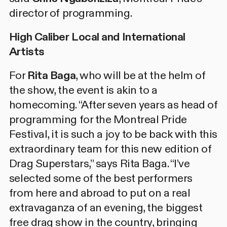
director of programming.
High Caliber Local and International
Artists
For
Rita Baga
, who will be at the helm of
the show, the event is akin to a
homecoming. “After seven years as head of
programming for the Montreal Pride
Festival, it is such a joy to be back with this
extraordinary team for this new edition of
Drag Superstars,” says Rita Baga. “I’ve
selected some of the best performers
from here and abroad to put on a real
extravaganza of an evening, the biggest
free drag show in the country, bringing