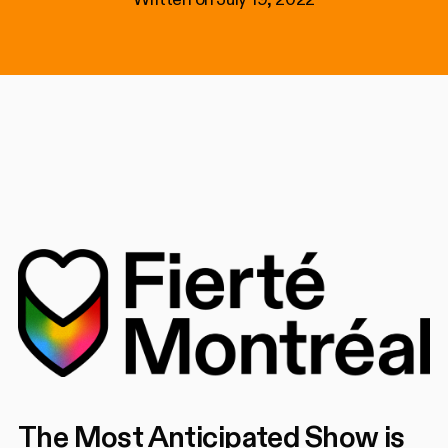
The Most Anticipated Show is