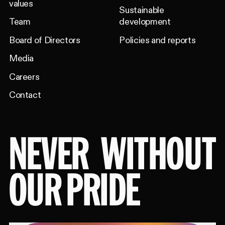
values
Sustainable
Team
development
Board of Directors
Policies and reports
Media
Careers
Contact
NEVER
WITHOUT
OUR PRIDE