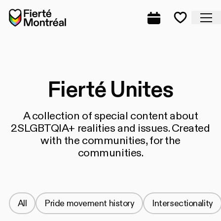
Skip to navigation
Skip to navigation
Skip to content
Home
Cl
Complete prog
Favorite
Fierté Unites
A collection of special content about
2SLGBTQIA+ realities and issues. Created
with the communities, for the
communities.
All
Pride movement history
Intersectionality