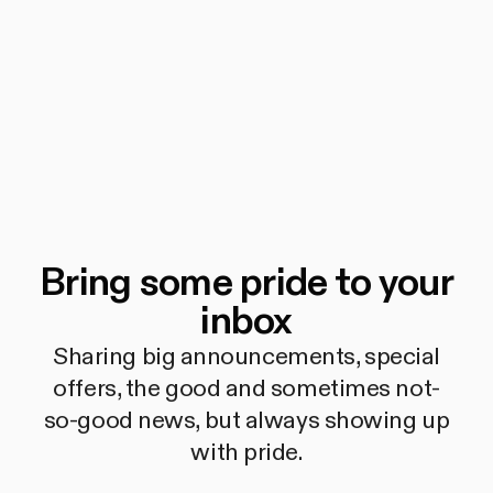
Bring some pride to your
inbox
Sharing big announcements, special
offers, the good and sometimes not-
so-good news, but always showing up
with pride.