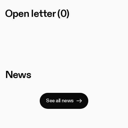
Open letter
(
0
)
News
See all news