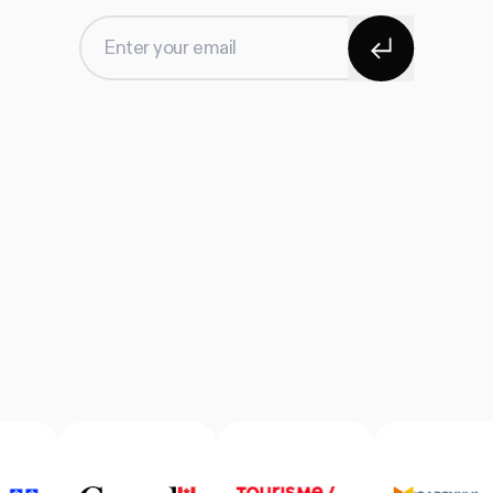
Subscribe
Enter your email