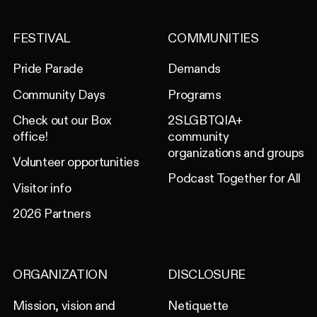
FESTIVAL
COMMUNITIES
Pride Parade
Demands
Community Days
Programs
Check out our Box
2SLGBTQIA+
office!
community
organizations and groups
Volunteer opportunities
Podcast Together for All
Visitor info
2026 Partners
ORGANIZATION
DISCLOSURE
Mission, vision and
Netiquette