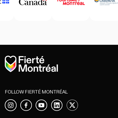
Home
FOLLOW FIERTÉ MONTRÉAL
Facebook
YouTube
LinkedIn
X
Instagram